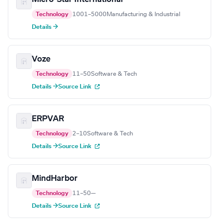
Technology
1001–5000
Manufacturing & Industrial
Details →
Voze
Technology
11–50
Software & Tech
Details →
Source Link
ERPVAR
Technology
2–10
Software & Tech
Details →
Source Link
MindHarbor
Technology
11–50
—
Details →
Source Link