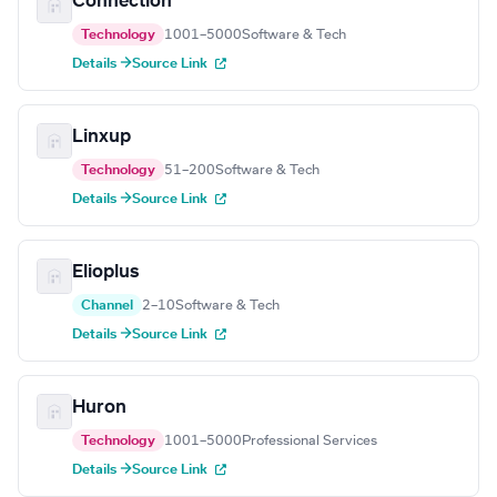
Connection
Technology
1001–5000
Software & Tech
Details →
Source Link
Linxup
Technology
51–200
Software & Tech
Details →
Source Link
Elioplus
Channel
2–10
Software & Tech
Details →
Source Link
Huron
Technology
1001–5000
Professional Services
Details →
Source Link