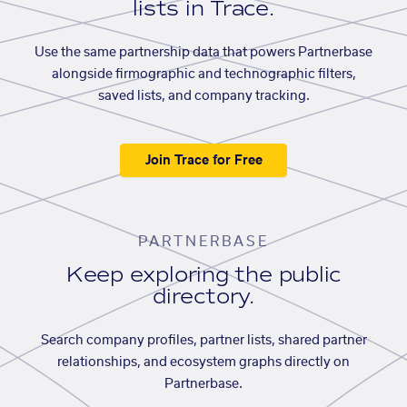
lists in Trace.
Use the same partnership data that powers Partnerbase
alongside firmographic and technographic filters,
saved lists, and company tracking.
Join Trace for Free
PARTNERBASE
Keep exploring the public
directory.
Search company profiles, partner lists, shared partner
relationships, and ecosystem graphs directly on
Partnerbase.