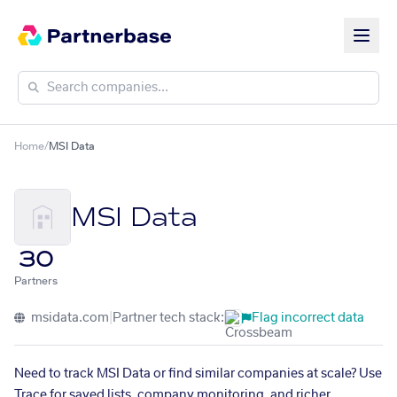
Home
/
MSI Data
MSI Data
30
Partners
msidata.com
|
Partner tech stack:
Flag incorrect data
Need to track MSI Data or find similar companies at scale? Use
Trace for saved lists, company monitoring, and richer