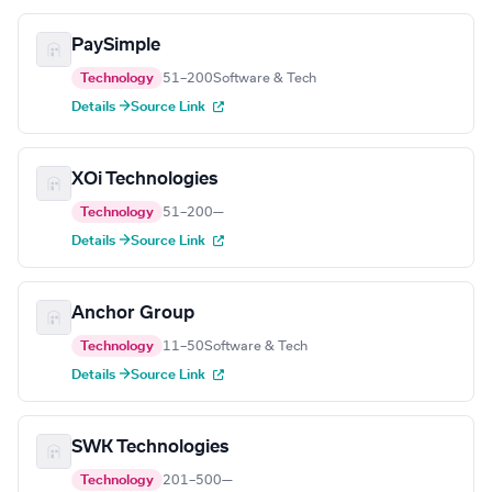
PaySimple
Technology
51–200
Software & Tech
Details →
Source Link
XOi Technologies
Technology
51–200
—
Details →
Source Link
Anchor Group
Technology
11–50
Software & Tech
Details →
Source Link
SWK Technologies
Technology
201–500
—