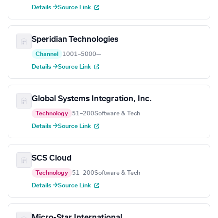
Details →
Source Link
Speridian Technologies
Channel
1001–5000
—
Details →
Source Link
Global Systems Integration, Inc.
Technology
51–200
Software & Tech
Details →
Source Link
SCS Cloud
Technology
51–200
Software & Tech
Details →
Source Link
Micro-Star International