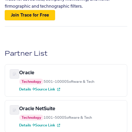
firmographic and technographic filters.
Join Trace for Free
Partner List
Oracle
Technology
5001–10000
Software & Tech
Details →
Source Link
Oracle NetSuite
Technology
1001–5000
Software & Tech
Details →
Source Link