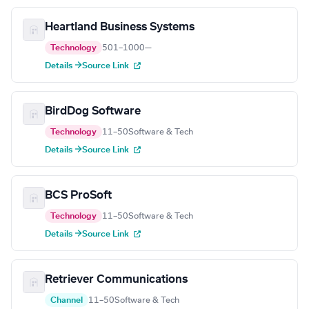
Heartland Business Systems
Technology
501–1000
—
Details →
Source Link
BirdDog Software
Technology
11–50
Software & Tech
Details →
Source Link
BCS ProSoft
Technology
11–50
Software & Tech
Details →
Source Link
Retriever Communications
Channel
11–50
Software & Tech