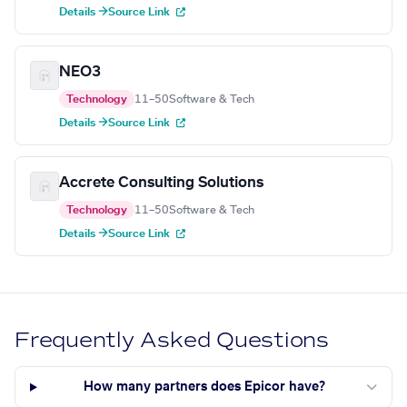
Details →
Source Link
NEO3
Technology
11–50
Software & Tech
Details →
Source Link
Accrete Consulting Solutions
Technology
11–50
Software & Tech
Details →
Source Link
Frequently Asked Questions
How many partners does Epicor have?