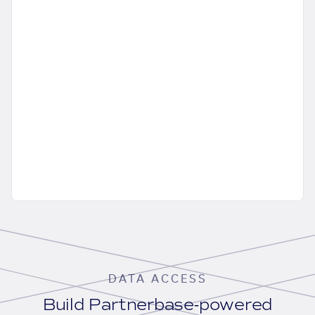
DATA ACCESS
Build Partnerbase-powered