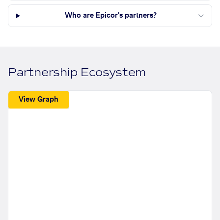
Who are Epicor's partners?
Partnership Ecosystem
View Graph