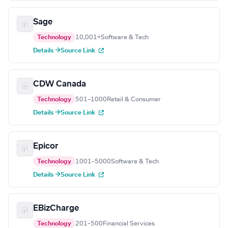
Sage
Technology
10,001+
Software & Tech
Details →
Source Link
CDW Canada
Technology
501–1000
Retail & Consumer
Details →
Source Link
Epicor
Technology
1001–5000
Software & Tech
Details →
Source Link
EBizCharge
Technology
201–500
Financial Services