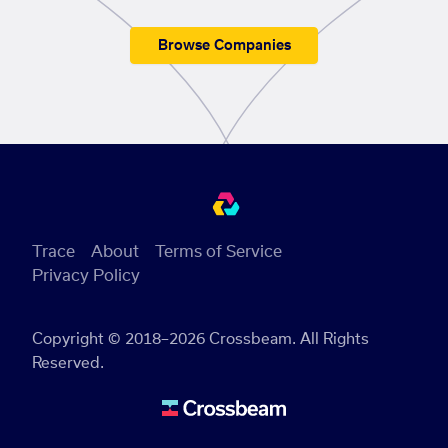
Browse Companies
Trace
About
Terms of Service
Privacy Policy
Copyright © 2018–2026 Crossbeam. All Rights
Reserved.