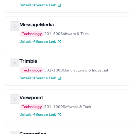
Details →
Source Link
MessageMedia
Technology
201–500
Software & Tech
Details →
Source Link
Trimble
Technology
501–1000
Manufacturing & Industrial
Details →
Source Link
Viewpoint
Technology
501–1000
Software & Tech
Details →
Source Link