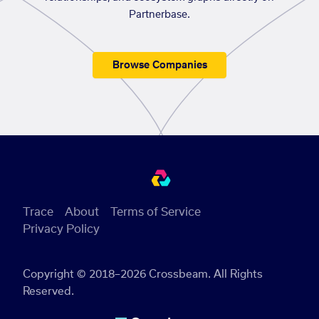
Partnerbase.
Browse Companies
Trace
About
Terms of Service
Privacy Policy
Copyright © 2018–2026 Crossbeam. All Rights
Reserved.