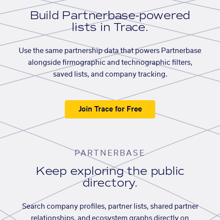
Build Partnerbase-powered
lists in Trace.
Use the same partnership data that powers Partnerbase
alongside firmographic and technographic filters,
saved lists, and company tracking.
Join Trace for Free
PARTNERBASE
Keep exploring the public
directory.
Search company profiles, partner lists, shared partner
relationships, and ecosystem graphs directly on