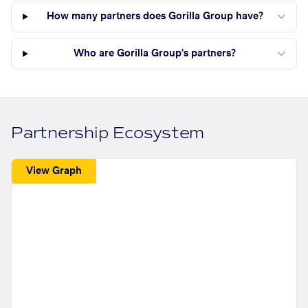
How many partners does Gorilla Group have?
Who are Gorilla Group's partners?
Partnership Ecosystem
View Graph