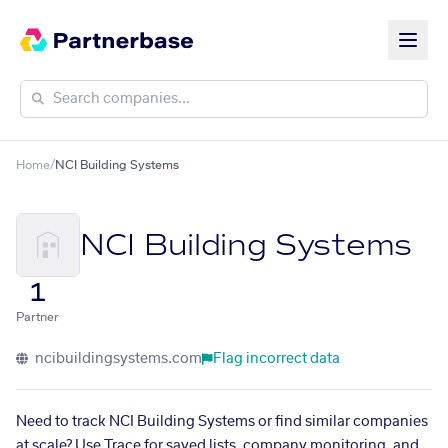
Home
/
NCI Building Systems
NCI Building Systems
1
Partner
ncibuildingsystems.com
Flag incorrect data
Need to track NCI Building Systems or find similar companies
at scale? Use Trace for saved lists, company monitoring, and