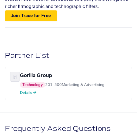
richer firmographic and technographic filters.
Join Trace for Free
Partner List
Gorilla Group
Technology
201–500
Marketing & Advertising
Details →
Frequently Asked Questions