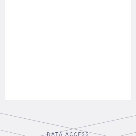
DATA ACCESS