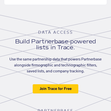
DATA ACCESS
Build Partnerbase-powered
lists in Trace.
Use the same partnership data that powers Partnerbase
alongside firmographic and technographic filters,
saved lists, and company tracking.
Join Trace for Free