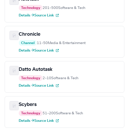
Technology
201–500
Software & Tech
Details →
Source Link
Chronicle
Channel
11–50
Media & Entertainment
Details →
Source Link
Datto Autotask
Technology
2–10
Software & Tech
Details →
Source Link
Scybers
Technology
51–200
Software & Tech
Details →
Source Link