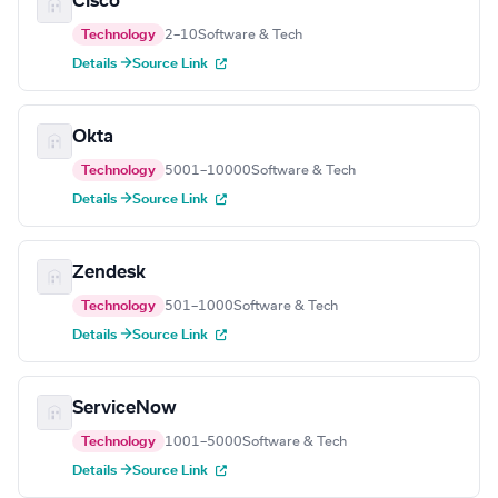
Cisco
Technology
2–10
Software & Tech
Details →
Source Link
Okta
Technology
5001–10000
Software & Tech
Details →
Source Link
Zendesk
Technology
501–1000
Software & Tech
Details →
Source Link
ServiceNow
Technology
1001–5000
Software & Tech
Details →
Source Link