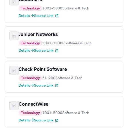
Technology
1001–5000
Software & Tech
Details →
Source Link
Juniper Networks
Technology
5001–10000
Software & Tech
Details →
Source Link
Check Point Software
Technology
51–200
Software & Tech
Details →
Source Link
ConnectWise
Technology
1001–5000
Software & Tech
Details →
Source Link