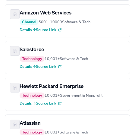
Amazon Web Services
Channel
5001–10000
Software & Tech
Details →
Source Link
Salesforce
Technology
10,001+
Software & Tech
Details →
Source Link
Hewlett Packard Enterprise
Technology
10,001+
Government & Nonprofit
Details →
Source Link
Atlassian
Technology
10,001+
Software & Tech