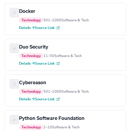
Docker
Technology
501–1000
Software & Tech
Details →
Source Link
Duo Security
Technology
11–50
Software & Tech
Details →
Source Link
Cybereason
Technology
501–1000
Software & Tech
Details →
Source Link
Python Software Foundation
Technology
2–10
Software & Tech