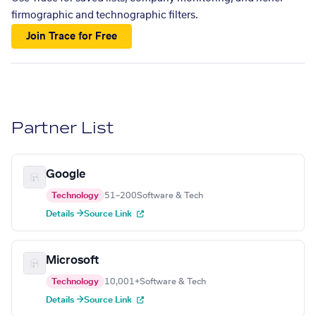
firmographic and technographic filters.
Join Trace for Free
Partner List
Google
Technology
51–200
Software & Tech
Details →
Source Link
Microsoft
Technology
10,001+
Software & Tech
Details →
Source Link