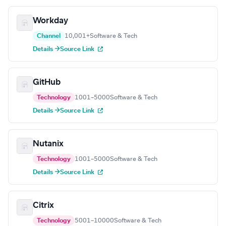
Workday
Channel
10,001+
Software & Tech
Details →
Source Link
GitHub
Technology
1001–5000
Software & Tech
Details →
Source Link
Nutanix
Technology
1001–5000
Software & Tech
Details →
Source Link
Citrix
Technology
5001–10000
Software & Tech