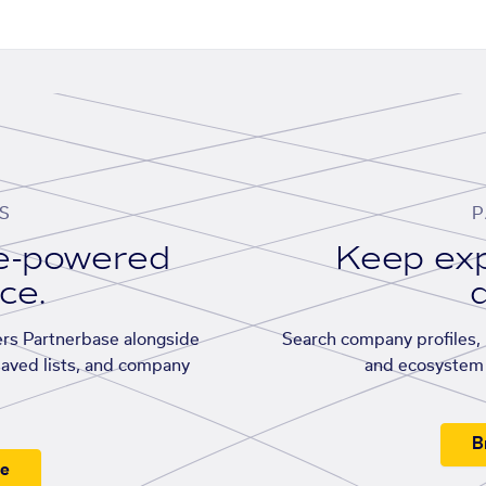
S
P
se-powered
Keep exp
ace.
d
rs Partnerbase alongside
Search company profiles, p
saved lists, and company
and ecosystem 
B
ee