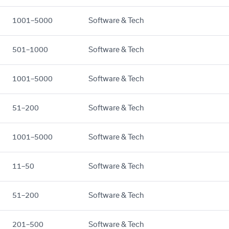
1001–5000
Software & Tech
501–1000
Software & Tech
1001–5000
Software & Tech
51–200
Software & Tech
1001–5000
Software & Tech
11–50
Software & Tech
51–200
Software & Tech
201–500
Software & Tech