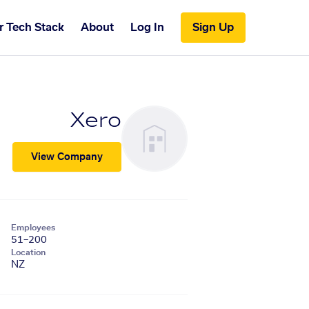
r Tech Stack
About
Log In
Sign Up
Xero
View Company
Employees
51–200
Location
NZ