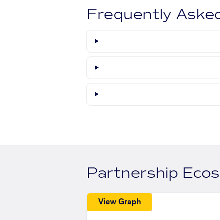
Frequently Aske
Partnership Eco
View Graph