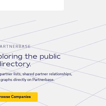
ARTNERBASE
loring the public
irectory.
artner lists, shared partner relationships,
graphs directly on Partnerbase.
rowse Companies