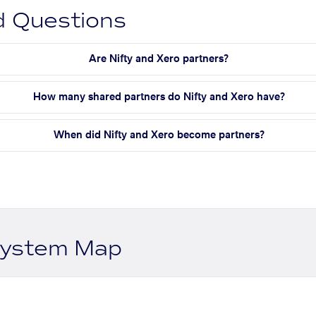
d Questions
Are Nifty and Xero partners?
How many shared partners do Nifty and Xero have?
When did Nifty and Xero become partners?
system Map