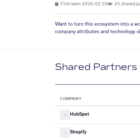
First seen
2026-02-25
25 shared p
Want to turn this ecosystem into a w
company attributes and technology si
Shared Partners
COMPANY
HubSpot
Shopify