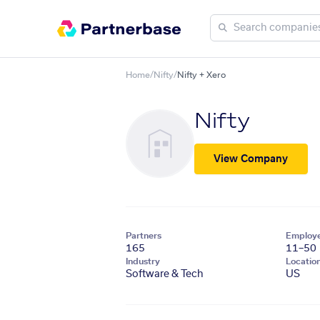
Home
/
Nifty
/
Nifty + Xero
Nifty
View Company
Partners
Employ
165
11–50
Industry
Locatio
Software & Tech
US