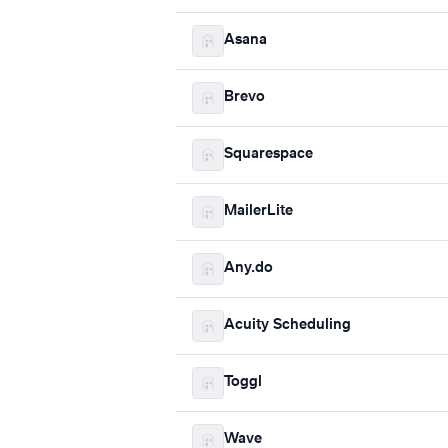
Asana
Brevo
Squarespace
MailerLite
Any.do
Acuity Scheduling
Toggl
Wave