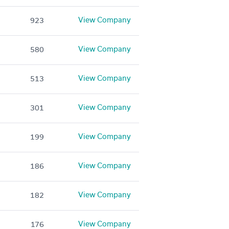
View Company
923
View Company
580
View Company
513
View Company
301
View Company
199
View Company
186
View Company
182
View Company
176