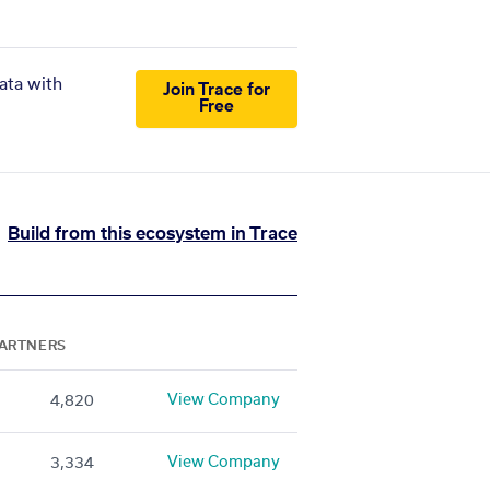
ata with
Join Trace for
Free
Build from this ecosystem in Trace
ARTNERS
View Company
4,820
View Company
3,334