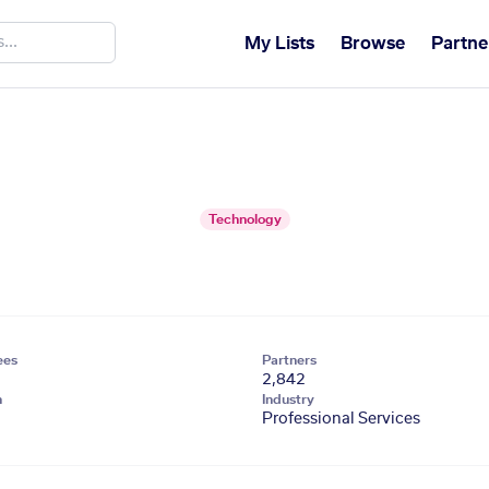
My Lists
Browse
Partne
Technology
ees
Partners
2,842
n
Industry
Professional Services