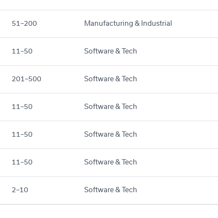
51–200
Manufacturing & Industrial
11–50
Software & Tech
201–500
Software & Tech
11–50
Software & Tech
11–50
Software & Tech
11–50
Software & Tech
2–10
Software & Tech