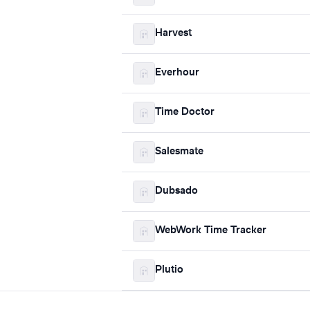
Harvest
Everhour
Time Doctor
Salesmate
Dubsado
WebWork Time Tracker
Plutio