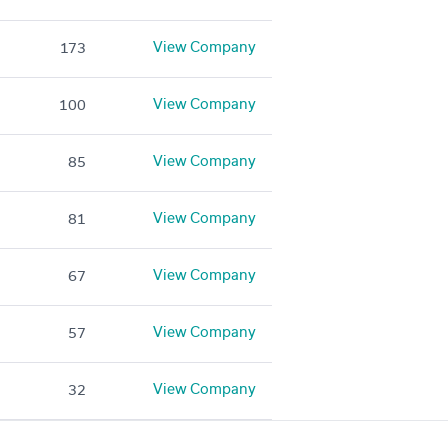
View Company
173
View Company
100
View Company
85
View Company
81
View Company
67
View Company
57
View Company
32