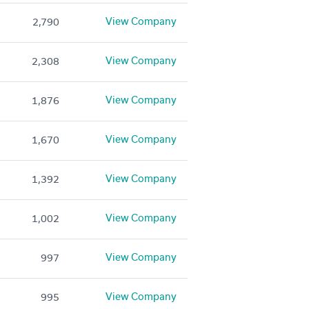
View Company
2,790
View Company
2,308
View Company
1,876
View Company
1,670
View Company
1,392
View Company
1,002
View Company
997
View Company
995