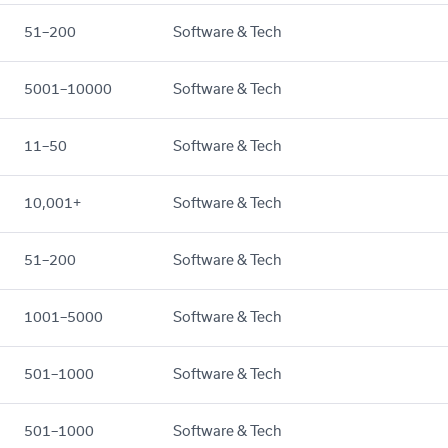
51–200
Software & Tech
5001–10000
Software & Tech
11–50
Software & Tech
10,001+
Software & Tech
51–200
Software & Tech
1001–5000
Software & Tech
501–1000
Software & Tech
501–1000
Software & Tech