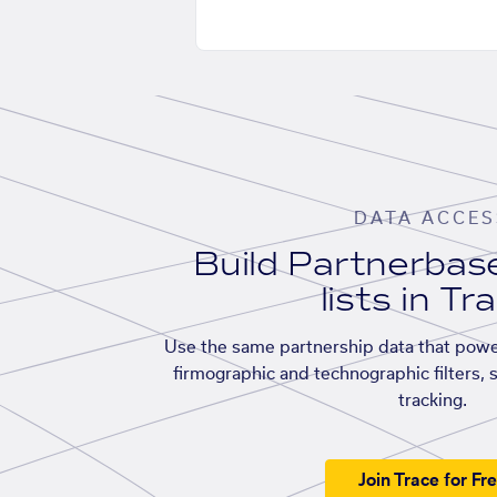
DATA ACCES
Build Partnerba
lists in Tr
Use the same partnership data that powe
firmographic and technographic filters, 
tracking.
Join Trace for Fr