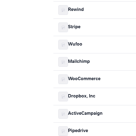
Rewind
Stripe
Wufoo
Mailchimp
WooCommerce
Dropbox, Inc
ActiveCampaign
Pipedrive