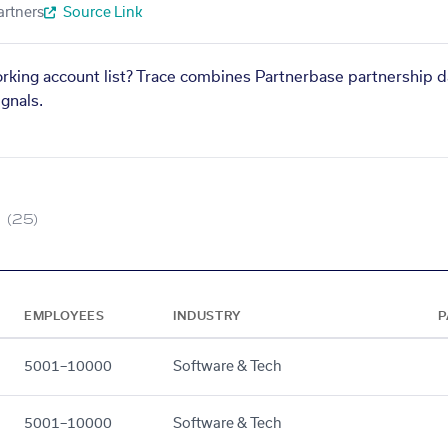
artners
Source Link
orking account list? Trace combines Partnerbase partnership d
gnals.
(25)
EMPLOYEES
INDUSTRY
P
5001–10000
Software & Tech
5001–10000
Software & Tech