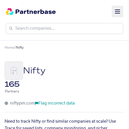
Home
/
Nifty
Nifty
165
Partners
niftypm.com
Flag incorrect data
Need to track Nifty or find similar companies at scale? Use
Trace for saved lists, company monitoring, and richer