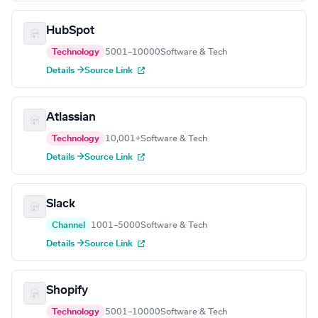
HubSpot
Technology
5001–10000
Software & Tech
Details →
Source Link
Atlassian
Technology
10,001+
Software & Tech
Details →
Source Link
Slack
Channel
1001–5000
Software & Tech
Details →
Source Link
Shopify
Technology
5001–10000
Software & Tech