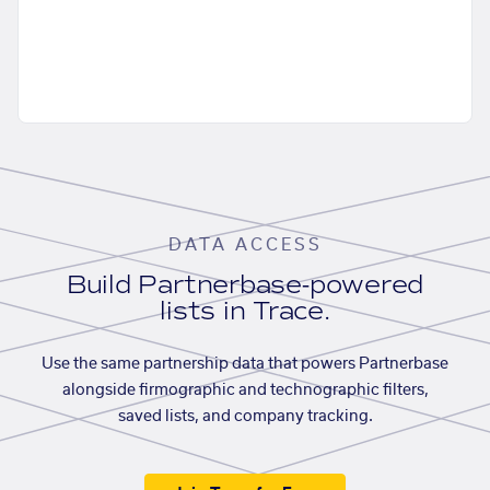
DATA ACCESS
Build Partnerbase-powered
lists in Trace.
Use the same partnership data that powers Partnerbase
alongside firmographic and technographic filters,
saved lists, and company tracking.