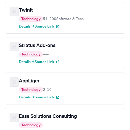
Twinit
Technology
51–200
Software & Tech
Details →
Source Link
Stratus Add-ons
Technology
—
—
Details →
Source Link
AppLiger
Technology
2–10
—
Details →
Source Link
Ease Solutions Consulting
Technology
—
—