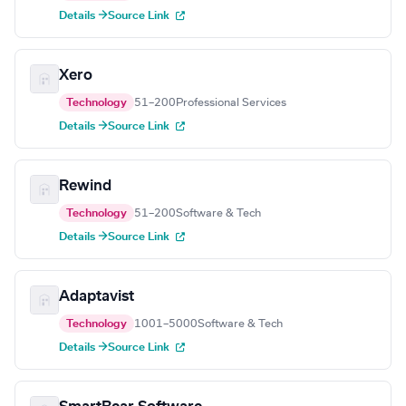
Details →
Source Link
Xero
Technology
51–200
Professional Services
Details →
Source Link
Rewind
Technology
51–200
Software & Tech
Details →
Source Link
Adaptavist
Technology
1001–5000
Software & Tech
Details →
Source Link