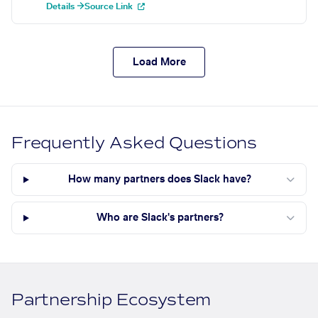
Details →
Source Link
Load More
Frequently Asked Questions
How many partners does Slack have?
Who are Slack's partners?
Partnership Ecosystem