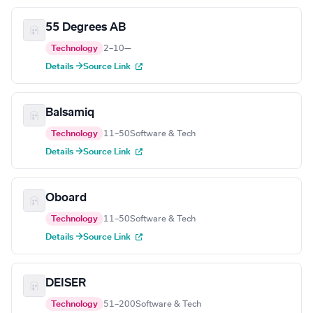
55 Degrees AB
Technology
2–10
—
Details →
Source Link
Balsamiq
Technology
11–50
Software & Tech
Details →
Source Link
Oboard
Technology
11–50
Software & Tech
Details →
Source Link
DEISER
Technology
51–200
Software & Tech