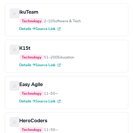
ikuTeam
Technology
2–10
Software & Tech
Details →
Source Link
K15t
Technology
51–200
Education
Details →
Source Link
Easy Agile
Technology
11–50
—
Details →
Source Link
HeroCoders
Technology
11–50
—