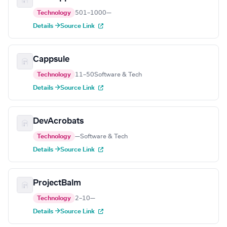
Technology
501–1000
—
Details →
Source Link
Cappsule
Technology
11–50
Software & Tech
Details →
Source Link
DevAcrobats
Technology
—
Software & Tech
Details →
Source Link
ProjectBalm
Technology
2–10
—
Details →
Source Link