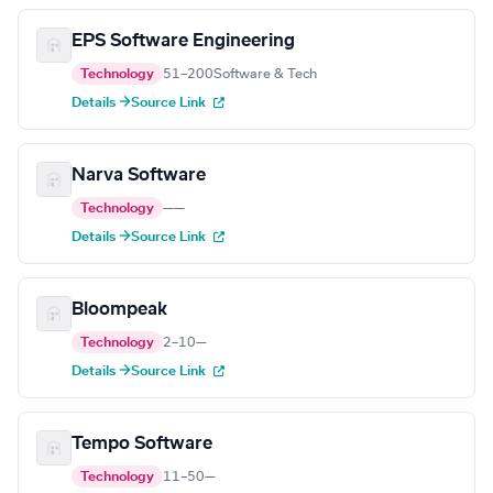
EPS Software Engineering
Technology
51–200
Software & Tech
Details →
Source Link
Narva Software
Technology
—
—
Details →
Source Link
Bloompeak
Technology
2–10
—
Details →
Source Link
Tempo Software
Technology
11–50
—