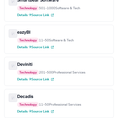
SmartBear Software
Technology
501–1000
Software & Tech
Details →
Source Link
eazyBI
Technology
11–50
Software & Tech
Details →
Source Link
Deviniti
Technology
201–500
Professional Services
Details →
Source Link
Decadis
Technology
11–50
Professional Services
Details →
Source Link