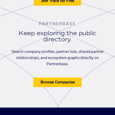
Join Trace for Free
PARTNERBASE
Keep exploring the public
directory.
Search company profiles, partner lists, shared partner
relationships, and ecosystem graphs directly on
Partnerbase.
Browse Companies