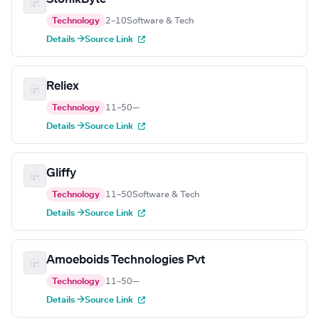
Technology
2–10
Software & Tech
Details →
Source Link
Reliex
Technology
11–50
—
Details →
Source Link
Gliffy
Technology
11–50
Software & Tech
Details →
Source Link
Amoeboids Technologies Pvt
Technology
11–50
—
Details →
Source Link