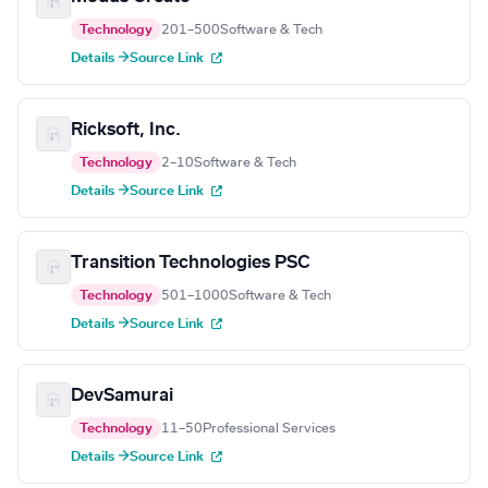
Technology
201–500
Software & Tech
Details →
Source Link
Ricksoft, Inc.
Technology
2–10
Software & Tech
Details →
Source Link
Transition Technologies PSC
Technology
501–1000
Software & Tech
Details →
Source Link
DevSamurai
Technology
11–50
Professional Services
Details →
Source Link