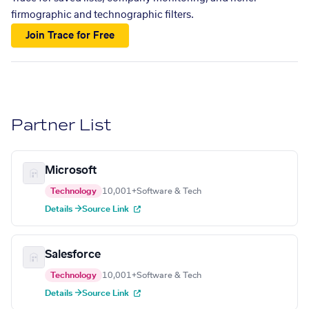
firmographic and technographic filters.
Join Trace for Free
Partner List
Microsoft
Technology
10,001+
Software & Tech
Details →
Source Link
Salesforce
Technology
10,001+
Software & Tech
Details →
Source Link