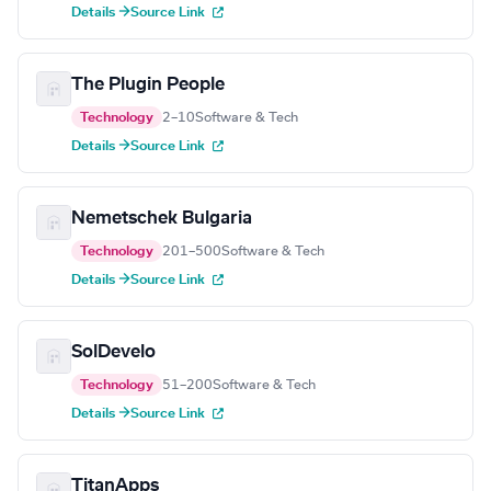
Details →
Source Link
The Plugin People
Technology
2–10
Software & Tech
Details →
Source Link
Nemetschek Bulgaria
Technology
201–500
Software & Tech
Details →
Source Link
SolDevelo
Technology
51–200
Software & Tech
Details →
Source Link
TitanApps