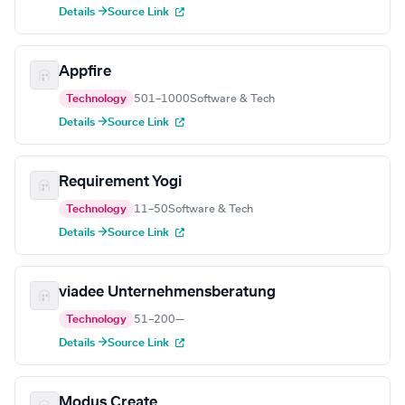
Details →
Source Link
Appfire
Technology
501–1000
Software & Tech
Details →
Source Link
Requirement Yogi
Technology
11–50
Software & Tech
Details →
Source Link
viadee Unternehmensberatung
Technology
51–200
—
Details →
Source Link
Modus Create