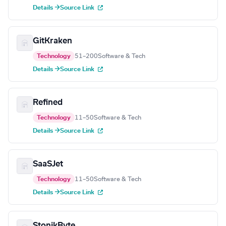
Details →
Source Link
GitKraken
Technology
51–200
Software & Tech
Details →
Source Link
Refined
Technology
11–50
Software & Tech
Details →
Source Link
SaaSJet
Technology
11–50
Software & Tech
Details →
Source Link
StonikByte