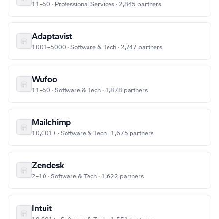
11–50 · Professional Services · 2,845 partners
Adaptavist
1001–5000 · Software & Tech · 2,747 partners
Wufoo
11–50 · Software & Tech · 1,878 partners
Mailchimp
10,001+ · Software & Tech · 1,675 partners
Zendesk
2–10 · Software & Tech · 1,622 partners
Intuit