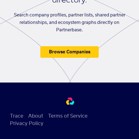
directory.
Search company profiles, partner lists, shared partner
relationships, and ecosystem graphs directly on
Partnerbase.
Browse Companies
Trace
About
Terms of Service
Privacy Policy