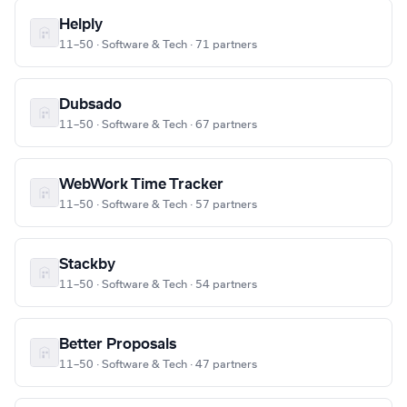
Helply
11–50 · Software & Tech · 71 partners
Dubsado
11–50 · Software & Tech · 67 partners
WebWork Time Tracker
11–50 · Software & Tech · 57 partners
Stackby
11–50 · Software & Tech · 54 partners
Better Proposals
11–50 · Software & Tech · 47 partners