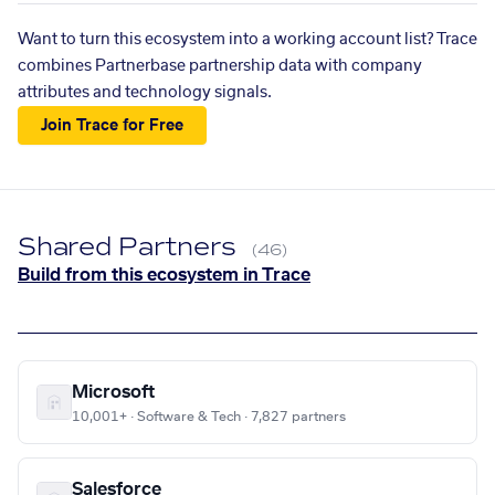
Want to turn this ecosystem into a working account list? Trace
combines Partnerbase partnership data with company
attributes and technology signals.
Join Trace for Free
Shared Partners
(46)
Build from this ecosystem in Trace
Microsoft
10,001+ · Software & Tech · 7,827 partners
Salesforce