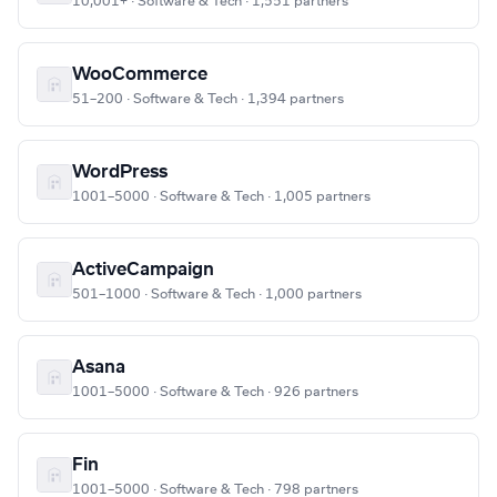
10,001+ · Software & Tech · 1,551 partners
WooCommerce
51–200 · Software & Tech · 1,394 partners
WordPress
1001–5000 · Software & Tech · 1,005 partners
ActiveCampaign
501–1000 · Software & Tech · 1,000 partners
Asana
1001–5000 · Software & Tech · 926 partners
Fin
1001–5000 · Software & Tech · 798 partners