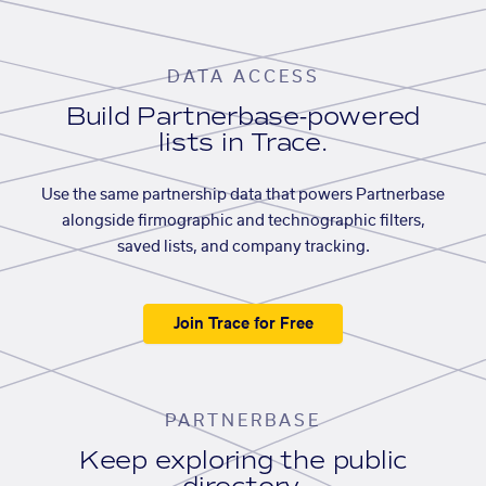
DATA ACCESS
Build Partnerbase-powered
lists in Trace.
Use the same partnership data that powers Partnerbase
alongside firmographic and technographic filters,
saved lists, and company tracking.
Join Trace for Free
PARTNERBASE
Keep exploring the public