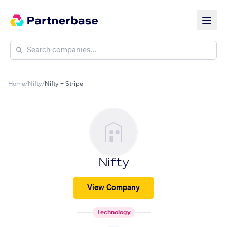
Home
/
Nifty
/
Nifty + Stripe
Nifty
View Company
Technology