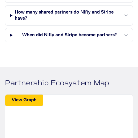
How many shared partners do Nifty and Stripe
have?
When did Nifty and Stripe become partners?
Partnership Ecosystem Map
View Graph