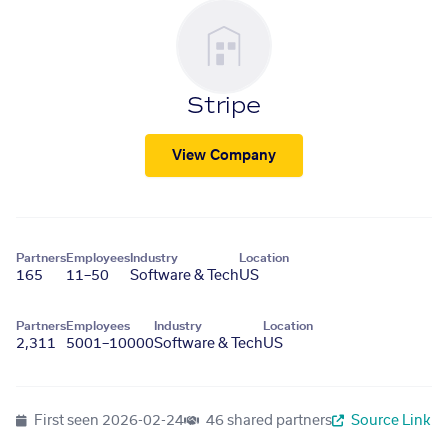
Stripe
View Company
Partners
Employees
Industry
Location
165
11–50
Software & Tech
US
Partners
Employees
Industry
Location
2,311
5001–10000
Software & Tech
US
First seen
2026-02-24
46 shared partners
Source Link