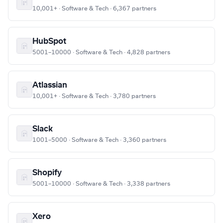
10,001+ · Software & Tech · 6,367 partners
HubSpot
5001–10000 · Software & Tech · 4,828 partners
Atlassian
10,001+ · Software & Tech · 3,780 partners
Slack
1001–5000 · Software & Tech · 3,360 partners
Shopify
5001–10000 · Software & Tech · 3,338 partners
Xero