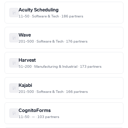
Acuity Scheduling
11–50 · Software & Tech · 186 partners
Wave
201–500 · Software & Tech · 176 partners
Harvest
51–200 · Manufacturing & Industrial · 173 partners
Kajabi
201–500 · Software & Tech · 166 partners
CognitoForms
11–50 · — · 103 partners