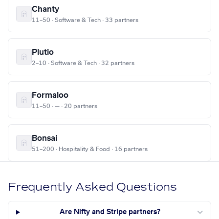
Chanty
11–50 · Software & Tech · 33 partners
Plutio
2–10 · Software & Tech · 32 partners
Formaloo
11–50 · — · 20 partners
Bonsai
51–200 · Hospitality & Food · 16 partners
Frequently Asked Questions
Are Nifty and Stripe partners?