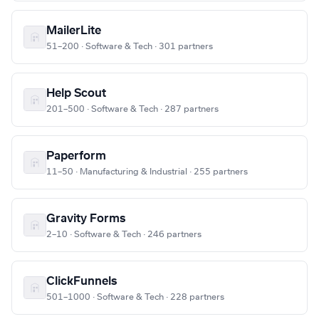
MailerLite
51–200 · Software & Tech · 301 partners
Help Scout
201–500 · Software & Tech · 287 partners
Paperform
11–50 · Manufacturing & Industrial · 255 partners
Gravity Forms
2–10 · Software & Tech · 246 partners
ClickFunnels
501–1000 · Software & Tech · 228 partners