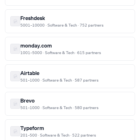
Freshdesk
5001–10000 · Software & Tech · 752 partners
monday.com
1001–5000 · Software & Tech · 615 partners
Airtable
501–1000 · Software & Tech · 587 partners
Brevo
501–1000 · Software & Tech · 580 partners
Typeform
201–500 · Software & Tech · 522 partners