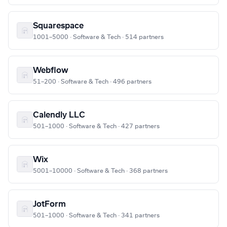
Squarespace
1001–5000 · Software & Tech · 514 partners
Webflow
51–200 · Software & Tech · 496 partners
Calendly LLC
501–1000 · Software & Tech · 427 partners
Wix
5001–10000 · Software & Tech · 368 partners
JotForm
501–1000 · Software & Tech · 341 partners