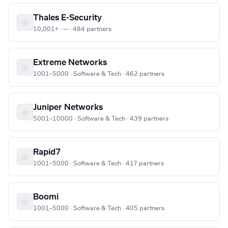
Thales E-Security
10,001+ · — · 484 partners
Extreme Networks
1001–5000 · Software & Tech · 462 partners
Juniper Networks
5001–10000 · Software & Tech · 439 partners
Rapid7
1001–5000 · Software & Tech · 417 partners
Boomi
1001–5000 · Software & Tech · 405 partners