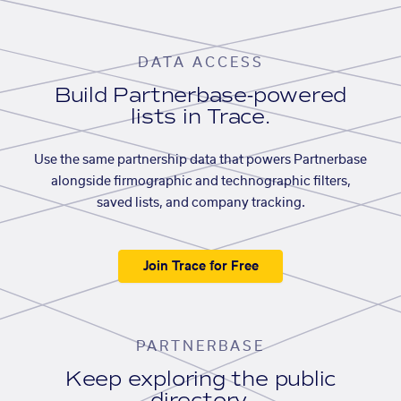
DATA ACCESS
Build Partnerbase-powered
lists in Trace.
Use the same partnership data that powers Partnerbase
alongside firmographic and technographic filters,
saved lists, and company tracking.
Join Trace for Free
PARTNERBASE
Keep exploring the public
directory.