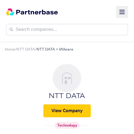
Home
/
NTT DATA
/
NTT DATA + VMware
NTT DATA
View Company
Technology