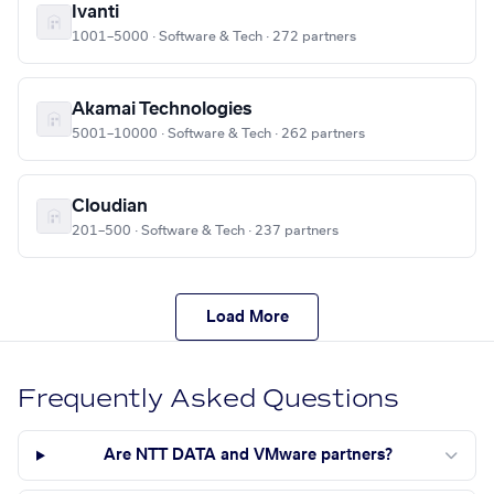
Ivanti
1001–5000 · Software & Tech · 272 partners
Akamai Technologies
5001–10000 · Software & Tech · 262 partners
Cloudian
201–500 · Software & Tech · 237 partners
Load More
Frequently Asked Questions
Are NTT DATA and VMware partners?