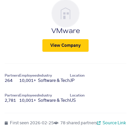
VMware
View Company
Partners
Employees
Industry
Location
264
10,001+
Software & Tech
JP
Partners
Employees
Industry
Location
2,781
10,001+
Software & Tech
US
First seen
2026-02-25
78 shared partners
Source Link