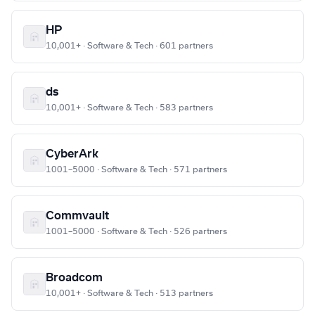
HP
10,001+ · Software & Tech · 601 partners
ds
10,001+ · Software & Tech · 583 partners
CyberArk
1001–5000 · Software & Tech · 571 partners
Commvault
1001–5000 · Software & Tech · 526 partners
Broadcom
10,001+ · Software & Tech · 513 partners