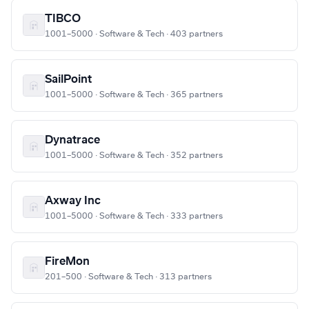
TIBCO
1001–5000 · Software & Tech · 403 partners
SailPoint
1001–5000 · Software & Tech · 365 partners
Dynatrace
1001–5000 · Software & Tech · 352 partners
Axway Inc
1001–5000 · Software & Tech · 333 partners
FireMon
201–500 · Software & Tech · 313 partners