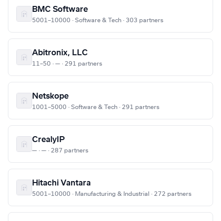
BMC Software
5001–10000 · Software & Tech · 303 partners
Abitronix, LLC
11–50 · — · 291 partners
Netskope
1001–5000 · Software & Tech · 291 partners
CrealyIP
— · — · 287 partners
Hitachi Vantara
5001–10000 · Manufacturing & Industrial · 272 partners