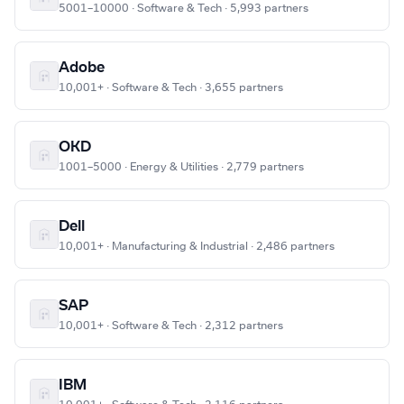
5001–10000 · Software & Tech · 5,993 partners
Adobe
10,001+ · Software & Tech · 3,655 partners
OKD
1001–5000 · Energy & Utilities · 2,779 partners
Dell
10,001+ · Manufacturing & Industrial · 2,486 partners
SAP
10,001+ · Software & Tech · 2,312 partners
IBM