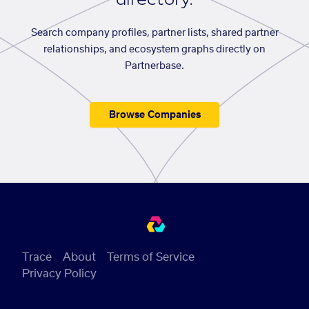
Search company profiles, partner lists, shared partner
relationships, and ecosystem graphs directly on
Partnerbase.
Browse Companies
Trace
About
Terms of Service
Privacy Policy