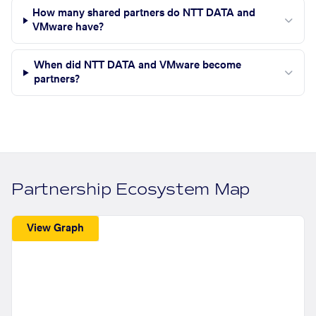
How many shared partners do NTT DATA and
VMware have?
When did NTT DATA and VMware become
partners?
Partnership Ecosystem Map
View Graph