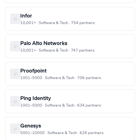
Infor
10,001+ · Software & Tech · 754 partners
Palo Alto Networks
10,001+ · Software & Tech · 747 partners
Proofpoint
1001–5000 · Software & Tech · 706 partners
Ping Identity
1001–5000 · Software & Tech · 634 partners
Genesys
5001–10000 · Software & Tech · 626 partners