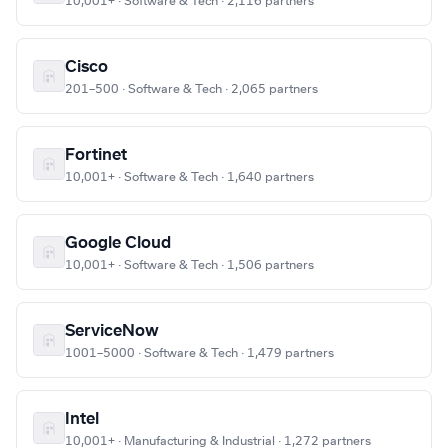
10,001+ · Software & Tech · 2,116 partners
Cisco
201–500 · Software & Tech · 2,065 partners
Fortinet
10,001+ · Software & Tech · 1,640 partners
Google Cloud
10,001+ · Software & Tech · 1,506 partners
ServiceNow
1001–5000 · Software & Tech · 1,479 partners
Intel
10,001+ · Manufacturing & Industrial · 1,272 partners