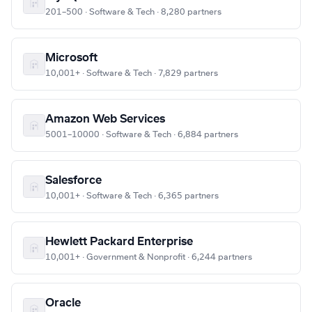
201–500 · Software & Tech · 8,280 partners
Microsoft
10,001+ · Software & Tech · 7,829 partners
Amazon Web Services
5001–10000 · Software & Tech · 6,884 partners
Salesforce
10,001+ · Software & Tech · 6,365 partners
Hewlett Packard Enterprise
10,001+ · Government & Nonprofit · 6,244 partners
Oracle