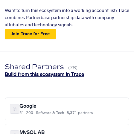
Want to turn this ecosystem into a working account list? Trace
combines Partnerbase partnership data with company
attributes and technology signals.
Join Trace for Free
Shared Partners
(78)
Build from this ecosystem in Trace
Google
51–200 · Software & Tech · 8,371 partners
MySQL AB