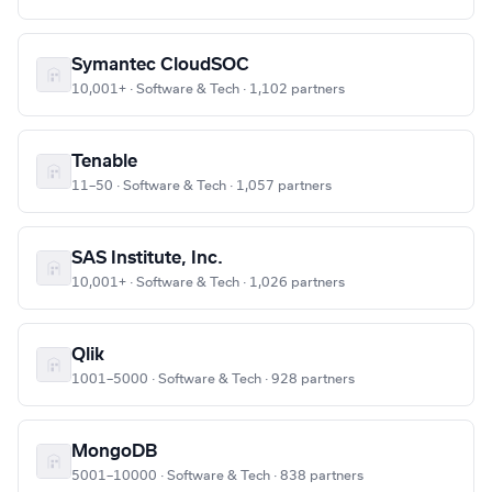
Symantec CloudSOC
10,001+ · Software & Tech · 1,102 partners
Tenable
11–50 · Software & Tech · 1,057 partners
SAS Institute, Inc.
10,001+ · Software & Tech · 1,026 partners
Qlik
1001–5000 · Software & Tech · 928 partners
MongoDB
5001–10000 · Software & Tech · 838 partners