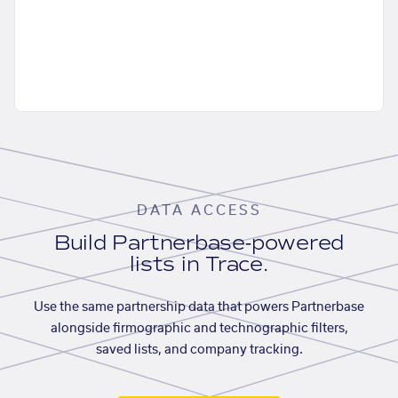
DATA ACCESS
Build Partnerbase-powered
lists in Trace.
Use the same partnership data that powers Partnerbase
alongside firmographic and technographic filters,
saved lists, and company tracking.