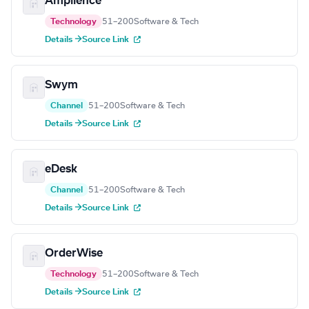
Amplience
Technology
51–200
Software & Tech
Details →
Source Link
Swym
Channel
51–200
Software & Tech
Details →
Source Link
eDesk
Channel
51–200
Software & Tech
Details →
Source Link
OrderWise
Technology
51–200
Software & Tech
Details →
Source Link