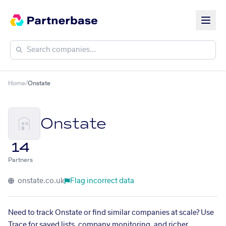
Home
/
Onstate
Onstate
14
Partners
onstate.co.uk
Flag incorrect data
Need to track Onstate or find similar companies at scale? Use
Trace for saved lists, company monitoring, and richer