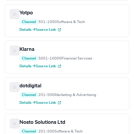
Yotpo
Channel
501–1000
Software & Tech
Details →
Source Link
Klarna
Channel
5001–10000
Financial Services
Details →
Source Link
dotdigital
Channel
201–500
Marketing & Advertising
Details →
Source Link
Nosto Solutions Ltd
Channel
201–500
Software & Tech