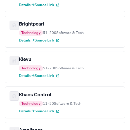
Details →
Source Link
Brightpearl
Technology
51–200
Software & Tech
Details →
Source Link
Klevu
Technology
51–200
Software & Tech
Details →
Source Link
Khaos Control
Technology
11–50
Software & Tech
Details →
Source Link