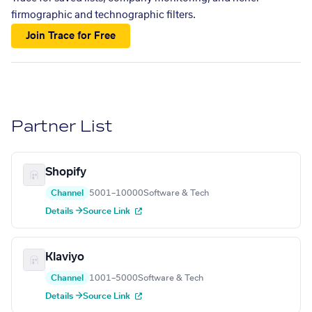
firmographic and technographic filters.
Join Trace for Free
Partner List
Shopify
Channel
5001–10000
Software & Tech
Details →
Source Link
Klaviyo
Channel
1001–5000
Software & Tech
Details →
Source Link