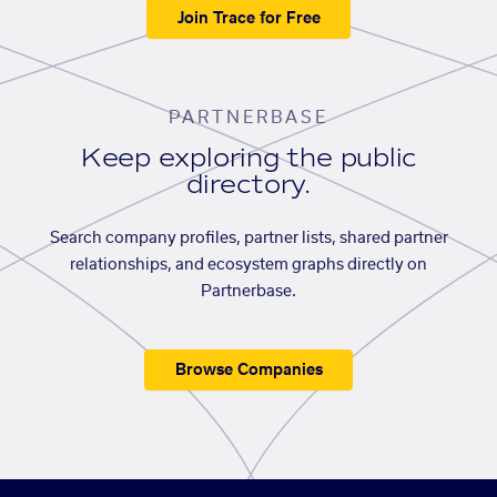
Join Trace for Free
PARTNERBASE
Keep exploring the public
directory.
Search company profiles, partner lists, shared partner
relationships, and ecosystem graphs directly on
Partnerbase.
Browse Companies