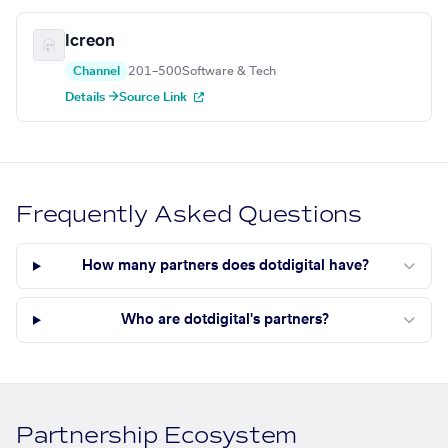
Icreon
Channel
201–500
Software & Tech
Details →
Source Link
Frequently Asked Questions
How many partners does dotdigital have?
Who are dotdigital's partners?
Partnership Ecosystem