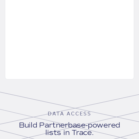
DATA ACCESS
Build Partnerbase-powered
lists in Trace.