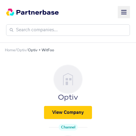
Home
/
Optiv
/
Optiv + WitFoo
Optiv
View Company
Channel