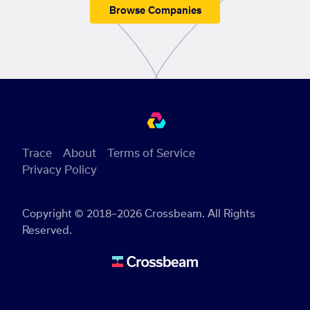
Browse Companies
Trace
About
Terms of Service
Privacy Policy
Copyright © 2018–2026 Crossbeam. All Rights
Reserved.