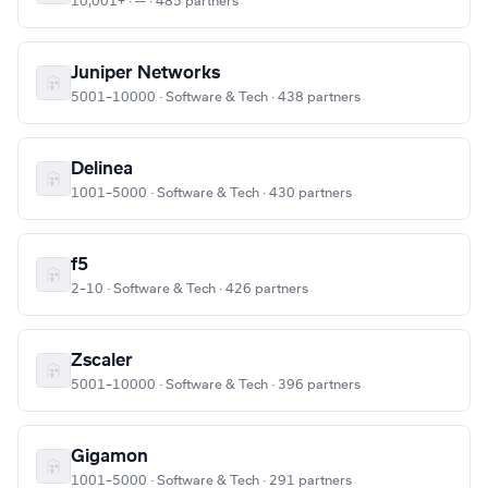
10,001+ · — · 485 partners
Juniper Networks
5001–10000 · Software & Tech · 438 partners
Delinea
1001–5000 · Software & Tech · 430 partners
f5
2–10 · Software & Tech · 426 partners
Zscaler
5001–10000 · Software & Tech · 396 partners
Gigamon
1001–5000 · Software & Tech · 291 partners