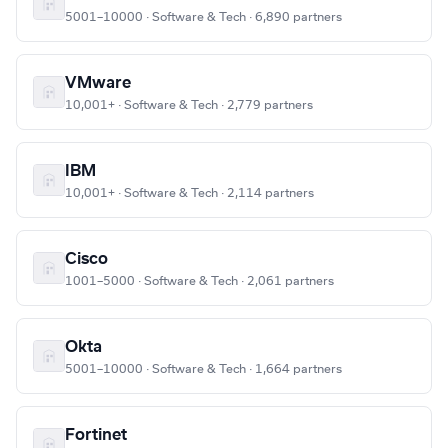
5001–10000 · Software & Tech · 6,890 partners
VMware
10,001+ · Software & Tech · 2,779 partners
IBM
10,001+ · Software & Tech · 2,114 partners
Cisco
1001–5000 · Software & Tech · 2,061 partners
Okta
5001–10000 · Software & Tech · 1,664 partners
Fortinet