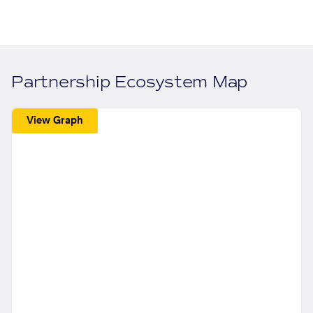
Partnership Ecosystem Map
View Graph