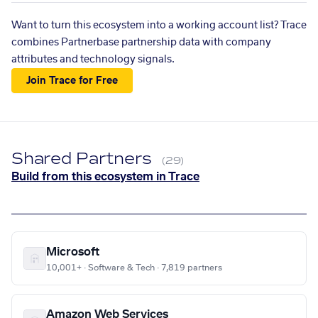
Want to turn this ecosystem into a working account list? Trace
combines Partnerbase partnership data with company
attributes and technology signals.
Join Trace for Free
Shared Partners
(29)
Build from this ecosystem in Trace
Microsoft
10,001+ · Software & Tech · 7,819 partners
Amazon Web Services