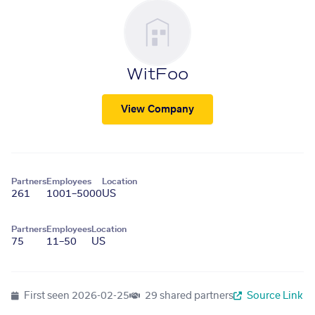
WitFoo
View Company
Partners
Employees
Location
261
1001–5000
US
Partners
Employees
Location
75
11–50
US
First seen
2026-02-25
29 shared partners
Source Link