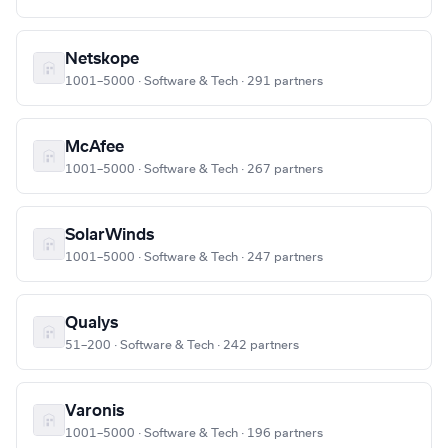
Netskope
1001–5000 · Software & Tech · 291 partners
McAfee
1001–5000 · Software & Tech · 267 partners
SolarWinds
1001–5000 · Software & Tech · 247 partners
Qualys
51–200 · Software & Tech · 242 partners
Varonis
1001–5000 · Software & Tech · 196 partners