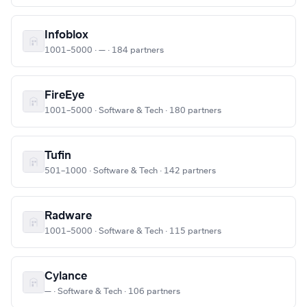
Infoblox
1001–5000 · — · 184 partners
FireEye
1001–5000 · Software & Tech · 180 partners
Tufin
501–1000 · Software & Tech · 142 partners
Radware
1001–5000 · Software & Tech · 115 partners
Cylance
— · Software & Tech · 106 partners