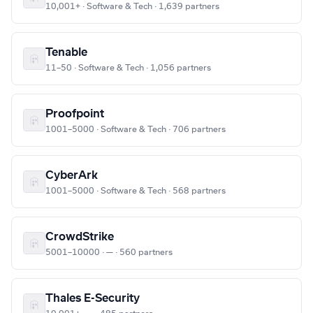
10,001+ · Software & Tech · 1,639 partners
Tenable
11–50 · Software & Tech · 1,056 partners
Proofpoint
1001–5000 · Software & Tech · 706 partners
CyberArk
1001–5000 · Software & Tech · 568 partners
CrowdStrike
5001–10000 · — · 560 partners
Thales E-Security