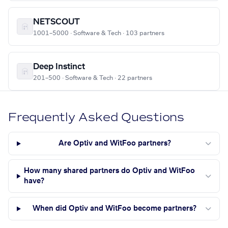
NETSCOUT
1001–5000 · Software & Tech · 103 partners
Deep Instinct
201–500 · Software & Tech · 22 partners
Frequently Asked Questions
Are Optiv and WitFoo partners?
How many shared partners do Optiv and WitFoo
have?
When did Optiv and WitFoo become partners?