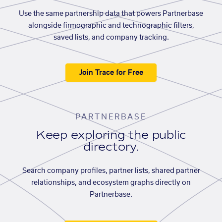
Use the same partnership data that powers Partnerbase
alongside firmographic and technographic filters,
saved lists, and company tracking.
Join Trace for Free
PARTNERBASE
Keep exploring the public
directory.
Search company profiles, partner lists, shared partner
relationships, and ecosystem graphs directly on
Partnerbase.