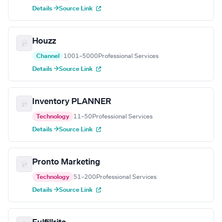
Details →
Source Link
Houzz
Channel
1001–5000
Professional Services
Details →
Source Link
Inventory PLANNER
Technology
11–50
Professional Services
Details →
Source Link
Pronto Marketing
Technology
51–200
Professional Services
Details →
Source Link