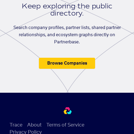
Keep exploring the public
directory.
Search company profiles, partner lists, shared partner
relationships, and ecosystem graphs directly on
Partnerbase.
Browse Companies
Trace
About
Terms of Service
Privacy Policy