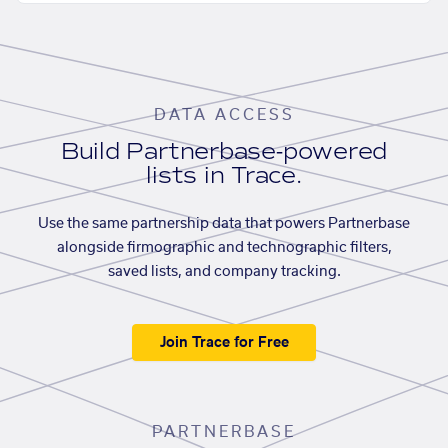
DATA ACCESS
Build Partnerbase-powered
lists in Trace.
Use the same partnership data that powers Partnerbase
alongside firmographic and technographic filters,
saved lists, and company tracking.
Join Trace for Free
PARTNERBASE