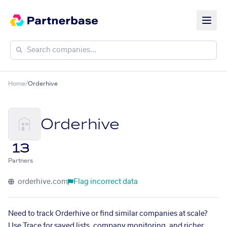
Home
/
Orderhive
Orderhive
13
Partners
orderhive.com
Flag incorrect data
Need to track Orderhive or find similar companies at scale?
Use Trace for saved lists, company monitoring, and richer