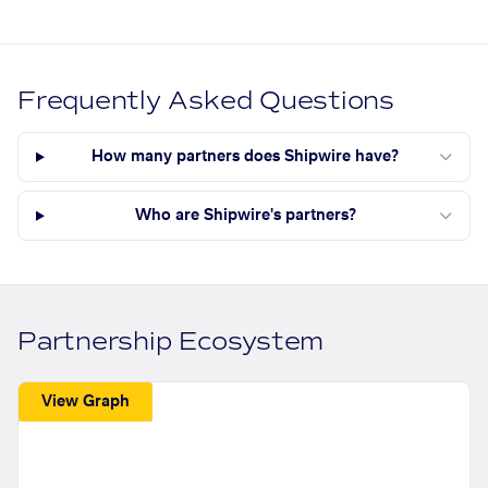
Frequently Asked Questions
How many partners does Shipwire have?
Who are Shipwire's partners?
Partnership Ecosystem
View Graph