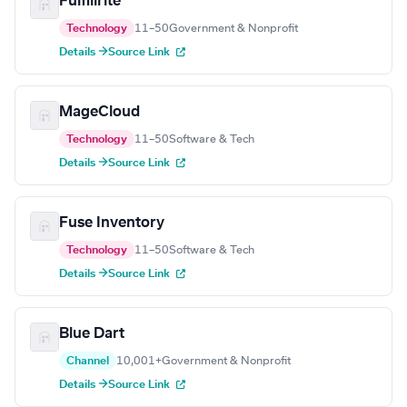
Fulfillrite
Technology
11–50
Government & Nonprofit
Details →
Source Link
MageCloud
Technology
11–50
Software & Tech
Details →
Source Link
Fuse Inventory
Technology
11–50
Software & Tech
Details →
Source Link
Blue Dart
Channel
10,001+
Government & Nonprofit
Details →
Source Link