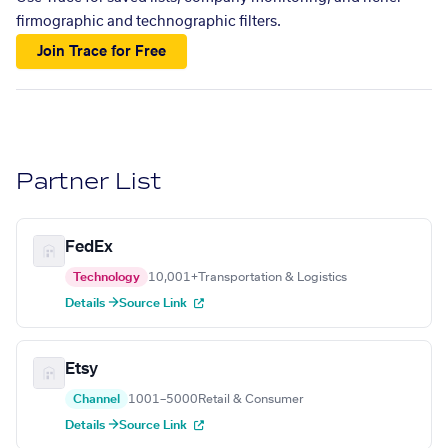
firmographic and technographic filters.
Join Trace for Free
Partner List
FedEx
Technology
10,001+
Transportation & Logistics
Details →
Source Link
Etsy
Channel
1001–5000
Retail & Consumer
Details →
Source Link