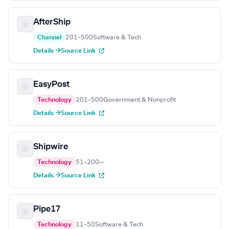
AfterShip
Channel
201–500
Software & Tech
Details →
Source Link
EasyPost
Technology
201–500
Government & Nonprofit
Details →
Source Link
Shipwire
Technology
51–200
—
Details →
Source Link
Pipe17
Technology
11–50
Software & Tech