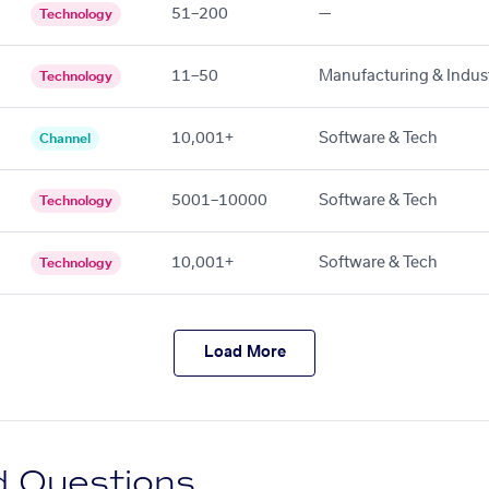
51–200
—
Technology
11–50
Manufacturing & Indust
Technology
10,001+
Software & Tech
Channel
5001–10000
Software & Tech
Technology
10,001+
Software & Tech
Technology
Load More
d Questions