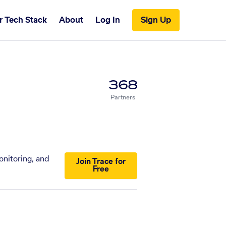
r Tech Stack
About
Log In
Sign Up
368
Partners
onitoring, and
Join Trace for
Free