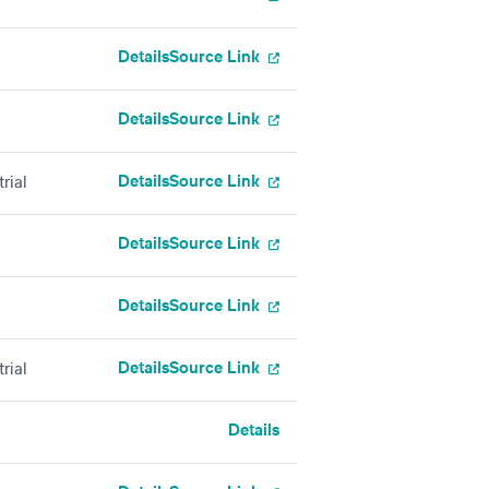
Details
Source Link
Details
Source Link
Details
Source Link
rial
Details
Source Link
Details
Source Link
Details
Source Link
rial
Details