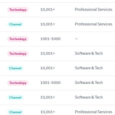
10,001+
Professional Services
Technology
10,001+
Professional Services
Channel
1001–5000
—
Technology
10,001+
Software & Tech
Technology
10,001+
Software & Tech
Channel
1001–5000
Software & Tech
Technology
10,001+
Software & Tech
Channel
10,001+
Professional Services
Channel