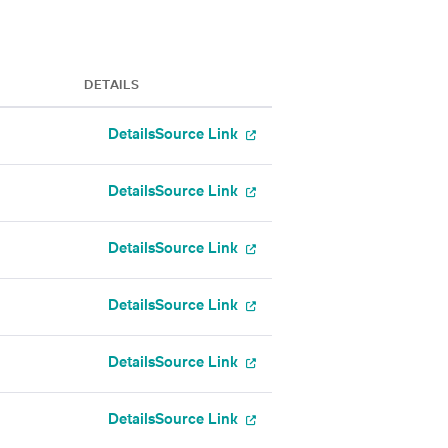
DETAILS
Details
Source Link
Details
Source Link
Details
Source Link
Details
Source Link
Details
Source Link
Details
Source Link