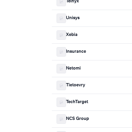
Telnyx
Unisys
Xebia
Insurance
Netomi
Tietoevry
TechTarget
NCS Group