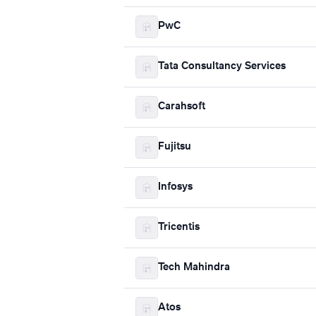
PwC
Tata Consultancy Services
Carahsoft
Fujitsu
Infosys
Tricentis
Tech Mahindra
Atos