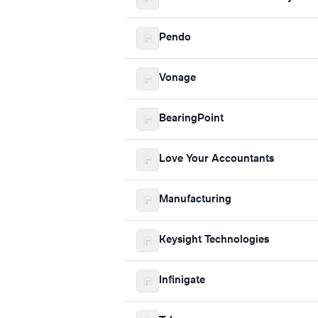
Pendo
Vonage
BearingPoint
Love Your Accountants
Manufacturing
Keysight Technologies
Infinigate