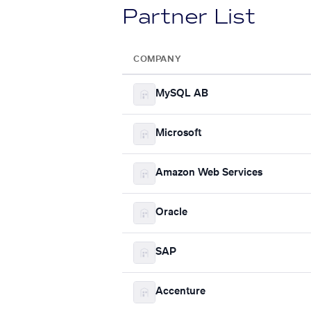
Partner List
COMPANY
MySQL AB
Microsoft
Amazon Web Services
Oracle
SAP
Accenture