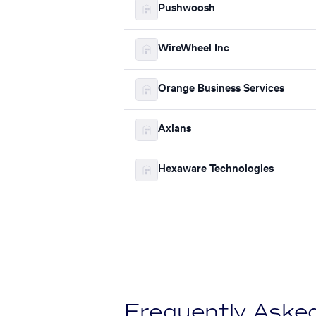
Pushwoosh
WireWheel Inc
Orange Business Services
Axians
Hexaware Technologies
Frequently Aske