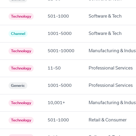
501–1000
Software & Tech
Technology
1001–5000
Software & Tech
Channel
5001–10000
Manufacturing & Indust
Technology
11–50
Professional Services
Technology
1001–5000
Professional Services
Generic
10,001+
Manufacturing & Indust
Technology
501–1000
Retail & Consumer
Technology