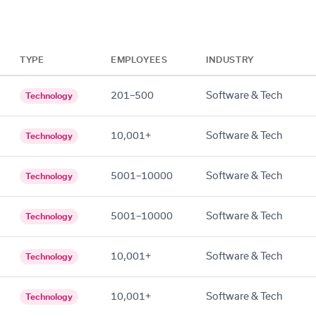
TYPE
EMPLOYEES
INDUSTRY
201–500
Software & Tech
Technology
10,001+
Software & Tech
Technology
5001–10000
Software & Tech
Technology
5001–10000
Software & Tech
Technology
10,001+
Software & Tech
Technology
10,001+
Software & Tech
Technology