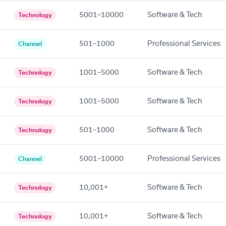
5001–10000
Software & Tech
Technology
501–1000
Professional Services
Channel
1001–5000
Software & Tech
Technology
1001–5000
Software & Tech
Technology
501–1000
Software & Tech
Technology
5001–10000
Professional Services
Channel
10,001+
Software & Tech
Technology
10,001+
Software & Tech
Technology