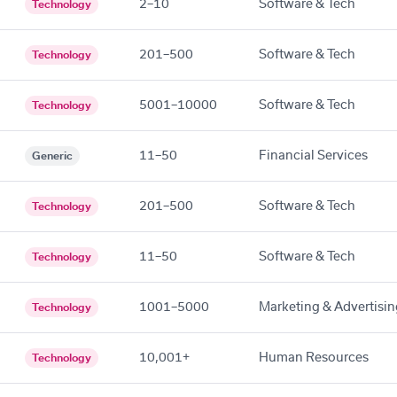
2–10
Software & Tech
Technology
201–500
Software & Tech
Technology
5001–10000
Software & Tech
Technology
11–50
Financial Services
Generic
201–500
Software & Tech
Technology
11–50
Software & Tech
Technology
1001–5000
Marketing & Advertisin
Technology
10,001+
Human Resources
Technology