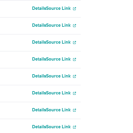
Details
Source Link
Details
Source Link
Details
Source Link
Details
Source Link
Details
Source Link
Details
Source Link
Details
Source Link
Details
Source Link