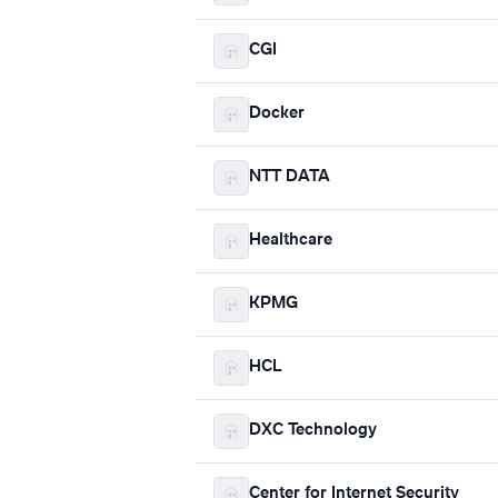
CGI
Docker
NTT DATA
Healthcare
KPMG
HCL
DXC Technology
Center for Internet Security