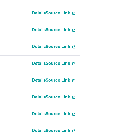
Details
Source Link
Details
Source Link
Details
Source Link
Details
Source Link
Details
Source Link
Details
Source Link
Details
Source Link
Details
Source Link