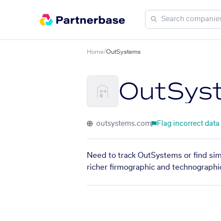
Home
/
OutSystems
OutSys
outsystems.com
Flag incorrect data
Need to track OutSystems or find sim
richer firmographic and technographic 