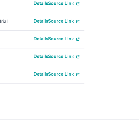
Details
Source Link
Details
Source Link
rial
Details
Source Link
Details
Source Link
Details
Source Link