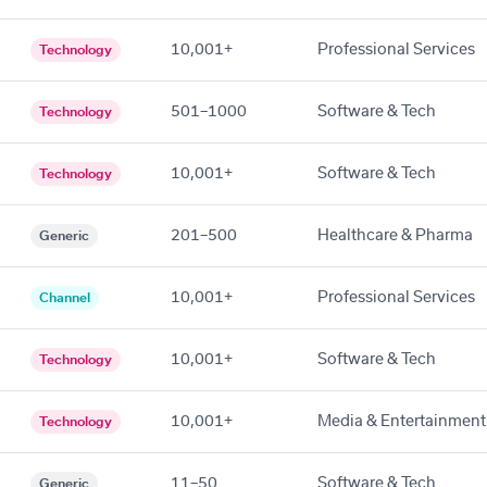
10,001+
Professional Services
Technology
501–1000
Software & Tech
Technology
10,001+
Software & Tech
Technology
201–500
Healthcare & Pharma
Generic
10,001+
Professional Services
Channel
10,001+
Software & Tech
Technology
10,001+
Media & Entertainment
Technology
11–50
Software & Tech
Generic