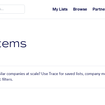
My Lists
Browse
Partne
tems
ilar companies at scale? Use Trace for saved lists, company m
filters.