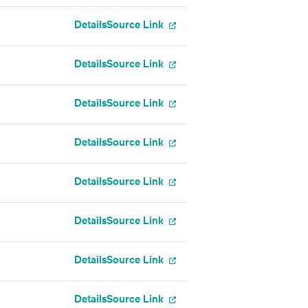
Details
Source Link
Details
Source Link
Details
Source Link
Details
Source Link
Details
Source Link
Details
Source Link
Details
Source Link
Details
Source Link