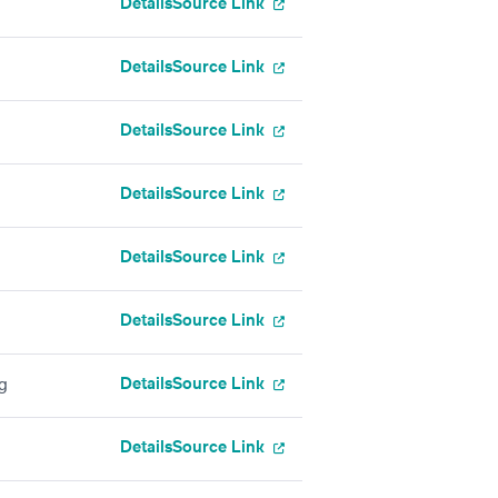
Details
Source Link
Details
Source Link
Details
Source Link
Details
Source Link
Details
Source Link
Details
Source Link
Details
Source Link
g
Details
Source Link