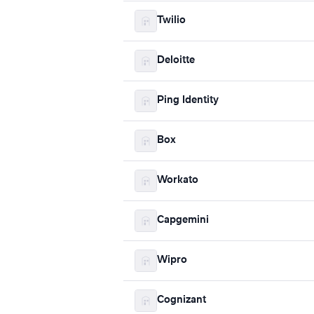
Twilio
Deloitte
Ping Identity
Box
Workato
Capgemini
Wipro
Cognizant