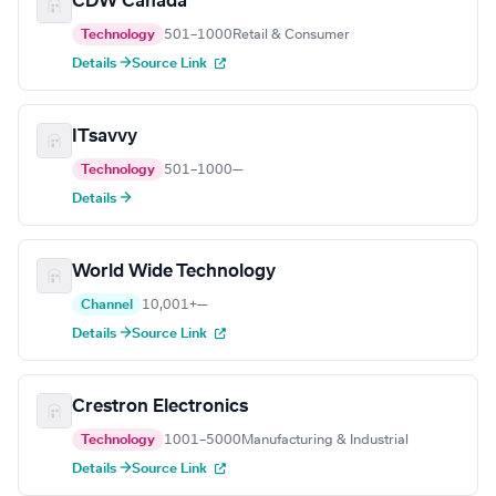
CDW Canada
Technology
501–1000
Retail & Consumer
Details →
Source Link
ITsavvy
Technology
501–1000
—
Details →
World Wide Technology
Channel
10,001+
—
Details →
Source Link
Crestron Electronics
Technology
1001–5000
Manufacturing & Industrial
Details →
Source Link