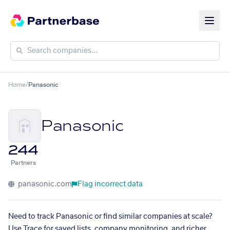
Home
/
Panasonic
Panasonic
244
Partners
panasonic.com
Flag incorrect data
Need to track Panasonic or find similar companies at scale?
Use Trace for saved lists, company monitoring, and richer