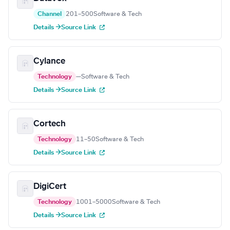
Channel
201–500
Software & Tech
Details →
Source Link
Cylance
Technology
—
Software & Tech
Details →
Source Link
Cortech
Technology
11–50
Software & Tech
Details →
Source Link
DigiCert
Technology
1001–5000
Software & Tech
Details →
Source Link