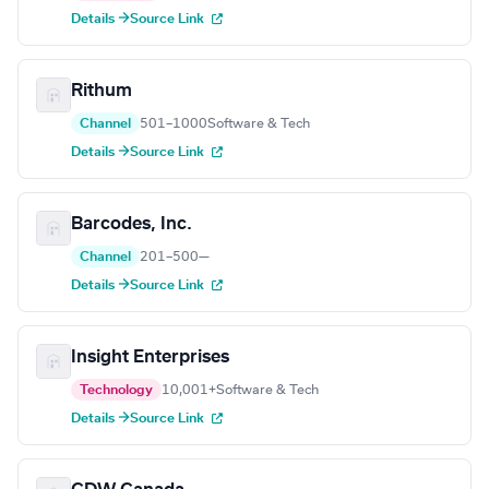
Details →
Source Link
Rithum
Channel
501–1000
Software & Tech
Details →
Source Link
Barcodes, Inc.
Channel
201–500
—
Details →
Source Link
Insight Enterprises
Technology
10,001+
Software & Tech
Details →
Source Link