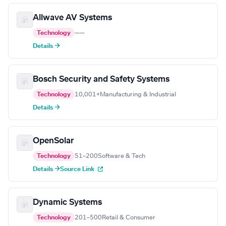
Allwave AV Systems
Technology
—
—
Details →
Bosch Security and Safety Systems
Technology
10,001+
Manufacturing & Industrial
Details →
OpenSolar
Technology
51–200
Software & Tech
Details →
Source Link
Dynamic Systems
Technology
201–500
Retail & Consumer