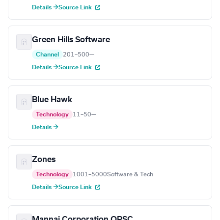
Details →
Source Link
Green Hills Software
Channel
201–500
—
Details →
Source Link
Blue Hawk
Technology
11–50
—
Details →
Zones
Technology
1001–5000
Software & Tech
Details →
Source Link
Mannai Corporation QPSC