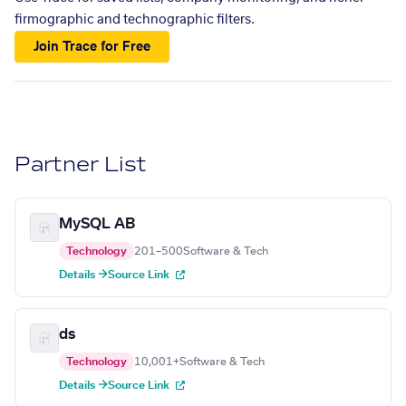
firmographic and technographic filters.
Join Trace for Free
Partner List
MySQL AB
Technology
201–500
Software & Tech
Details →
Source Link
ds
Technology
10,001+
Software & Tech
Details →
Source Link