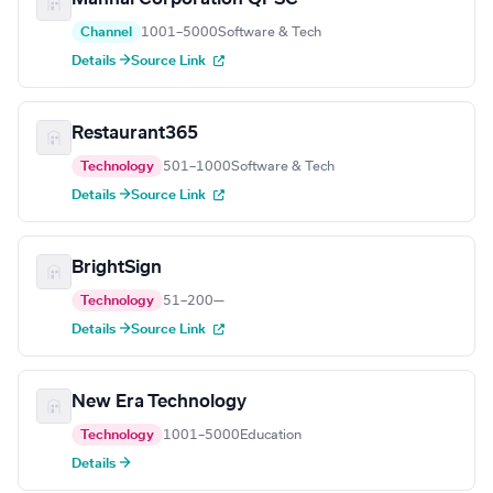
Channel
1001–5000
Software & Tech
Details →
Source Link
Restaurant365
Technology
501–1000
Software & Tech
Details →
Source Link
BrightSign
Technology
51–200
—
Details →
Source Link
New Era Technology
Technology
1001–5000
Education
Details →