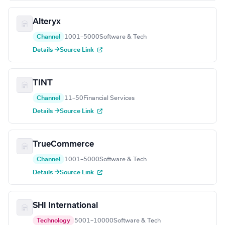
Alteryx
Channel
1001–5000
Software & Tech
Details →
Source Link
TINT
Channel
11–50
Financial Services
Details →
Source Link
TrueCommerce
Channel
1001–5000
Software & Tech
Details →
Source Link
SHI International
Technology
5001–10000
Software & Tech