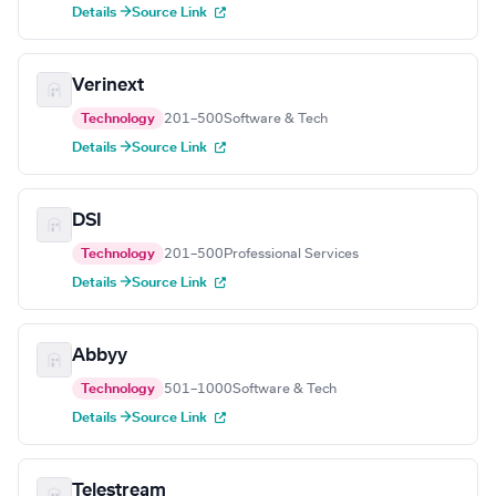
Details →
Source Link
Verinext
Technology
201–500
Software & Tech
Details →
Source Link
DSI
Technology
201–500
Professional Services
Details →
Source Link
Abbyy
Technology
501–1000
Software & Tech
Details →
Source Link
Telestream