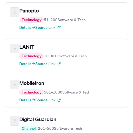
Panopto
Technology
51–200
Software & Tech
Details →
Source Link
LANIT
Technology
10,001+
Software & Tech
Details →
Source Link
MobileIron
Technology
501–1000
Software & Tech
Details →
Source Link
Digital Guardian
Channel
201–500
Software & Tech