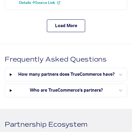
Details →
Source Link
Load More
Frequently Asked Questions
How many partners does TrueCommerce have?
Who are TrueCommerce's partners?
Partnership Ecosystem