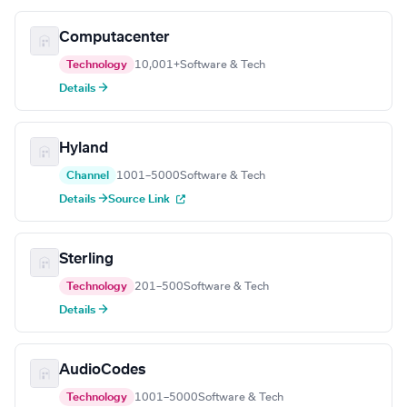
Computacenter
Technology
10,001+
Software & Tech
Details →
Hyland
Channel
1001–5000
Software & Tech
Details →
Source Link
Sterling
Technology
201–500
Software & Tech
Details →
AudioCodes
Technology
1001–5000
Software & Tech