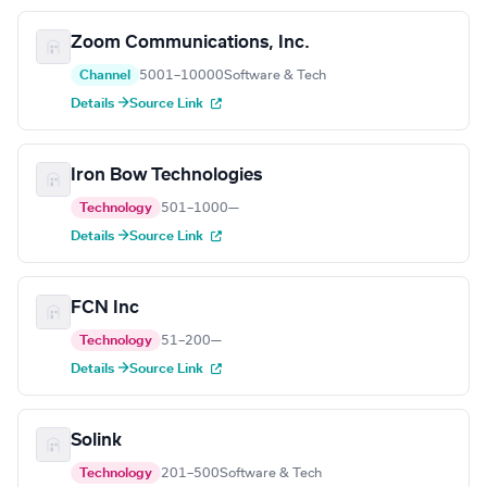
Zoom Communications, Inc.
Channel
5001–10000
Software & Tech
Details →
Source Link
Iron Bow Technologies
Technology
501–1000
—
Details →
Source Link
FCN Inc
Technology
51–200
—
Details →
Source Link
Solink
Technology
201–500
Software & Tech