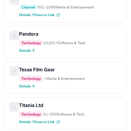
Channel
501–1000
Media & Entertainment
Details →
Source Link
Pandora
Technology
10,001+
Software & Tech
Details →
Texas Film Gear
Technology
—
Media & Entertainment
Details →
Titania Ltd
Technology
51–200
Software & Tech
Details →
Source Link