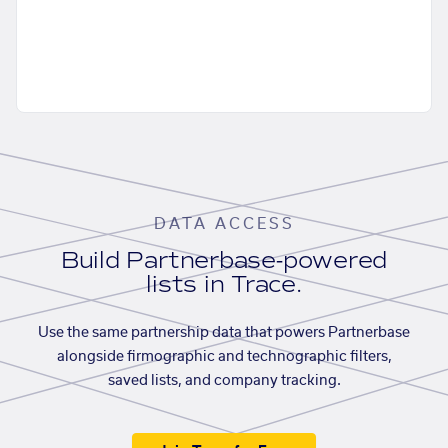
DATA ACCESS
Build Partnerbase-powered
lists in Trace.
Use the same partnership data that powers Partnerbase
alongside firmographic and technographic filters,
saved lists, and company tracking.