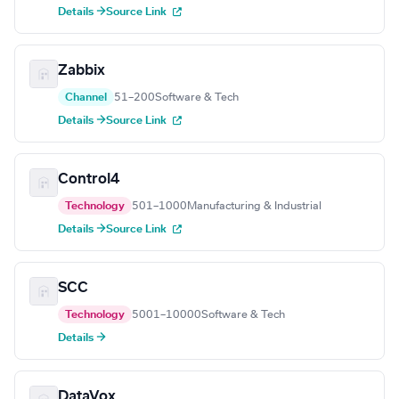
Details →
Source Link
Zabbix
Channel
51–200
Software & Tech
Details →
Source Link
Control4
Technology
501–1000
Manufacturing & Industrial
Details →
Source Link
SCC
Technology
5001–10000
Software & Tech
Details →
DataVox