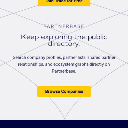
Join Trace for Free
PARTNERBASE
Keep exploring the public
directory.
Search company profiles, partner lists, shared partner
relationships, and ecosystem graphs directly on
Partnerbase.
Browse Companies