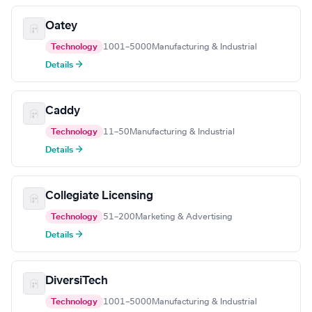
Oatey
Technology
1001–5000
Manufacturing & Industrial
Details →
Caddy
Technology
11–50
Manufacturing & Industrial
Details →
Collegiate Licensing
Technology
51–200
Marketing & Advertising
Details →
DiversiTech
Technology
1001–5000
Manufacturing & Industrial