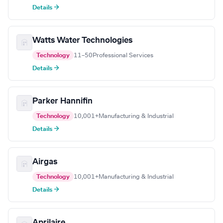
Details →
Watts Water Technologies
Technology
11–50
Professional Services
Details →
Parker Hannifin
Technology
10,001+
Manufacturing & Industrial
Details →
Airgas
Technology
10,001+
Manufacturing & Industrial
Details →
Aprilaire