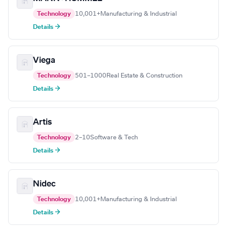
Technology
10,001+
Manufacturing & Industrial
Details →
Viega
Technology
501–1000
Real Estate & Construction
Details →
Artis
Technology
2–10
Software & Tech
Details →
Nidec
Technology
10,001+
Manufacturing & Industrial
Details →