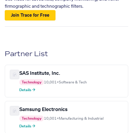
firmographic and technographic filters.
Join Trace for Free
Partner List
SAS Institute, Inc.
Technology
10,001+
Software & Tech
Details →
Samsung Electronics
Technology
10,001+
Manufacturing & Industrial
Details →