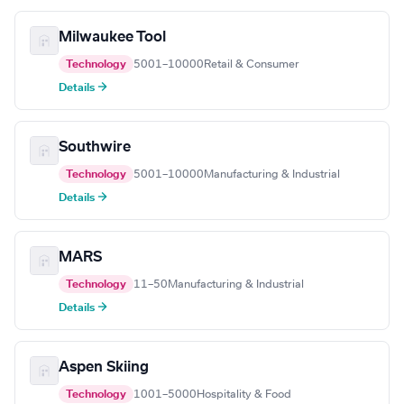
Milwaukee Tool
Technology
5001–10000
Retail & Consumer
Details →
Southwire
Technology
5001–10000
Manufacturing & Industrial
Details →
MARS
Technology
11–50
Manufacturing & Industrial
Details →
Aspen Skiing
Technology
1001–5000
Hospitality & Food