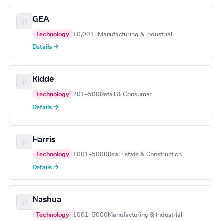
GEA
Technology
10,001+
Manufacturing & Industrial
Details →
Kidde
Technology
201–500
Retail & Consumer
Details →
Harris
Technology
1001–5000
Real Estate & Construction
Details →
Nashua
Technology
1001–5000
Manufacturing & Industrial