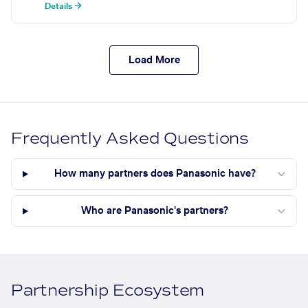
Details →
Load More
Frequently Asked Questions
How many partners does Panasonic have?
Who are Panasonic's partners?
Partnership Ecosystem