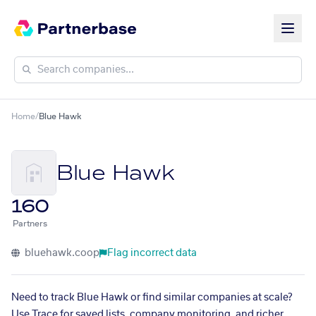
Home
/
Blue Hawk
Blue Hawk
160
Partners
bluehawk.coop
Flag incorrect data
Need to track Blue Hawk or find similar companies at scale?
Use Trace for saved lists, company monitoring, and richer