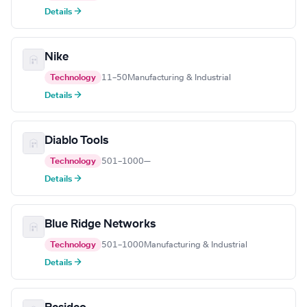
Details →
Nike
Technology
11–50
Manufacturing & Industrial
Details →
Diablo Tools
Technology
501–1000
—
Details →
Blue Ridge Networks
Technology
501–1000
Manufacturing & Industrial
Details →