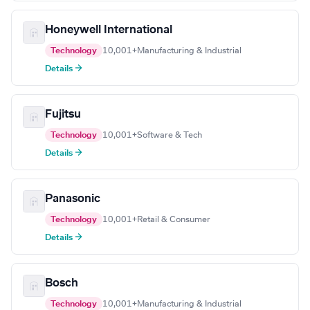
Honeywell International
Technology
10,001+
Manufacturing & Industrial
Details →
Fujitsu
Technology
10,001+
Software & Tech
Details →
Panasonic
Technology
10,001+
Retail & Consumer
Details →
Bosch
Technology
10,001+
Manufacturing & Industrial