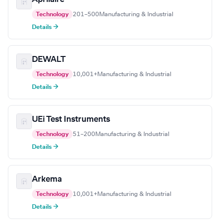
Technology
201–500
Manufacturing & Industrial
Details →
DEWALT
Technology
10,001+
Manufacturing & Industrial
Details →
UEi Test Instruments
Technology
51–200
Manufacturing & Industrial
Details →
Arkema
Technology
10,001+
Manufacturing & Industrial
Details →