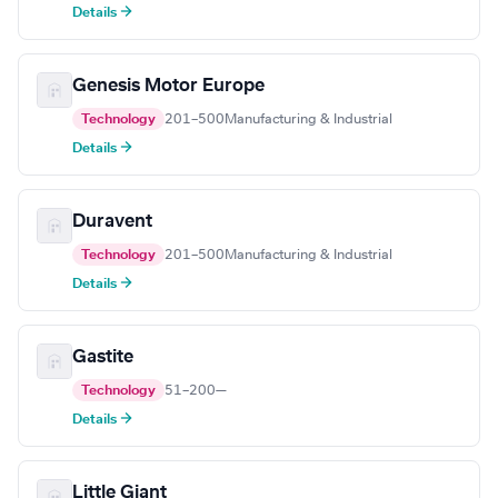
Details →
Genesis Motor Europe
Technology
201–500
Manufacturing & Industrial
Details →
Duravent
Technology
201–500
Manufacturing & Industrial
Details →
Gastite
Technology
51–200
—
Details →
Little Giant