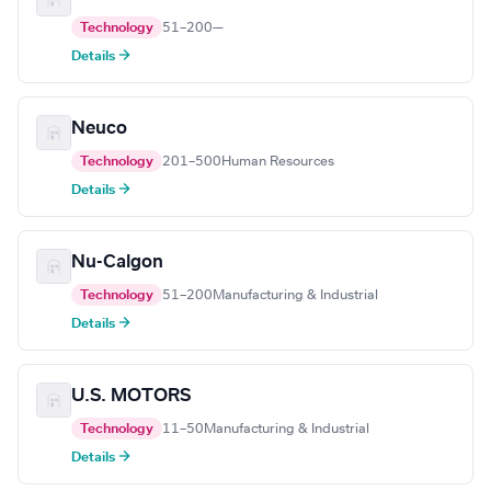
Technology
51–200
—
Details →
Neuco
Technology
201–500
Human Resources
Details →
Nu-Calgon
Technology
51–200
Manufacturing & Industrial
Details →
U.S. MOTORS
Technology
11–50
Manufacturing & Industrial
Details →