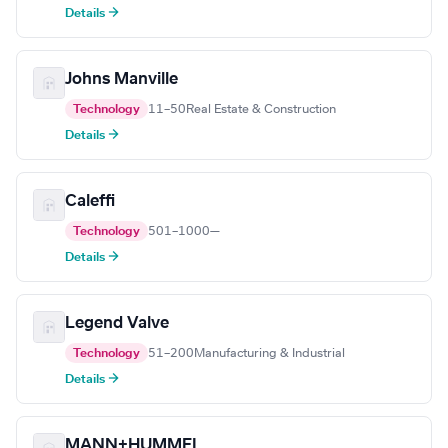
Details →
Johns Manville
Technology
11–50
Real Estate & Construction
Details →
Caleffi
Technology
501–1000
—
Details →
Legend Valve
Technology
51–200
Manufacturing & Industrial
Details →
MANN+HUMMEL