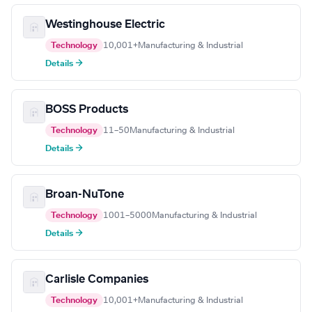
Westinghouse Electric
Technology
10,001+
Manufacturing & Industrial
Details →
BOSS Products
Technology
11–50
Manufacturing & Industrial
Details →
Broan-NuTone
Technology
1001–5000
Manufacturing & Industrial
Details →
Carlisle Companies
Technology
10,001+
Manufacturing & Industrial