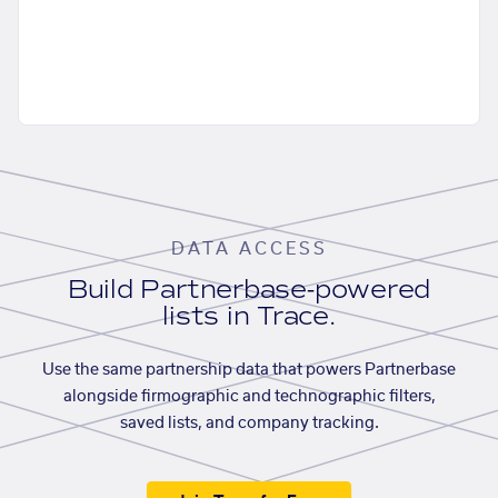
DATA ACCESS
Build Partnerbase-powered
lists in Trace.
Use the same partnership data that powers Partnerbase
alongside firmographic and technographic filters,
saved lists, and company tracking.