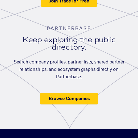
Join Trace for Free
PARTNERBASE
Keep exploring the public
directory.
Search company profiles, partner lists, shared partner
relationships, and ecosystem graphs directly on
Partnerbase.
Browse Companies