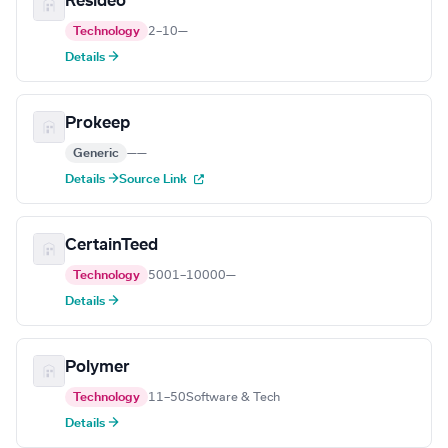
Resideo
Technology
2–10
—
Details →
Prokeep
Generic
—
—
Details →
Source Link
CertainTeed
Technology
5001–10000
—
Details →
Polymer
Technology
11–50
Software & Tech
Details →