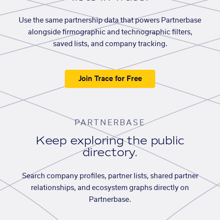
Use the same partnership data that powers Partnerbase
alongside firmographic and technographic filters,
saved lists, and company tracking.
Join Trace for Free
PARTNERBASE
Keep exploring the public
directory.
Search company profiles, partner lists, shared partner
relationships, and ecosystem graphs directly on
Partnerbase.