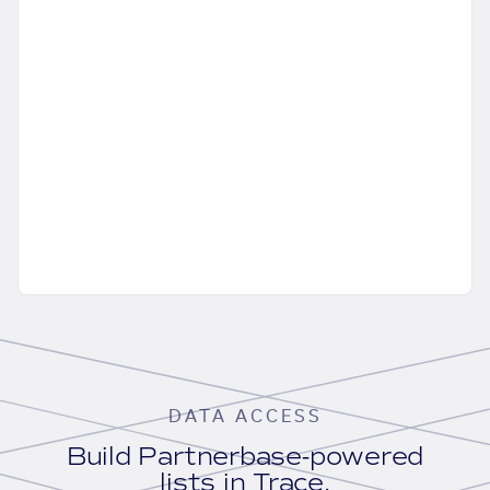
DATA ACCESS
Build Partnerbase-powered
lists in Trace.