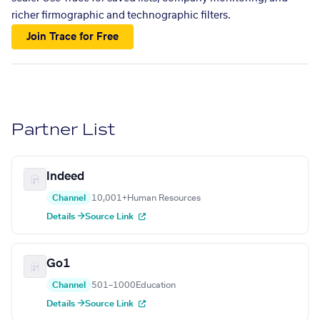
richer firmographic and technographic filters.
Join Trace for Free
Partner List
Indeed
Channel
10,001+
Human Resources
Details →
Source Link
Go1
Channel
501–1000
Education
Details →
Source Link