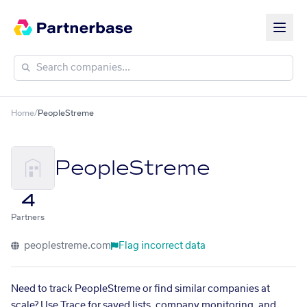
Home
/
PeopleStreme
PeopleStreme
4
Partners
peoplestreme.com
Flag incorrect data
Need to track PeopleStreme or find similar companies at
scale? Use Trace for saved lists, company monitoring, and