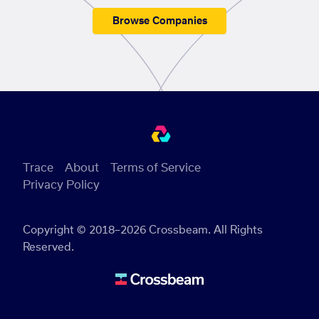
Browse Companies
Trace
About
Terms of Service
Privacy Policy
Copyright © 2018–2026 Crossbeam. All Rights
Reserved.