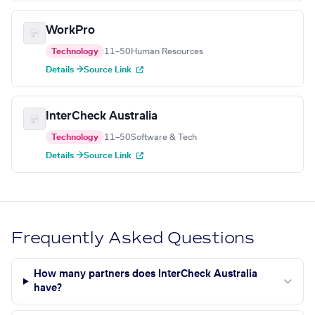
WorkPro
Technology
11–50
Human Resources
Details →
Source Link
InterCheck Australia
Technology
11–50
Software & Tech
Details →
Source Link
Frequently Asked Questions
How many partners does InterCheck Australia
have?