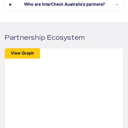
Who are InterCheck Australia's partners?
Partnership Ecosystem
View Graph