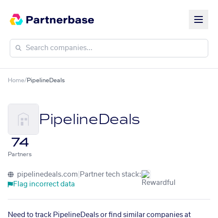
Home
/
PipelineDeals
PipelineDeals
74
Partners
pipelinedeals.com
|
Partner tech stack:
Flag incorrect data
Need to track PipelineDeals or find similar companies at