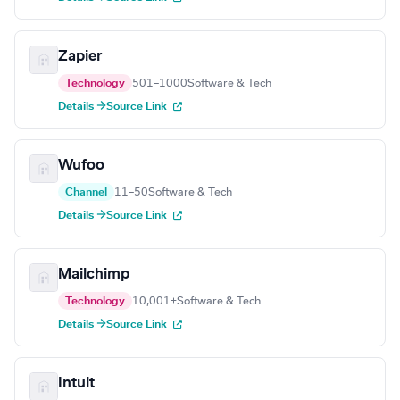
Zapier
Technology
501–1000
Software & Tech
Details →
Source Link
Wufoo
Channel
11–50
Software & Tech
Details →
Source Link
Mailchimp
Technology
10,001+
Software & Tech
Details →
Source Link
Intuit