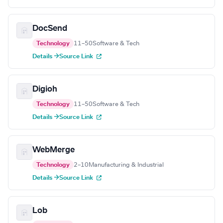
DocSend
Technology
11–50
Software & Tech
Details →
Source Link
Digioh
Technology
11–50
Software & Tech
Details →
Source Link
WebMerge
Technology
2–10
Manufacturing & Industrial
Details →
Source Link
Lob