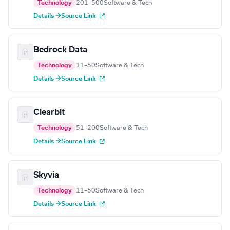
Technology
201–500
Software & Tech
Details →
Source Link
Bedrock Data
Technology
11–50
Software & Tech
Details →
Source Link
Clearbit
Technology
51–200
Software & Tech
Details →
Source Link
Skyvia
Technology
11–50
Software & Tech
Details →
Source Link