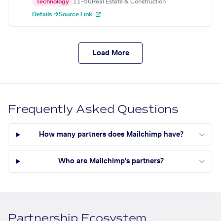
Technology
11–50
Real Estate & Construction
Details →
Source Link
Load More
Frequently Asked Questions
How many partners does Mailchimp have?
Who are Mailchimp's partners?
Partnership Ecosystem