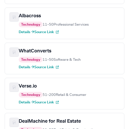
Albacross
Technology
11–50
Professional Services
Details →
Source Link
WhatConverts
Technology
11–50
Software & Tech
Details →
Source Link
Verse.io
Technology
51–200
Retail & Consumer
Details →
Source Link
DealMachine for Real Estate