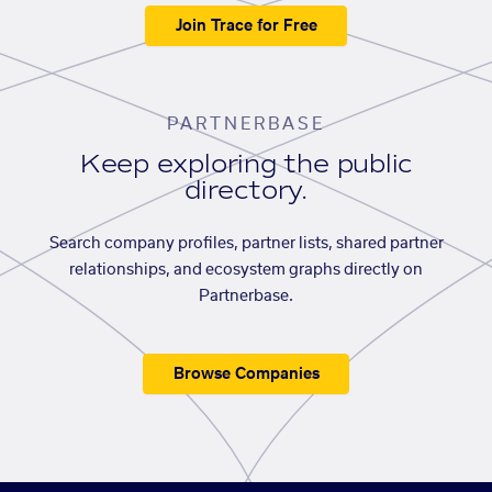
Join Trace for Free
PARTNERBASE
Keep exploring the public
directory.
Search company profiles, partner lists, shared partner
relationships, and ecosystem graphs directly on
Partnerbase.
Browse Companies