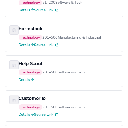
Technology
51–200
Software & Tech
Details →
Source Link
Formstack
Technology
201–500
Manufacturing & Industrial
Details →
Source Link
Help Scout
Technology
201–500
Software & Tech
Details →
Customer.io
Technology
201–500
Software & Tech
Details →
Source Link