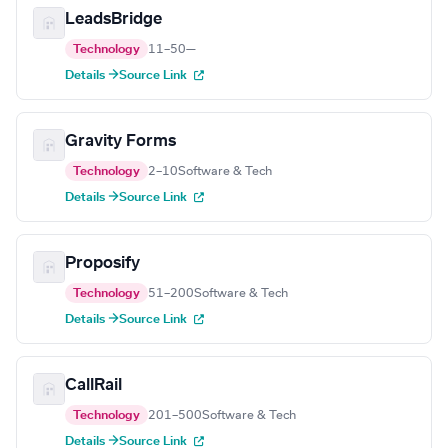
LeadsBridge
Technology
11–50
—
Details →
Source Link
Gravity Forms
Technology
2–10
Software & Tech
Details →
Source Link
Proposify
Technology
51–200
Software & Tech
Details →
Source Link
CallRail
Technology
201–500
Software & Tech
Details →
Source Link