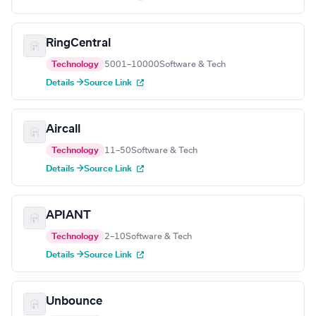
RingCentral
Technology
5001–10000
Software & Tech
Details →
Source Link
Aircall
Technology
11–50
Software & Tech
Details →
Source Link
APIANT
Technology
2–10
Software & Tech
Details →
Source Link
Unbounce