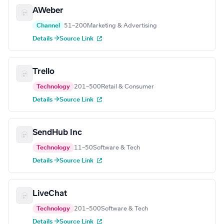
AWeber
Channel
51–200
Marketing & Advertising
Details →
Source Link
Trello
Technology
201–500
Retail & Consumer
Details →
Source Link
SendHub Inc
Technology
11–50
Software & Tech
Details →
Source Link
LiveChat
Technology
201–500
Software & Tech
Details →
Source Link