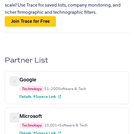
scale? Use Trace for saved lists, company monitoring, and
richer firmographic and technographic filters.
Join Trace for Free
Partner List
Google
Technology
51–200
Software & Tech
Details →
Source Link
Microsoft
Technology
10,001+
Software & Tech
Details →
Source Link