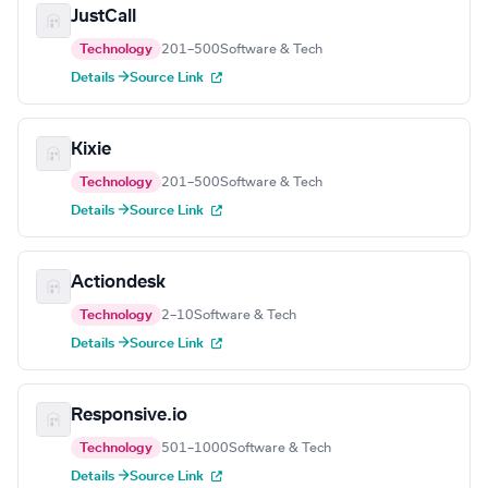
JustCall
Technology
201–500
Software & Tech
Details →
Source Link
Kixie
Technology
201–500
Software & Tech
Details →
Source Link
Actiondesk
Technology
2–10
Software & Tech
Details →
Source Link
Responsive.io
Technology
501–1000
Software & Tech
Details →
Source Link