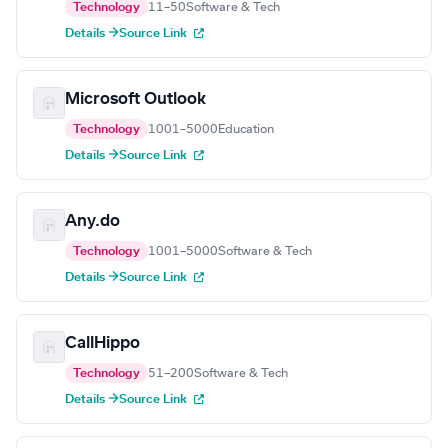
Technology
11–50
Software & Tech
Details →
Source Link
Microsoft Outlook
Technology
1001–5000
Education
Details →
Source Link
Any.do
Technology
1001–5000
Software & Tech
Details →
Source Link
CallHippo
Technology
51–200
Software & Tech
Details →
Source Link