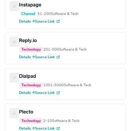
Instapage
Channel
51–200
Software & Tech
Details →
Source Link
Reply.io
Technology
201–500
Software & Tech
Details →
Source Link
Dialpad
Technology
1001–5000
Software & Tech
Details →
Source Link
Plecto
Technology
2–10
Software & Tech
Details →
Source Link