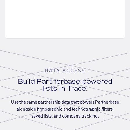
DATA ACCESS
Build Partnerbase-powered
lists in Trace.
Use the same partnership data that powers Partnerbase
alongside firmographic and technographic filters,
saved lists, and company tracking.