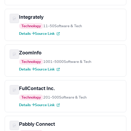
Integrately
Technology
11–50
Software & Tech
Details →
Source Link
ZoomInfo
Technology
1001–5000
Software & Tech
Details →
Source Link
FullContact Inc.
Technology
201–500
Software & Tech
Details →
Source Link
Pabbly Connect