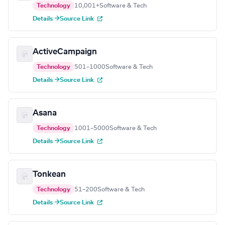
Technology
10,001+
Software & Tech
Details →
Source Link
ActiveCampaign
Technology
501–1000
Software & Tech
Details →
Source Link
Asana
Technology
1001–5000
Software & Tech
Details →
Source Link
Tonkean
Technology
51–200
Software & Tech
Details →
Source Link