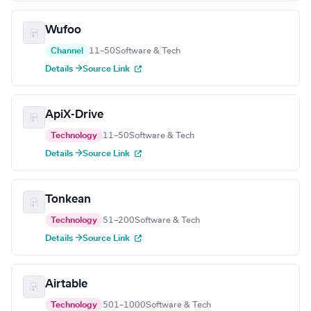
Wufoo
Channel
11–50
Software & Tech
Details →
Source Link
ApiX-Drive
Technology
11–50
Software & Tech
Details →
Source Link
Tonkean
Technology
51–200
Software & Tech
Details →
Source Link
Airtable
Technology
501–1000
Software & Tech