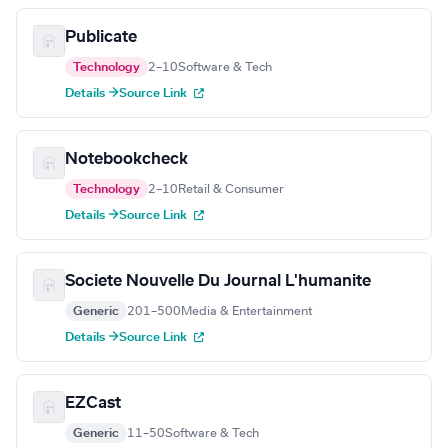
Publicate
Technology
2–10
Software & Tech
Details →
Source Link
Notebookcheck
Technology
2–10
Retail & Consumer
Details →
Source Link
Societe Nouvelle Du Journal L'humanite
Generic
201–500
Media & Entertainment
Details →
Source Link
EZCast
Generic
11–50
Software & Tech