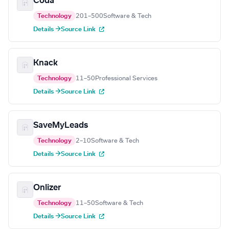
Coda
Technology
201–500
Software & Tech
Details →
Source Link
Knack
Technology
11–50
Professional Services
Details →
Source Link
SaveMyLeads
Technology
2–10
Software & Tech
Details →
Source Link
Onlizer
Technology
11–50
Software & Tech
Details →
Source Link