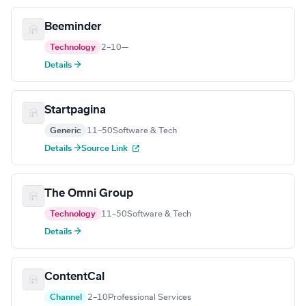
Beeminder
Technology
2–10
—
Details →
Startpagina
Generic
11–50
Software & Tech
Details →
Source Link
The Omni Group
Technology
11–50
Software & Tech
Details →
ContentCal
Channel
2–10
Professional Services