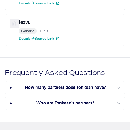
Details →
Source Link
Iezvu
Generic
11–50
—
Details →
Source Link
Frequently Asked Questions
How many partners does Tonkean have?
Who are Tonkean's partners?