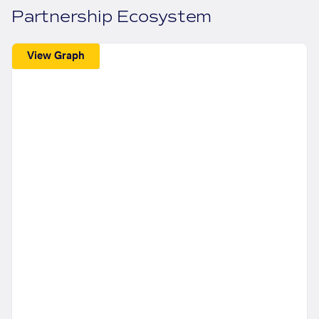
Partnership Ecosystem
View Graph