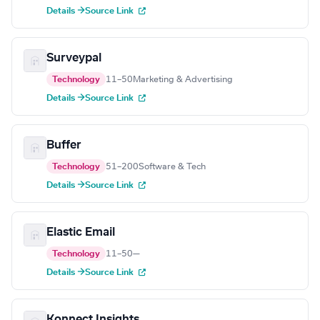
Details →
Source Link
Surveypal
Technology
11–50
Marketing & Advertising
Details →
Source Link
Buffer
Technology
51–200
Software & Tech
Details →
Source Link
Elastic Email
Technology
11–50
—
Details →
Source Link
Konnect Insights