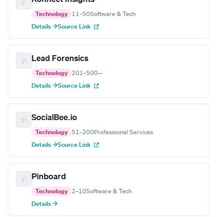
Technology
11–50
Software & Tech
Details →
Source Link
Lead Forensics
Technology
201–500
—
Details →
Source Link
SocialBee.io
Technology
51–200
Professional Services
Details →
Source Link
Pinboard
Technology
2–10
Software & Tech
Details →