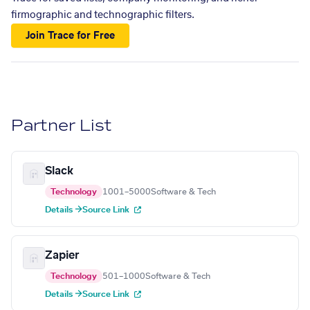
firmographic and technographic filters.
Join Trace for Free
Partner List
Slack
Technology
1001–5000
Software & Tech
Details →
Source Link
Zapier
Technology
501–1000
Software & Tech
Details →
Source Link