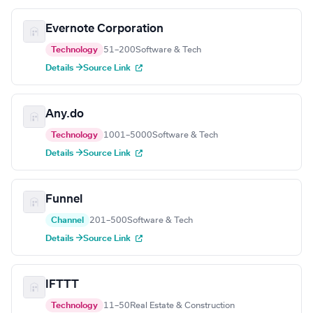
Evernote Corporation
Technology
51–200
Software & Tech
Details →
Source Link
Any.do
Technology
1001–5000
Software & Tech
Details →
Source Link
Funnel
Channel
201–500
Software & Tech
Details →
Source Link
IFTTT
Technology
11–50
Real Estate & Construction