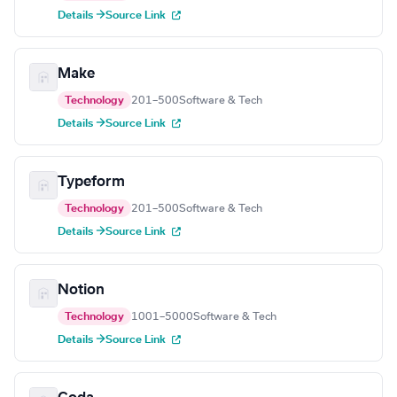
Details →
Source Link
Make
Technology
201–500
Software & Tech
Details →
Source Link
Typeform
Technology
201–500
Software & Tech
Details →
Source Link
Notion
Technology
1001–5000
Software & Tech
Details →
Source Link