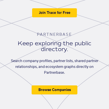
Join Trace for Free
PARTNERBASE
Keep exploring the public
directory.
Search company profiles, partner lists, shared partner
relationships, and ecosystem graphs directly on
Partnerbase.
Browse Companies