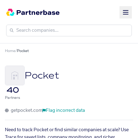
Home
/
Pocket
Pocket
40
Partners
getpocket.com
Flag incorrect data
Need to track Pocket or find similar companies at scale? Use
Trace for saved lists, company monitoring, and richer