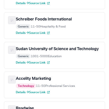
Details →
Source Link
Schreiber Foods International
Generic
11–50
Hospitality & Food
Details →
Source Link
Sudan University of Science and Technology
Generic
1001–5000
Education
Details →
Source Link
Accelity Marketing
Technology
11–50
Professional Services
Details →
Source Link
Readwise