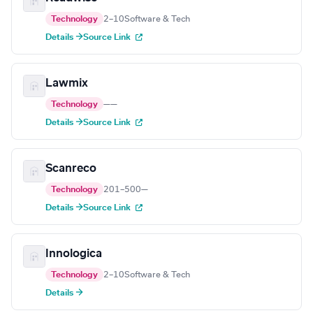
Technology
2–10
Software & Tech
Details →
Source Link
Lawmix
Technology
—
—
Details →
Source Link
Scanreco
Technology
201–500
—
Details →
Source Link
Innologica
Technology
2–10
Software & Tech
Details →