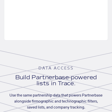
DATA ACCESS
Build Partnerbase-powered
lists in Trace.
Use the same partnership data that powers Partnerbase
alongside firmographic and technographic filters,
saved lists, and company tracking.