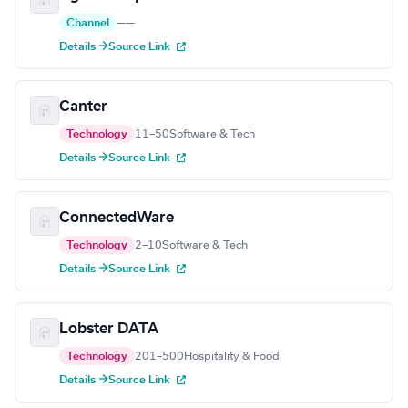
Channel
—
—
Details →
Source Link
Canter
Technology
11–50
Software & Tech
Details →
Source Link
ConnectedWare
Technology
2–10
Software & Tech
Details →
Source Link
Lobster DATA
Technology
201–500
Hospitality & Food
Details →
Source Link