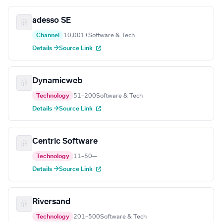
adesso SE
Channel
10,001+
Software & Tech
Details →
Source Link
Dynamicweb
Technology
51–200
Software & Tech
Details →
Source Link
Centric Software
Technology
11–50
—
Details →
Source Link
Riversand
Technology
201–500
Software & Tech