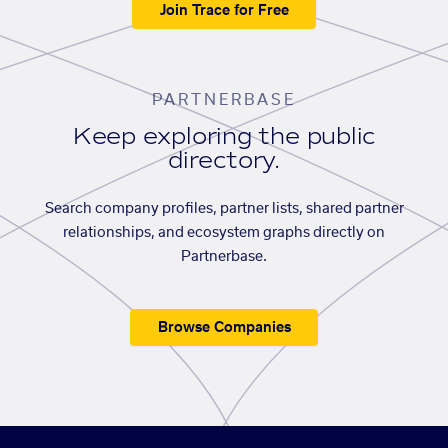
Join Trace for Free
PARTNERBASE
Keep exploring the public
directory.
Search company profiles, partner lists, shared partner
relationships, and ecosystem graphs directly on
Partnerbase.
Browse Companies