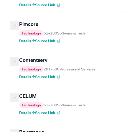
Details →
Source Link
Pimcore
Technology
51–200
Software & Tech
Details →
Source Link
Contentserv
Technology
201–500
Professional Services
Details →
Source Link
CELUM
Technology
51–200
Software & Tech
Details →
Source Link