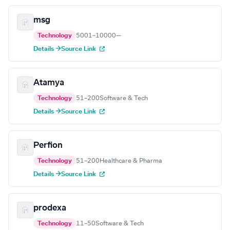
msg
Technology
5001–10000
—
Details →
Source Link
Atamya
Technology
51–200
Software & Tech
Details →
Source Link
Perfion
Technology
51–200
Healthcare & Pharma
Details →
Source Link
prodexa
Technology
11–50
Software & Tech