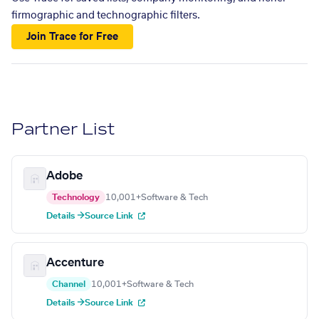
firmographic and technographic filters.
Join Trace for Free
Partner List
Adobe
Technology
10,001+
Software & Tech
Details →
Source Link
Accenture
Channel
10,001+
Software & Tech
Details →
Source Link