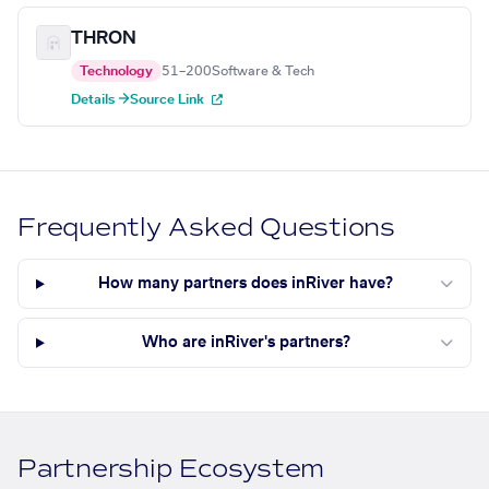
THRON
Technology
51–200
Software & Tech
Details →
Source Link
Frequently Asked Questions
How many partners does inRiver have?
Who are inRiver's partners?
Partnership Ecosystem