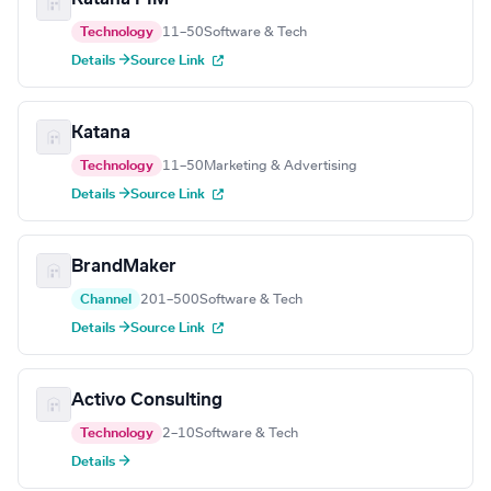
Technology
11–50
Software & Tech
Details →
Source Link
Katana
Technology
11–50
Marketing & Advertising
Details →
Source Link
BrandMaker
Channel
201–500
Software & Tech
Details →
Source Link
Activo Consulting
Technology
2–10
Software & Tech
Details →