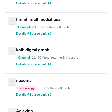
Details →
Source Link
hmmh multimediahaus
Channel
201–500
Software & Tech
Details →
Source Link
kolb digital gmbh
Channel
11–50
Manufacturing & Industrial
Details →
Source Link
nexoma
Technology
11–50
Software & Tech
Details →
Source Link
Aclevion