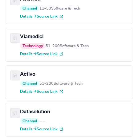
Channel
11–50
Software & Tech
Details →
Source Link
Viamedici
Technology
51–200
Software & Tech
Details →
Source Link
Activo
Channel
51–200
Software & Tech
Details →
Source Link
Datasolution
Channel
—
—
Details →
Source Link