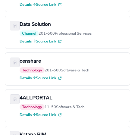
Details →
Source Link
Data Solution
Channel
201–500
Professional Services
Details →
Source Link
censhare
Technology
201–500
Software & Tech
Details →
Source Link
4ALLPORTAL
Technology
11–50
Software & Tech
Details →
Source Link
Katana PIM