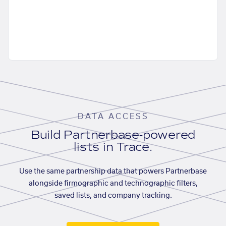
DATA ACCESS
Build Partnerbase-powered
lists in Trace.
Use the same partnership data that powers Partnerbase
alongside firmographic and technographic filters,
saved lists, and company tracking.