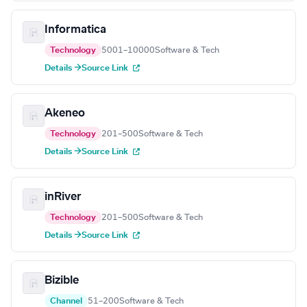
Informatica
Technology
5001–10000
Software & Tech
Details →
Source Link
Akeneo
Technology
201–500
Software & Tech
Details →
Source Link
inRiver
Technology
201–500
Software & Tech
Details →
Source Link
Bizible
Channel
51–200
Software & Tech