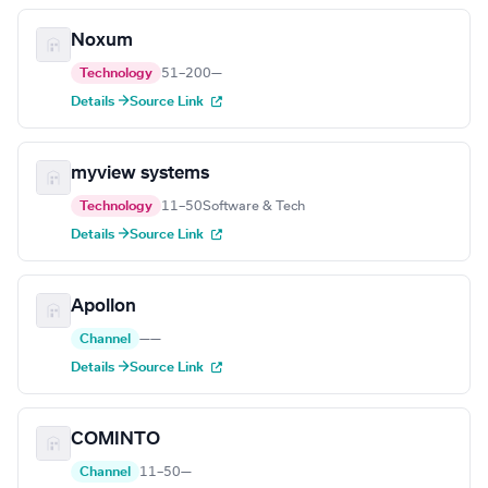
Noxum
Technology
51–200
—
Details →
Source Link
myview systems
Technology
11–50
Software & Tech
Details →
Source Link
Apollon
Channel
—
—
Details →
Source Link
COMINTO
Channel
11–50
—