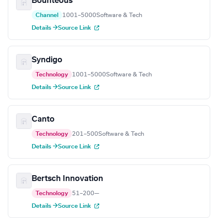
Bounteous
Channel
1001–5000
Software & Tech
Details →
Source Link
Syndigo
Technology
1001–5000
Software & Tech
Details →
Source Link
Canto
Technology
201–500
Software & Tech
Details →
Source Link
Bertsch Innovation
Technology
51–200
—
Details →
Source Link