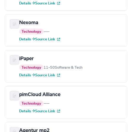
Details →
Source Link
Nexoma
Technology
—
—
Details →
Source Link
iPaper
Technology
11–50
Software & Tech
Details →
Source Link
pimCloud Alliance
Technology
—
—
Details →
Source Link
Agentur mp2