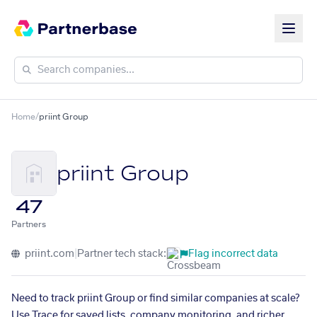
Home
/
priint Group
priint Group
47
Partners
priint.com
|
Partner tech stack:
Flag incorrect data
Need to track priint Group or find similar companies at scale?
Use Trace for saved lists, company monitoring, and richer