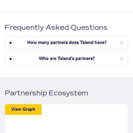
Frequently Asked Questions
How many partners does Talend have?
Who are Talend's partners?
Partnership Ecosystem
View Graph