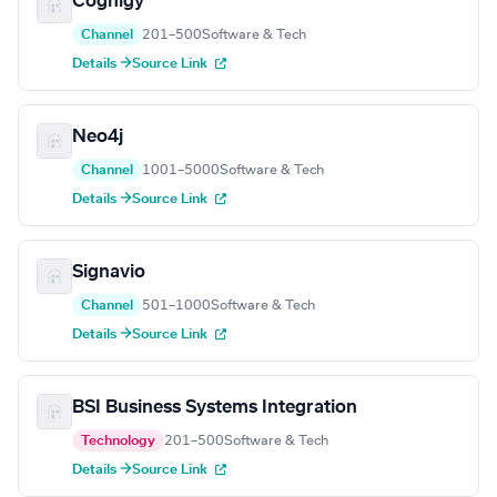
Cognigy
Channel
201–500
Software & Tech
Details →
Source Link
Neo4j
Channel
1001–5000
Software & Tech
Details →
Source Link
Signavio
Channel
501–1000
Software & Tech
Details →
Source Link
BSI Business Systems Integration
Technology
201–500
Software & Tech
Details →
Source Link