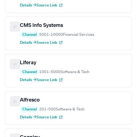
Details →
Source Link
CMS Info Systems
Channel
5001–10000
Financial Services
Details →
Source Link
Liferay
Channel
1001–5000
Software & Tech
Details →
Source Link
Alfresco
Channel
201–500
Software & Tech
Details →
Source Link