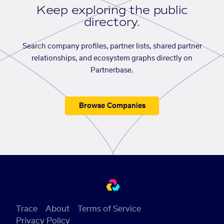
Keep exploring the public
directory.
Search company profiles, partner lists, shared partner
relationships, and ecosystem graphs directly on
Partnerbase.
Browse Companies
Trace
About
Terms of Service
Privacy Policy