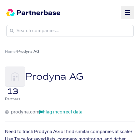
Home
/
Prodyna AG
Prodyna AG
13
Partners
prodyna.com
Flag incorrect data
Need to track Prodyna AG or find similar companies at scale?
Use Trace for saved lists, company monitoring, and richer