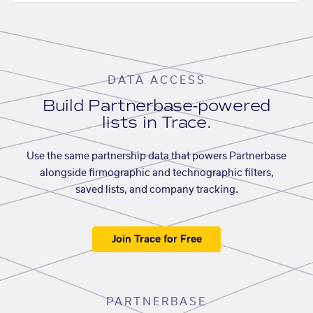
DATA ACCESS
Build Partnerbase-powered
lists in Trace.
Use the same partnership data that powers Partnerbase
alongside firmographic and technographic filters,
saved lists, and company tracking.
Join Trace for Free
PARTNERBASE