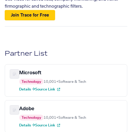
firmographic and technographic filters.
Join Trace for Free
Partner List
Microsoft
Technology
10,001+
Software & Tech
Details →
Source Link
Adobe
Technology
10,001+
Software & Tech
Details →
Source Link