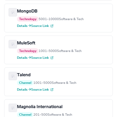
MongoDB
Technology
5001–10000
Software & Tech
Details →
Source Link
MuleSoft
Technology
1001–5000
Software & Tech
Details →
Source Link
Talend
Channel
1001–5000
Software & Tech
Details →
Source Link
Magnolia International
Channel
201–500
Software & Tech