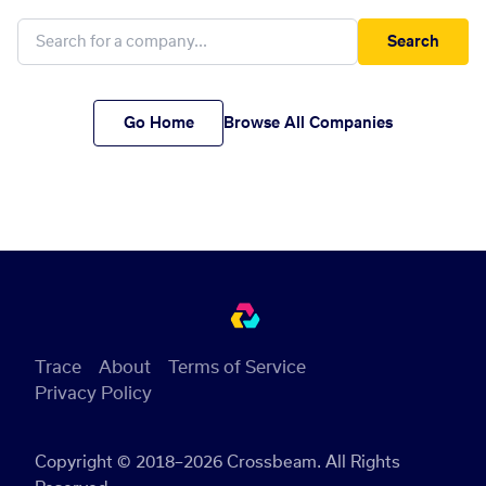
Search
Go Home
Browse All Companies
Trace
About
Terms of Service
Privacy Policy
Copyright © 2018–2026 Crossbeam. All Rights