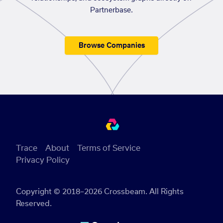
Partnerbase.
Browse Companies
Trace
About
Terms of Service
Privacy Policy
Copyright © 2018–2026 Crossbeam. All Rights
Reserved.