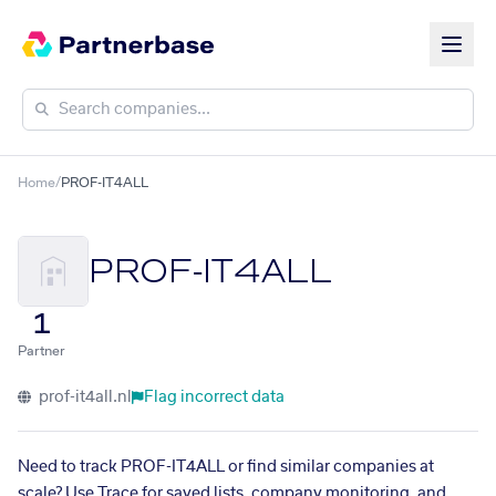
Home
/
PROF-IT4ALL
PROF-IT4ALL
1
Partner
prof-it4all.nl
Flag incorrect data
Need to track PROF-IT4ALL or find similar companies at
scale? Use Trace for saved lists, company monitoring, and