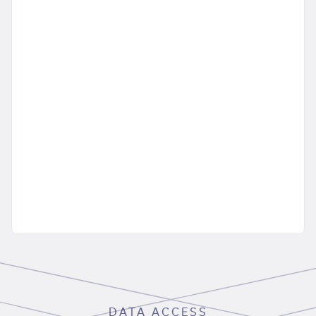
DATA ACCESS