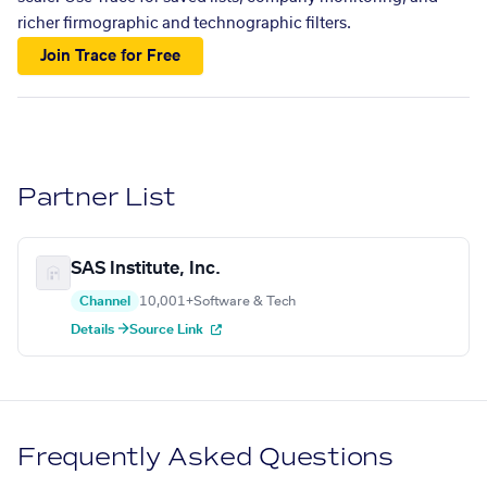
richer firmographic and technographic filters.
Join Trace for Free
Partner List
SAS Institute, Inc.
Channel
10,001+
Software & Tech
Details →
Source Link
Frequently Asked Questions