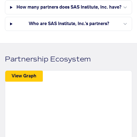
How many partners does SAS Institute, Inc. have?
Who are SAS Institute, Inc.'s partners?
Partnership Ecosystem
View Graph