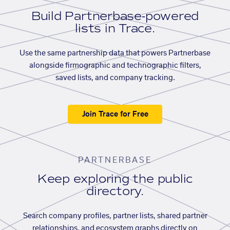
Build Partnerbase-powered
lists in Trace.
Use the same partnership data that powers Partnerbase
alongside firmographic and technographic filters,
saved lists, and company tracking.
Join Trace for Free
PARTNERBASE
Keep exploring the public
directory.
Search company profiles, partner lists, shared partner
relationships, and ecosystem graphs directly on