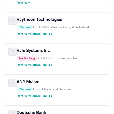
Details →
Raytheon Technologies
Channel
1001–5000
Manufacturing & Industrial
Details →
Source Link
Rahi Systems Inc
Technology
1001–5000
Software & Tech
Details →
Source Link
BNY Mellon
Channel
10,001+
Financial Services
Details →
Source Link
Deutsche Bank