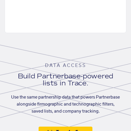
DATA ACCESS
Build Partnerbase-powered
lists in Trace.
Use the same partnership data that powers Partnerbase
alongside firmographic and technographic filters,
saved lists, and company tracking.