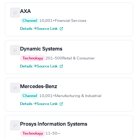
AXA
Channel
10,001+
Financial Services
Details →
Source Link
Dynamic Systems
Technology
201–500
Retail & Consumer
Details →
Source Link
Mercedes-Benz
Channel
10,001+
Manufacturing & Industrial
Details →
Source Link
Prosys Information Systems
Technology
11–50
—