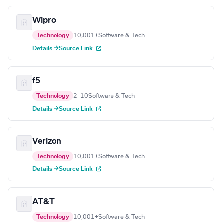
Wipro
Technology
10,001+
Software & Tech
Details →
Source Link
f5
Technology
2–10
Software & Tech
Details →
Source Link
Verizon
Technology
10,001+
Software & Tech
Details →
Source Link
AT&T
Technology
10,001+
Software & Tech