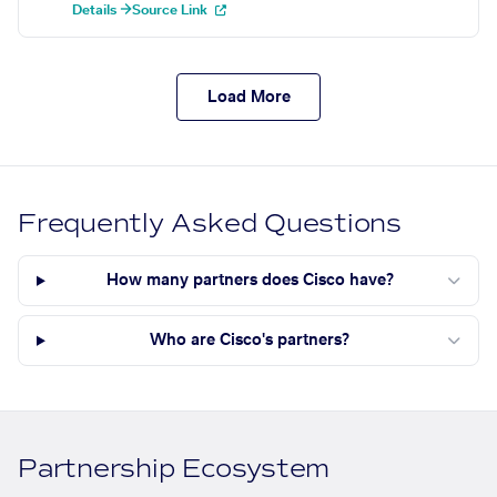
Details →
Source Link
Load More
Frequently Asked Questions
How many partners does Cisco have?
Who are Cisco's partners?
Partnership Ecosystem