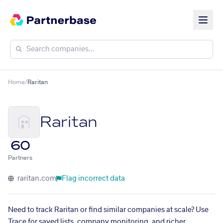
Home
/
Raritan
Raritan
60
Partners
raritan.com
Flag incorrect data
Need to track Raritan or find similar companies at scale? Use
Trace for saved lists, company monitoring, and richer