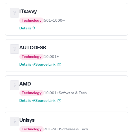
ITsavvy
Technology
501–1000
—
Details →
AUTODESK
Technology
10,001+
—
Details →
Source Link
AMD
Technology
10,001+
Software & Tech
Details →
Source Link
Unisys
Technology
201–500
Software & Tech