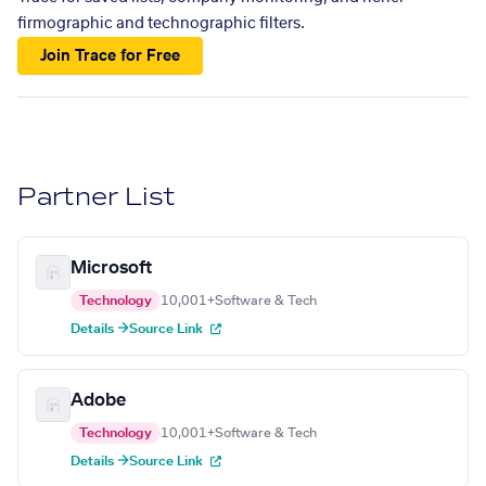
firmographic and technographic filters.
Join Trace for Free
Partner List
Microsoft
Technology
10,001+
Software & Tech
Details →
Source Link
Adobe
Technology
10,001+
Software & Tech
Details →
Source Link