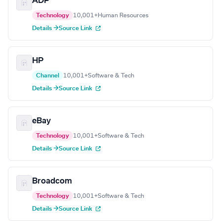
ADP
Technology
10,001+
Human Resources
Details →
Source Link
HP
Channel
10,001+
Software & Tech
Details →
Source Link
eBay
Technology
10,001+
Software & Tech
Details →
Source Link
Broadcom
Technology
10,001+
Software & Tech
Details →
Source Link