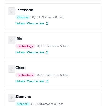
Facebook
Channel
10,001+
Software & Tech
Details →
Source Link
IBM
Technology
10,001+
Software & Tech
Details →
Source Link
Cisco
Technology
10,001+
Software & Tech
Details →
Source Link
Siemens
Channel
51–200
Software & Tech