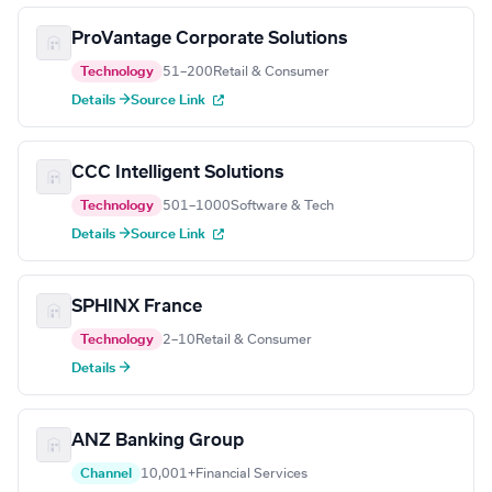
ProVantage Corporate Solutions
Technology
51–200
Retail & Consumer
Details →
Source Link
CCC Intelligent Solutions
Technology
501–1000
Software & Tech
Details →
Source Link
SPHINX France
Technology
2–10
Retail & Consumer
Details →
ANZ Banking Group
Channel
10,001+
Financial Services