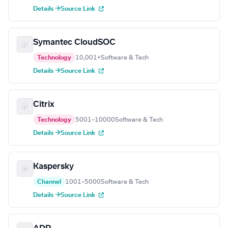
Details →
Source Link
Symantec CloudSOC
Technology
10,001+
Software & Tech
Details →
Source Link
Citrix
Technology
5001–10000
Software & Tech
Details →
Source Link
Kaspersky
Channel
1001–5000
Software & Tech
Details →
Source Link