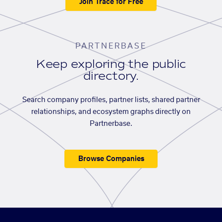
Join Trace for Free
PARTNERBASE
Keep exploring the public
directory.
Search company profiles, partner lists, shared partner
relationships, and ecosystem graphs directly on
Partnerbase.
Browse Companies