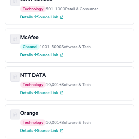
Technology
501–1000
Retail & Consumer
Details →
Source Link
McAfee
Channel
1001–5000
Software & Tech
Details →
Source Link
NTT DATA
Technology
10,001+
Software & Tech
Details →
Source Link
Orange
Technology
10,001+
Software & Tech
Details →
Source Link