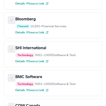
Details →
Source Link
Bloomberg
Channel
10,001+
Financial Services
Details →
Source Link
SHI International
Technology
5001–10000
Software & Tech
Details →
Source Link
BMC Software
Technology
5001–10000
Software & Tech
Details →
Source Link
CDW Canada