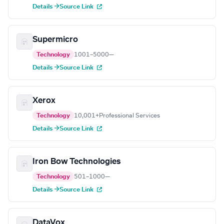
Details →
Source Link
Supermicro
Technology
1001–5000
—
Details →
Source Link
Xerox
Technology
10,001+
Professional Services
Details →
Source Link
Iron Bow Technologies
Technology
501–1000
—
Details →
Source Link
DataVox