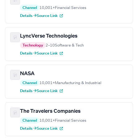
Channel
10,001+
Financial Services
Details →
Source Link
LyncVerse Technologies
Technology
2–10
Software & Tech
Details →
Source Link
NASA
Channel
10,001+
Manufacturing & Industrial
Details →
Source Link
The Travelers Companies
Channel
10,001+
Financial Services
Details →
Source Link