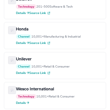
Technology
201–500
Software & Tech
Details →
Source Link
Honda
Channel
10,001+
Manufacturing & Industrial
Details →
Source Link
Unilever
Channel
10,001+
Retail & Consumer
Details →
Source Link
Wesco International
Technology
10,001+
Retail & Consumer
Details →