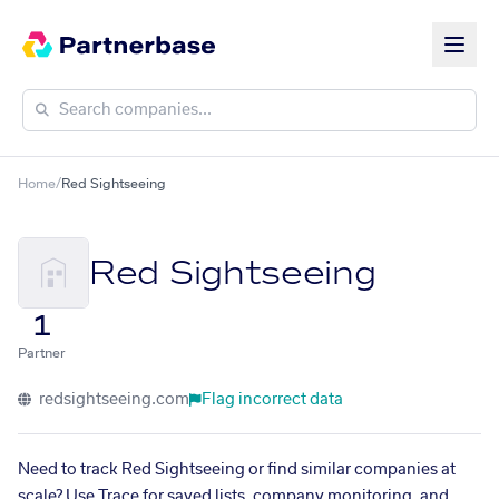
Home
/
Red Sightseeing
Red Sightseeing
1
Partner
redsightseeing.com
Flag incorrect data
Need to track Red Sightseeing or find similar companies at
scale? Use Trace for saved lists, company monitoring, and