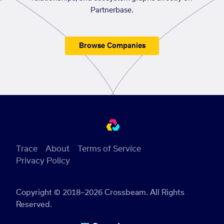
Partnerbase.
Browse Companies
Trace
About
Terms of Service
Privacy Policy
Copyright © 2018–2026 Crossbeam. All Rights
Reserved.