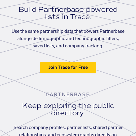
Build Partnerbase-powered
lists in Trace.
Use the same partnership data that powers Partnerbase
alongside firmographic and technographic filters,
saved lists, and company tracking.
Join Trace for Free
PARTNERBASE
Keep exploring the public
directory.
Search company profiles, partner lists, shared partner
relationships, and ecosystem graphs directly on