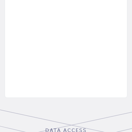
DATA ACCESS