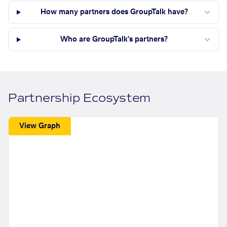
How many partners does GroupTalk have?
Who are GroupTalk's partners?
Partnership Ecosystem
View Graph