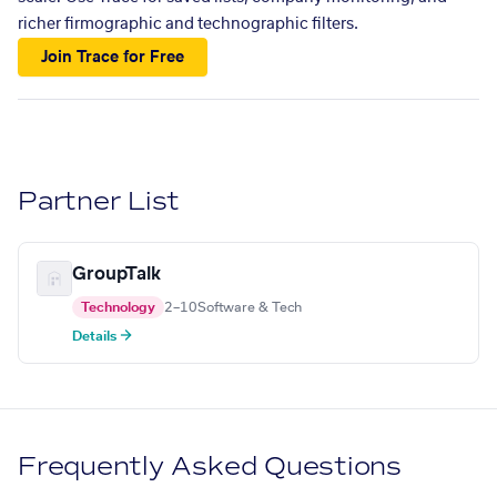
richer firmographic and technographic filters.
Join Trace for Free
Partner List
GroupTalk
Technology
2–10
Software & Tech
Details →
Frequently Asked Questions