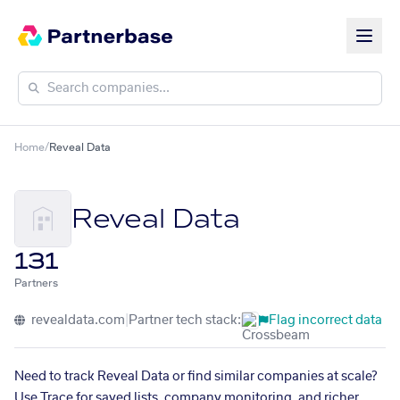
Home
/
Reveal Data
Reveal Data
131
Partners
revealdata.com
|
Partner tech stack:
Flag incorrect data
Need to track Reveal Data or find similar companies at scale?
Use Trace for saved lists, company monitoring, and richer