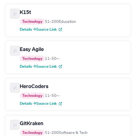
K15t
Technology
51–200
Education
Details →
Source Link
Easy Agile
Technology
11–50
—
Details →
Source Link
HeroCoders
Technology
11–50
—
Details →
Source Link
GitKraken
Technology
51–200
Software & Tech