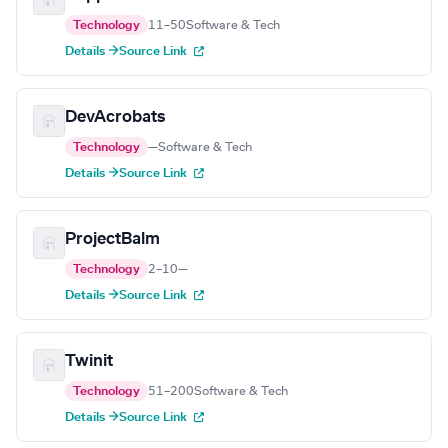
Technology
11–50
Software & Tech
Details →
Source Link
DevAcrobats
Technology
—
Software & Tech
Details →
Source Link
ProjectBalm
Technology
2–10
—
Details →
Source Link
Twinit
Technology
51–200
Software & Tech
Details →
Source Link