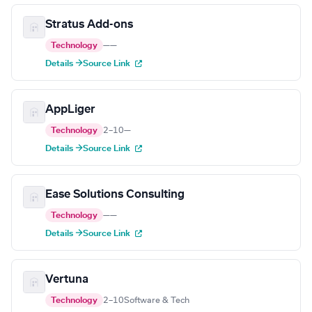
Stratus Add-ons
Technology
—
—
Details →
Source Link
AppLiger
Technology
2–10
—
Details →
Source Link
Ease Solutions Consulting
Technology
—
—
Details →
Source Link
Vertuna
Technology
2–10
Software & Tech