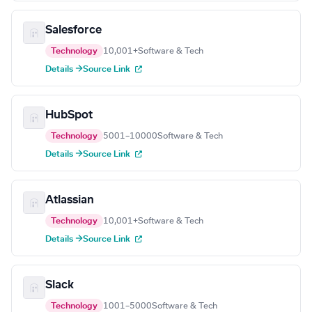
Salesforce
Technology
10,001+
Software & Tech
Details →
Source Link
HubSpot
Technology
5001–10000
Software & Tech
Details →
Source Link
Atlassian
Technology
10,001+
Software & Tech
Details →
Source Link
Slack
Technology
1001–5000
Software & Tech