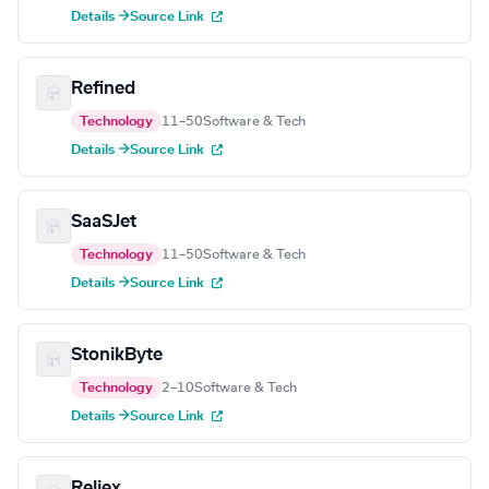
Details →
Source Link
Refined
Technology
11–50
Software & Tech
Details →
Source Link
SaaSJet
Technology
11–50
Software & Tech
Details →
Source Link
StonikByte
Technology
2–10
Software & Tech
Details →
Source Link
Reliex