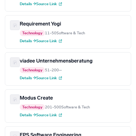
Details →
Source Link
Requirement Yogi
Technology
11–50
Software & Tech
Details →
Source Link
viadee Unternehmensberatung
Technology
51–200
—
Details →
Source Link
Modus Create
Technology
201–500
Software & Tech
Details →
Source Link
EPS Software Engineering