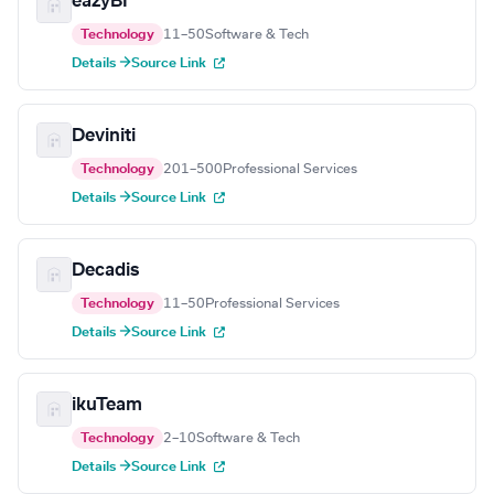
eazyBI
Technology
11–50
Software & Tech
Details →
Source Link
Deviniti
Technology
201–500
Professional Services
Details →
Source Link
Decadis
Technology
11–50
Professional Services
Details →
Source Link
ikuTeam
Technology
2–10
Software & Tech
Details →
Source Link