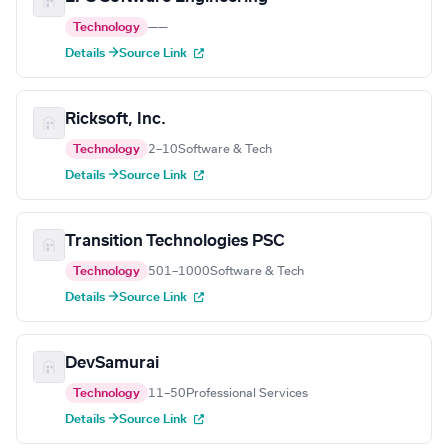
Technology
—
—
Details →
Source Link
Ricksoft, Inc.
Technology
2–10
Software & Tech
Details →
Source Link
Transition Technologies PSC
Technology
501–1000
Software & Tech
Details →
Source Link
DevSamurai
Technology
11–50
Professional Services
Details →
Source Link