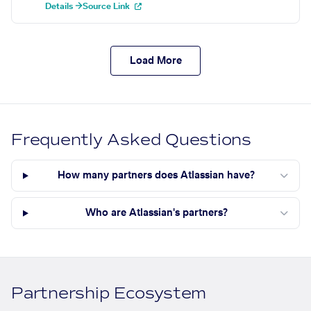
Details →
Source Link
Load More
Frequently Asked Questions
How many partners does Atlassian have?
Who are Atlassian's partners?
Partnership Ecosystem