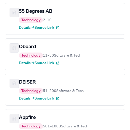
55 Degrees AB
Technology
2–10
—
Details →
Source Link
Oboard
Technology
11–50
Software & Tech
Details →
Source Link
DEISER
Technology
51–200
Software & Tech
Details →
Source Link
Appfire
Technology
501–1000
Software & Tech