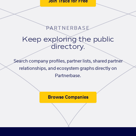
Join Trace for Free
PARTNERBASE
Keep exploring the public
directory.
Search company profiles, partner lists, shared partner
relationships, and ecosystem graphs directly on
Partnerbase.
Browse Companies