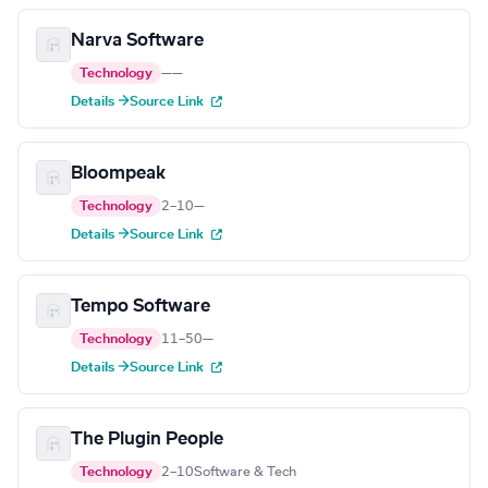
Narva Software
Technology
—
—
Details →
Source Link
Bloompeak
Technology
2–10
—
Details →
Source Link
Tempo Software
Technology
11–50
—
Details →
Source Link
The Plugin People
Technology
2–10
Software & Tech