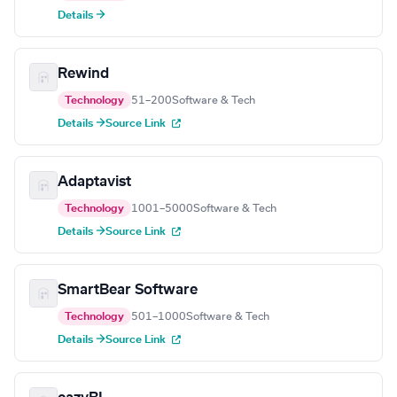
Details →
Rewind
Technology
51–200
Software & Tech
Details →
Source Link
Adaptavist
Technology
1001–5000
Software & Tech
Details →
Source Link
SmartBear Software
Technology
501–1000
Software & Tech
Details →
Source Link