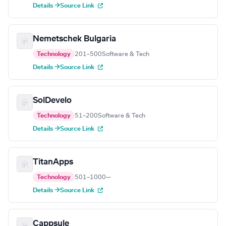
Details →
Source Link
Nemetschek Bulgaria
Technology
201–500
Software & Tech
Details →
Source Link
SolDevelo
Technology
51–200
Software & Tech
Details →
Source Link
TitanApps
Technology
501–1000
—
Details →
Source Link
Cappsule