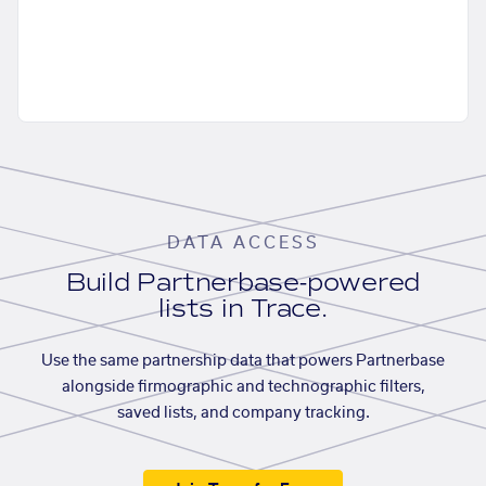
DATA ACCESS
Build Partnerbase-powered
lists in Trace.
Use the same partnership data that powers Partnerbase
alongside firmographic and technographic filters,
saved lists, and company tracking.