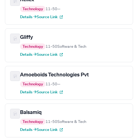
Technology
11–50
—
Details →
Source Link
Gliffy
Technology
11–50
Software & Tech
Details →
Source Link
Amoeboids Technologies Pvt
Technology
11–50
—
Details →
Source Link
Balsamiq
Technology
11–50
Software & Tech
Details →
Source Link