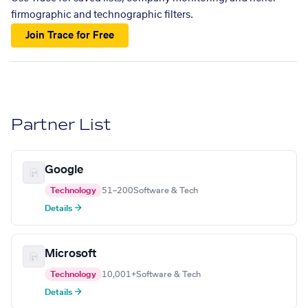
firmographic and technographic filters.
Join Trace for Free
Partner List
Google
Technology
51–200
Software & Tech
Details →
Microsoft
Technology
10,001+
Software & Tech
Details →