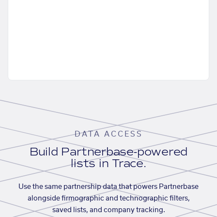
DATA ACCESS
Build Partnerbase-powered
lists in Trace.
Use the same partnership data that powers Partnerbase
alongside firmographic and technographic filters,
saved lists, and company tracking.