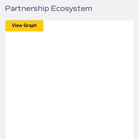
Partnership Ecosystem
View Graph