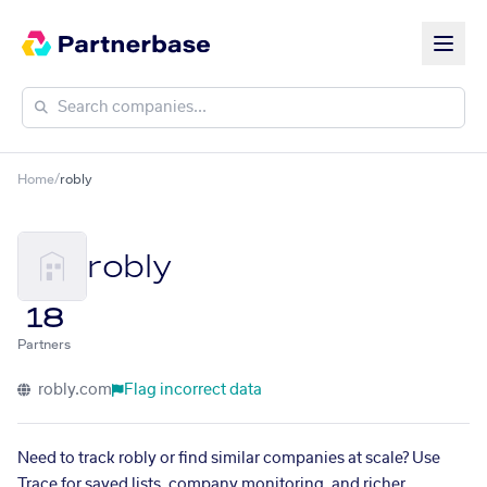
Home
/
robly
robly
18
Partners
robly.com
Flag incorrect data
Need to track robly or find similar companies at scale? Use
Trace for saved lists, company monitoring, and richer