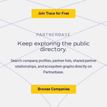
Join Trace for Free
PARTNERBASE
Keep exploring the public
directory.
Search company profiles, partner lists, shared partner
relationships, and ecosystem graphs directly on
Partnerbase.
Browse Companies