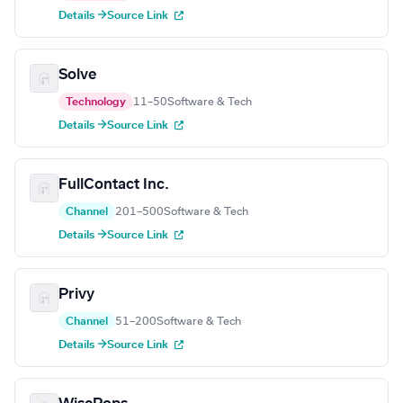
Details →
Source Link
Solve
Technology
11–50
Software & Tech
Details →
Source Link
FullContact Inc.
Channel
201–500
Software & Tech
Details →
Source Link
Privy
Channel
51–200
Software & Tech
Details →
Source Link