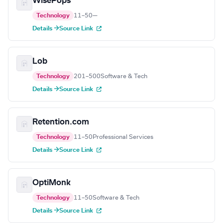
WisePops
Technology
11–50
—
Details →
Source Link
Lob
Technology
201–500
Software & Tech
Details →
Source Link
Retention.com
Technology
11–50
Professional Services
Details →
Source Link
OptiMonk
Technology
11–50
Software & Tech
Details →
Source Link