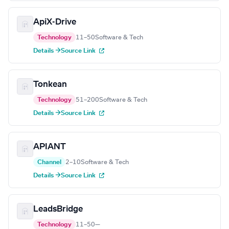
ApiX-Drive
Technology
11–50
Software & Tech
Details →
Source Link
Tonkean
Technology
51–200
Software & Tech
Details →
Source Link
APIANT
Channel
2–10
Software & Tech
Details →
Source Link
LeadsBridge
Technology
11–50
—