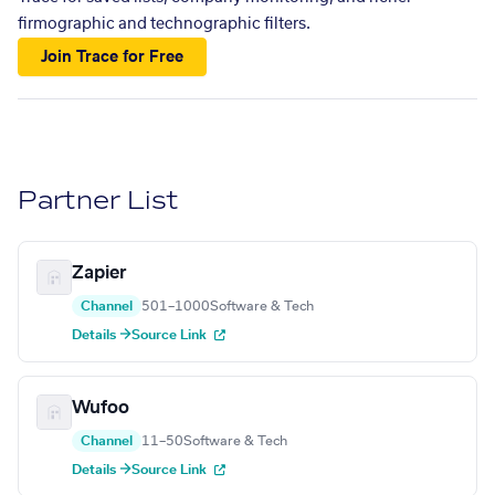
firmographic and technographic filters.
Join Trace for Free
Partner List
Zapier
Channel
501–1000
Software & Tech
Details →
Source Link
Wufoo
Channel
11–50
Software & Tech
Details →
Source Link