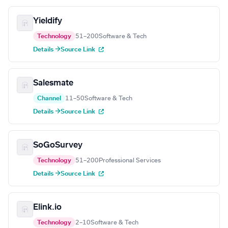
Yieldify
Technology
51–200
Software & Tech
Details →
Source Link
Salesmate
Channel
11–50
Software & Tech
Details →
Source Link
SoGoSurvey
Technology
51–200
Professional Services
Details →
Source Link
Elink.io
Technology
2–10
Software & Tech