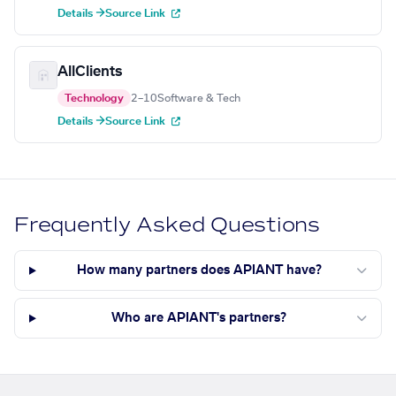
Details →
Source Link
AllClients
Technology
2–10
Software & Tech
Details →
Source Link
Frequently Asked Questions
How many partners does APIANT have?
Who are APIANT's partners?