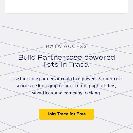
DATA ACCESS
Build Partnerbase-powered
lists in Trace.
Use the same partnership data that powers Partnerbase
alongside firmographic and technographic filters,
saved lists, and company tracking.
Join Trace for Free