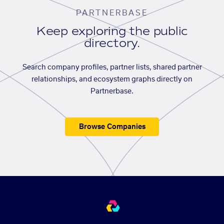
PARTNERBASE
Keep exploring the public
directory.
Search company profiles, partner lists, shared partner
relationships, and ecosystem graphs directly on
Partnerbase.
Browse Companies