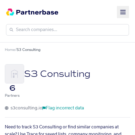
Home
/
S3 Consulting
S3 Consulting
6
Partners
s3consulting.io
Flag incorrect data
Need to track S3 Consulting or find similar companies at
scale? Use Trace for saved lists, company monitoring, and