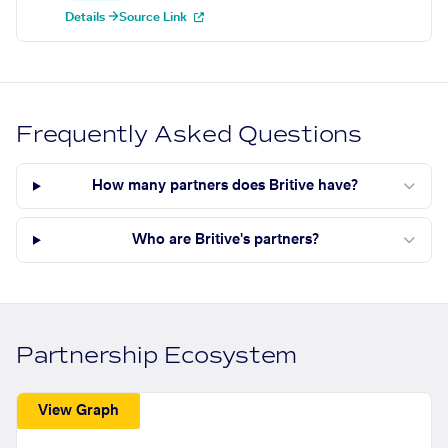
Details →
Source Link
Frequently Asked Questions
How many partners does Britive have?
Who are Britive's partners?
Partnership Ecosystem
View Graph