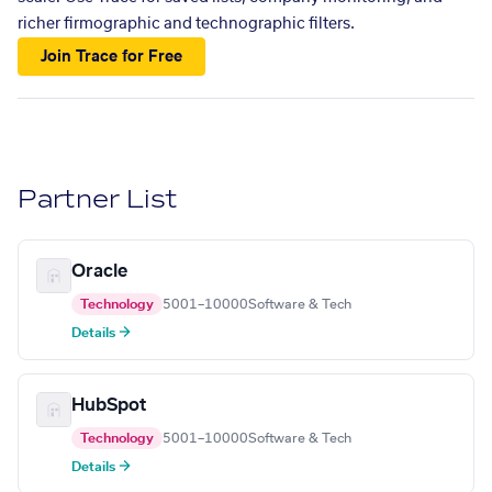
richer firmographic and technographic filters.
Join Trace for Free
Partner List
Oracle
Technology
5001–10000
Software & Tech
Details →
HubSpot
Technology
5001–10000
Software & Tech
Details →