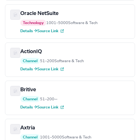
Oracle NetSuite
Technology
1001–5000
Software & Tech
Details →
Source Link
ActionIQ
Channel
51–200
Software & Tech
Details →
Source Link
Britive
Channel
51–200
—
Details →
Source Link
Axtria
Channel
1001–5000
Software & Tech