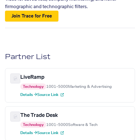
firmographic and technographic filters.
Join Trace for Free
Partner List
LiveRamp
Technology
1001–5000
Marketing & Advertising
Details →
Source Link
The Trade Desk
Technology
1001–5000
Software & Tech
Details →
Source Link