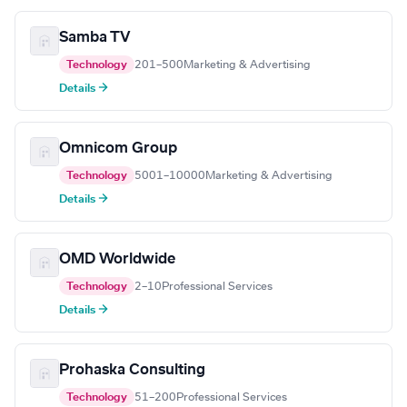
Samba TV
Technology
201–500
Marketing & Advertising
Details →
Omnicom Group
Technology
5001–10000
Marketing & Advertising
Details →
OMD Worldwide
Technology
2–10
Professional Services
Details →
Prohaska Consulting
Technology
51–200
Professional Services