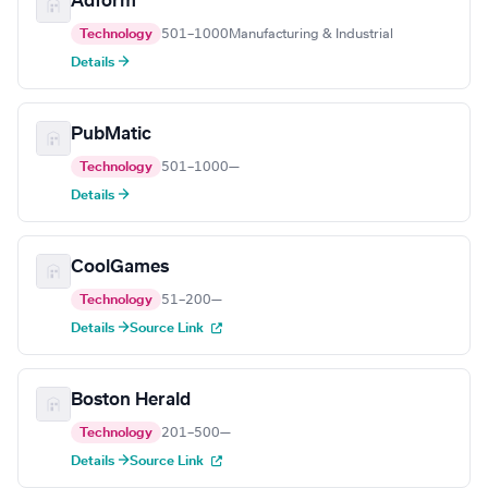
Adform
Technology
501–1000
Manufacturing & Industrial
Details →
PubMatic
Technology
501–1000
—
Details →
CoolGames
Technology
51–200
—
Details →
Source Link
Boston Herald
Technology
201–500
—
Details →
Source Link