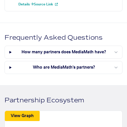
Details →
Source Link
Frequently Asked Questions
How many partners does MediaMath have?
Who are MediaMath's partners?
Partnership Ecosystem
View Graph