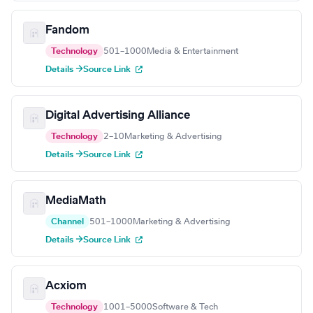
Fandom
Technology
501–1000
Media & Entertainment
Details →
Source Link
Digital Advertising Alliance
Technology
2–10
Marketing & Advertising
Details →
Source Link
MediaMath
Channel
501–1000
Marketing & Advertising
Details →
Source Link
Acxiom
Technology
1001–5000
Software & Tech