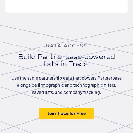
DATA ACCESS
Build Partnerbase-powered
lists in Trace.
Use the same partnership data that powers Partnerbase
alongside firmographic and technographic filters,
saved lists, and company tracking.
Join Trace for Free