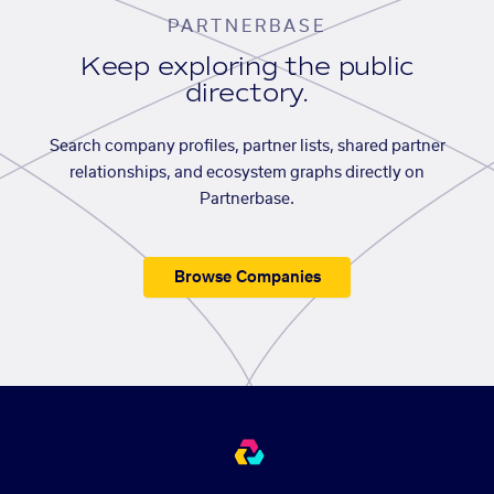
PARTNERBASE
Keep exploring the public
directory.
Search company profiles, partner lists, shared partner
relationships, and ecosystem graphs directly on
Partnerbase.
Browse Companies