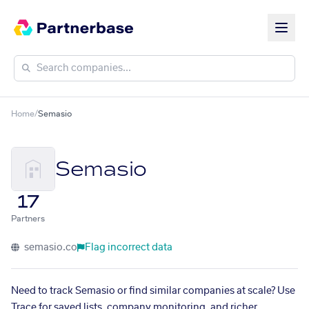
Home
/
Semasio
Semasio
17
Partners
semasio.co
Flag incorrect data
Need to track Semasio or find similar companies at scale? Use
Trace for saved lists, company monitoring, and richer