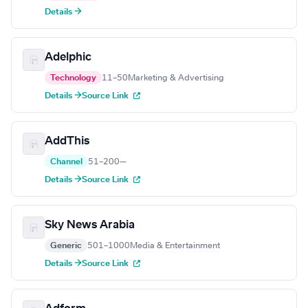
Details →
Adelphic
Technology
11–50
Marketing & Advertising
Details →
Source Link
AddThis
Channel
51–200
—
Details →
Source Link
Sky News Arabia
Generic
501–1000
Media & Entertainment
Details →
Source Link