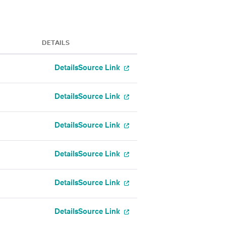
DETAILS
Details
Source Link
Details
Source Link
Details
Source Link
Details
Source Link
Details
Source Link
Details
Source Link