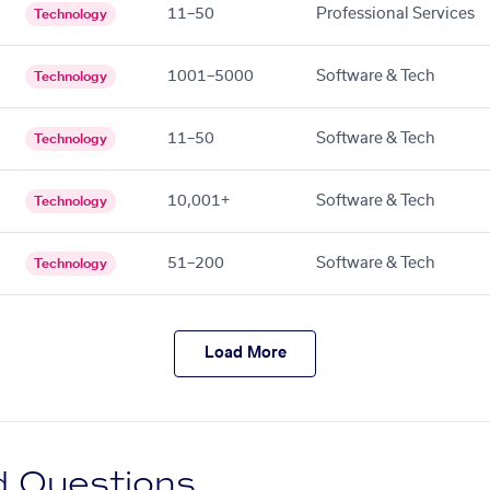
11–50
Professional Services
Technology
1001–5000
Software & Tech
Technology
11–50
Software & Tech
Technology
10,001+
Software & Tech
Technology
51–200
Software & Tech
Technology
Load More
d Questions