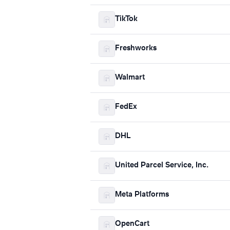
TikTok
Freshworks
Walmart
FedEx
DHL
United Parcel Service, Inc.
Meta Platforms
OpenCart