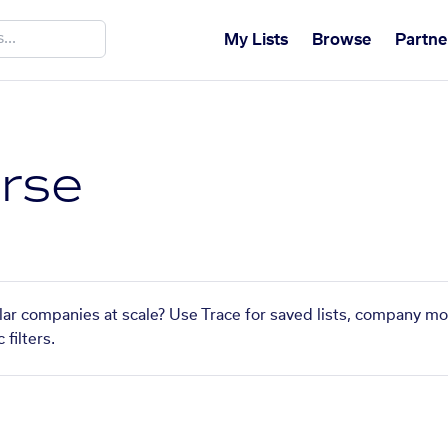
My Lists
Browse
Partne
rse
lar companies at scale? Use Trace for saved lists, company mo
filters.