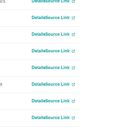
Details
Source Link
ics
Details
Source Link
Details
Source Link
Details
Source Link
Details
Source Link
Details
Source Link
it
Details
Source Link
Details
Source Link