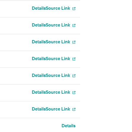
Details
Source Link
Details
Source Link
Details
Source Link
Details
Source Link
Details
Source Link
Details
Source Link
Details
Source Link
Details