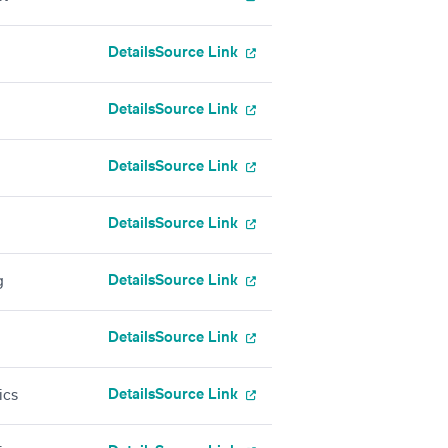
Details
Source Link
Details
Source Link
Details
Source Link
Details
Source Link
Details
Source Link
g
Details
Source Link
Details
Source Link
ics