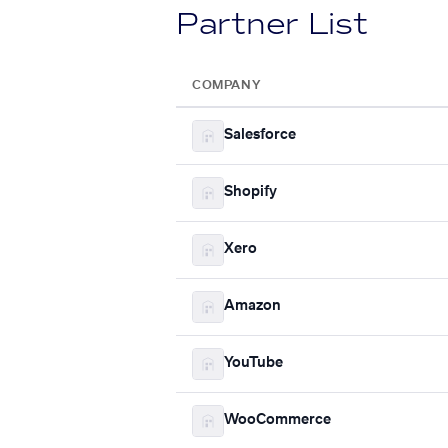
Partner List
COMPANY
Salesforce
Shopify
Xero
Amazon
YouTube
WooCommerce