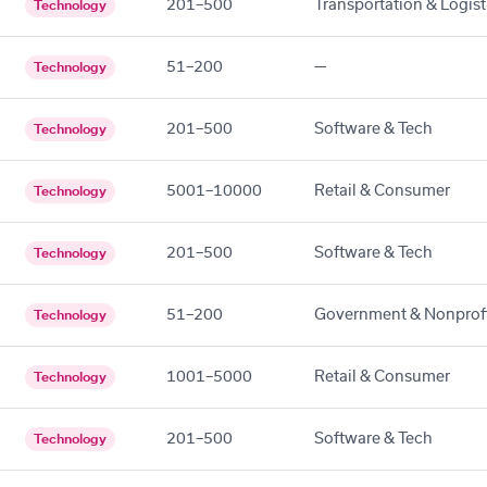
201–500
Transportation & Logist
Technology
51–200
—
Technology
201–500
Software & Tech
Technology
5001–10000
Retail & Consumer
Technology
201–500
Software & Tech
Technology
51–200
Government & Nonprof
Technology
1001–5000
Retail & Consumer
Technology
201–500
Software & Tech
Technology