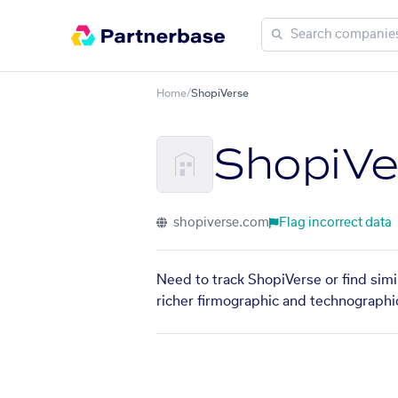
Home
/
ShopiVerse
ShopiVe
shopiverse.com
Flag incorrect data
Need to track ShopiVerse or find simi
richer firmographic and technographic 