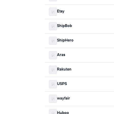
Etsy
ShipBob
ShipHero
Aras
Rakuten
USPS
wayfair
Huboo