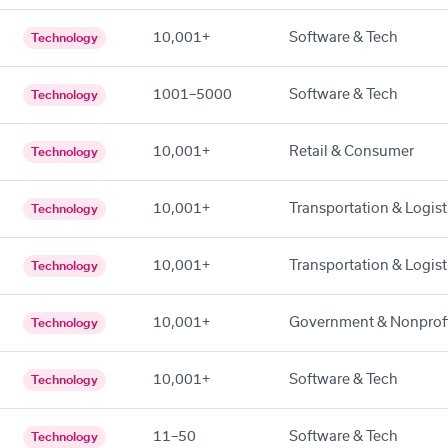
10,001+
Software & Tech
Technology
1001–5000
Software & Tech
Technology
10,001+
Retail & Consumer
Technology
10,001+
Transportation & Logist
Technology
10,001+
Transportation & Logist
Technology
10,001+
Government & Nonprof
Technology
10,001+
Software & Tech
Technology
11–50
Software & Tech
Technology