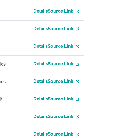
Details
Source Link
Details
Source Link
Details
Source Link
Details
Source Link
ics
Details
Source Link
ics
Details
Source Link
it
Details
Source Link
Details
Source Link