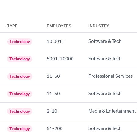
TYPE
EMPLOYEES
INDUSTRY
10,001+
Software & Tech
Technology
5001–10000
Software & Tech
Technology
11–50
Professional Services
Technology
11–50
Software & Tech
Technology
2–10
Media & Entertainment
Technology
51–200
Software & Tech
Technology