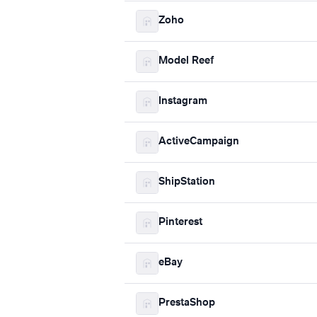
Zoho
Model Reef
Instagram
ActiveCampaign
ShipStation
Pinterest
eBay
PrestaShop