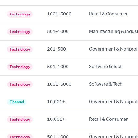
1001–5000
Retail & Consumer
Technology
501–1000
Manufacturing & Indust
Technology
201–500
Government & Nonprof
Technology
501–1000
Software & Tech
Technology
1001–5000
Software & Tech
Technology
10,001+
Government & Nonprof
Channel
10,001+
Retail & Consumer
Technology
501–1000
Government & Nonprof
Technology