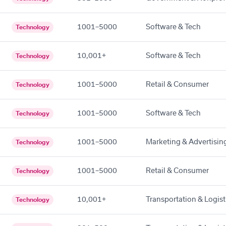
1001–5000
Software & Tech
Technology
10,001+
Software & Tech
Technology
1001–5000
Retail & Consumer
Technology
1001–5000
Software & Tech
Technology
1001–5000
Marketing & Advertisin
Technology
1001–5000
Retail & Consumer
Technology
10,001+
Transportation & Logist
Technology