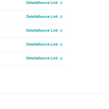
Details
Source Link
Details
Source Link
Details
Source Link
Details
Source Link
Details
Source Link