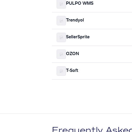
PULPO WMS
Trendyol
SellerSprite
OZON
T-Soft
Frequently Aske