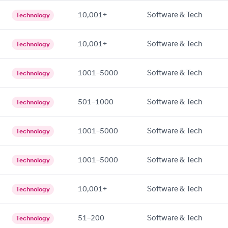
10,001+
Software & Tech
Technology
10,001+
Software & Tech
Technology
1001–5000
Software & Tech
Technology
501–1000
Software & Tech
Technology
1001–5000
Software & Tech
Technology
1001–5000
Software & Tech
Technology
10,001+
Software & Tech
Technology
51–200
Software & Tech
Technology