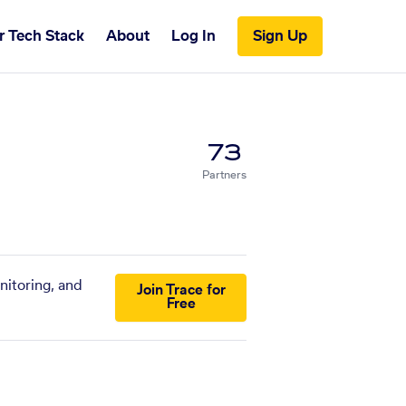
r Tech Stack
About
Log In
Sign Up
73
Partners
nitoring, and
Join Trace for
Free