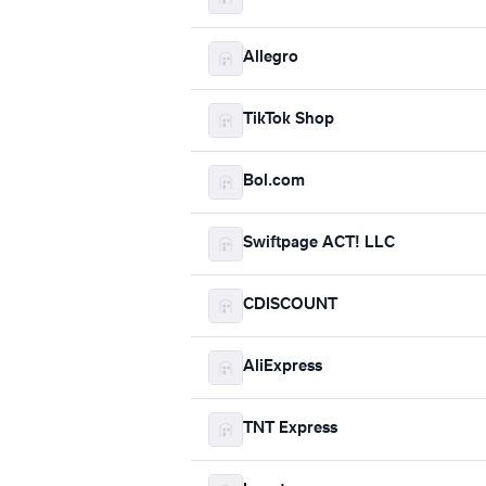
Allegro
TikTok Shop
Bol.com
Swiftpage ACT! LLC
CDISCOUNT
AliExpress
TNT Express