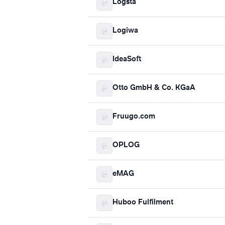
Logsta
Logiwa
IdeaSoft
Otto GmbH & Co. KGaA
Fruugo.com
OPLOG
eMAG
Huboo Fulfilment