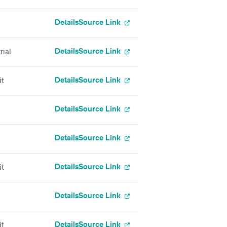
Details
Source Link
Details
Source Link
rial
Details
Source Link
it
Details
Source Link
Details
Source Link
Details
Source Link
it
Details
Source Link
Details
Source Link
it