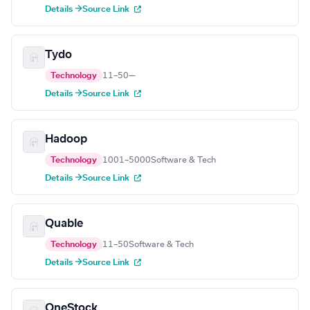
Details →
Source Link
Tydo
Technology
11–50
—
Details →
Source Link
Hadoop
Technology
1001–5000
Software & Tech
Details →
Source Link
Quable
Technology
11–50
Software & Tech
Details →
Source Link
OneStock