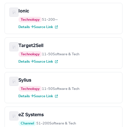
Ionic
Technology
51–200
—
Details →
Source Link
Target2Sell
Technology
11–50
Software & Tech
Details →
Source Link
Sylius
Technology
11–50
Software & Tech
Details →
Source Link
eZ Systems
Channel
51–200
Software & Tech