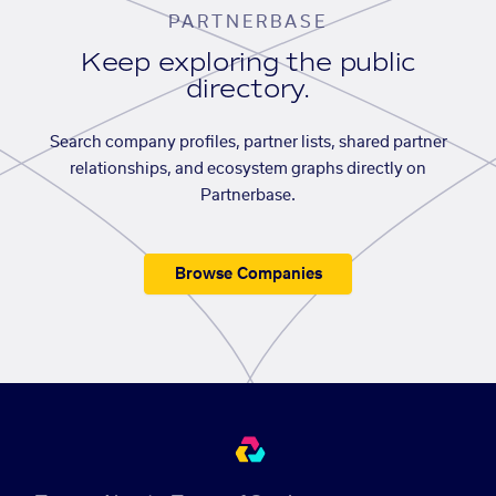
PARTNERBASE
Keep exploring the public
directory.
Search company profiles, partner lists, shared partner
relationships, and ecosystem graphs directly on
Partnerbase.
Browse Companies