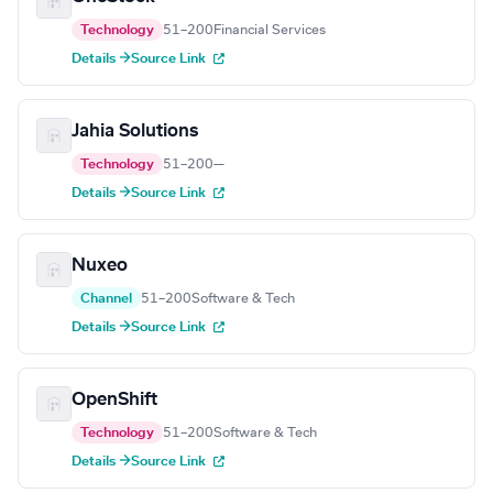
Technology
51–200
Financial Services
Details →
Source Link
Jahia Solutions
Technology
51–200
—
Details →
Source Link
Nuxeo
Channel
51–200
Software & Tech
Details →
Source Link
OpenShift
Technology
51–200
Software & Tech
Details →
Source Link