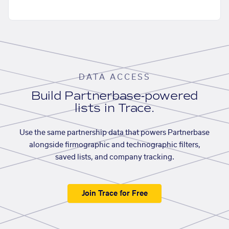
DATA ACCESS
Build Partnerbase-powered
lists in Trace.
Use the same partnership data that powers Partnerbase
alongside firmographic and technographic filters,
saved lists, and company tracking.
Join Trace for Free