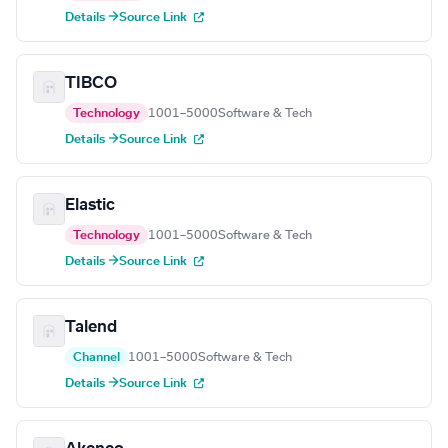
Details →
Source Link
TIBCO
Technology
1001–5000
Software & Tech
Details →
Source Link
Elastic
Technology
1001–5000
Software & Tech
Details →
Source Link
Talend
Channel
1001–5000
Software & Tech
Details →
Source Link