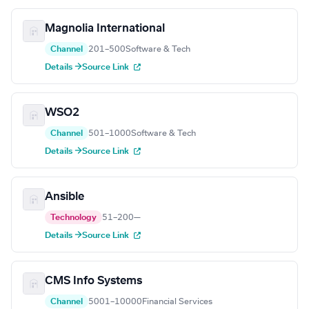
Magnolia International
Channel
201–500
Software & Tech
Details →
Source Link
WSO2
Channel
501–1000
Software & Tech
Details →
Source Link
Ansible
Technology
51–200
—
Details →
Source Link
CMS Info Systems
Channel
5001–10000
Financial Services