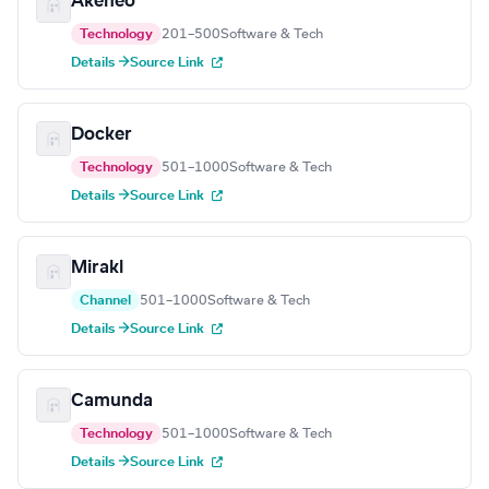
Akeneo
Technology
201–500
Software & Tech
Details →
Source Link
Docker
Technology
501–1000
Software & Tech
Details →
Source Link
Mirakl
Channel
501–1000
Software & Tech
Details →
Source Link
Camunda
Technology
501–1000
Software & Tech
Details →
Source Link