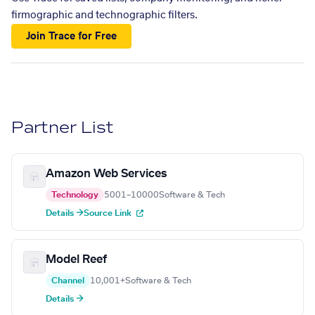
firmographic and technographic filters.
Join Trace for Free
Partner List
Amazon Web Services
Technology
5001–10000
Software & Tech
Details →
Source Link
Model Reef
Channel
10,001+
Software & Tech
Details →