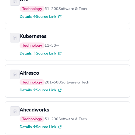
Technology
51–200
Software & Tech
Details →
Source Link
Kubernetes
Technology
11–50
—
Details →
Source Link
Alfresco
Technology
201–500
Software & Tech
Details →
Source Link
Aheadworks
Technology
51–200
Software & Tech
Details →
Source Link