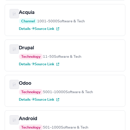
Acquia
Channel
1001–5000
Software & Tech
Details →
Source Link
Drupal
Technology
11–50
Software & Tech
Details →
Source Link
Odoo
Technology
5001–10000
Software & Tech
Details →
Source Link
Android
Technology
501–1000
Software & Tech