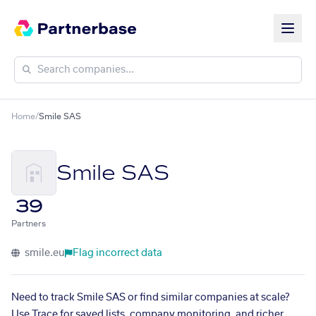
Home
/
Smile SAS
Smile SAS
39
Partners
smile.eu
Flag incorrect data
Need to track Smile SAS or find similar companies at scale?
Use Trace for saved lists, company monitoring, and richer