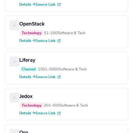
Details →
Source Link
OpenStack
Technology
51–200
Software & Tech
Details →
Source Link
Liferay
Channel
1001–5000
Software & Tech
Details →
Source Link
Jedox
Technology
201–500
Software & Tech
Details →
Source Link
Oro