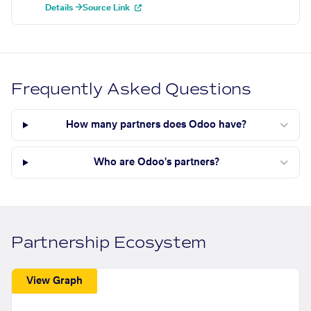
Details →
Source Link
Frequently Asked Questions
How many partners does Odoo have?
Who are Odoo's partners?
Partnership Ecosystem
View Graph