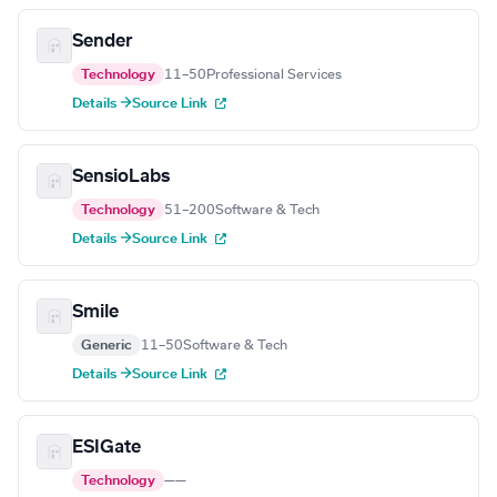
Sender
Technology
11–50
Professional Services
Details →
Source Link
SensioLabs
Technology
51–200
Software & Tech
Details →
Source Link
Smile
Generic
11–50
Software & Tech
Details →
Source Link
ESIGate
Technology
—
—