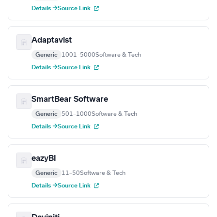
Details →
Source Link
Adaptavist
Generic
1001–5000
Software & Tech
Details →
Source Link
SmartBear Software
Generic
501–1000
Software & Tech
Details →
Source Link
eazyBI
Generic
11–50
Software & Tech
Details →
Source Link