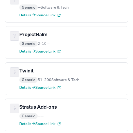
Generic
—
Software & Tech
Details →
Source Link
ProjectBalm
Generic
2–10
—
Details →
Source Link
Twinit
Generic
51–200
Software & Tech
Details →
Source Link
Stratus Add-ons
Generic
—
—
Details →
Source Link