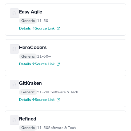
Easy Agile
Generic
11–50
—
Details →
Source Link
HeroCoders
Generic
11–50
—
Details →
Source Link
GitKraken
Generic
51–200
Software & Tech
Details →
Source Link
Refined
Generic
11–50
Software & Tech