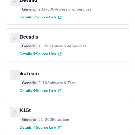
Deviniti
Generic
201–500
Professional Services
Details →
Source Link
Decadis
Generic
11–50
Professional Services
Details →
Source Link
ikuTeam
Generic
2–10
Software & Tech
Details →
Source Link
K15t
Generic
51–200
Education
Details →
Source Link