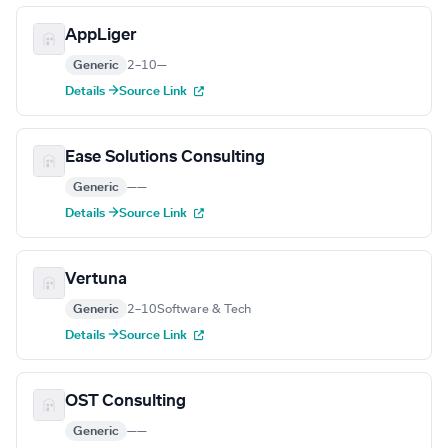
AppLiger
Generic
2–10
—
Details →
Source Link
Ease Solutions Consulting
Generic
—
—
Details →
Source Link
Vertuna
Generic
2–10
Software & Tech
Details →
Source Link
OST Consulting
Generic
—
—