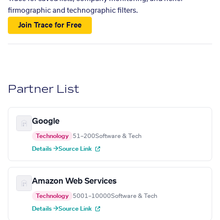
firmographic and technographic filters.
Join Trace for Free
Partner List
Google
Technology
51–200
Software & Tech
Details →
Source Link
Amazon Web Services
Technology
5001–10000
Software & Tech
Details →
Source Link