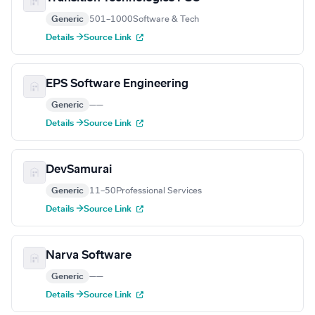
Generic
501–1000
Software & Tech
Details →
Source Link
EPS Software Engineering
Generic
—
—
Details →
Source Link
DevSamurai
Generic
11–50
Professional Services
Details →
Source Link
Narva Software
Generic
—
—
Details →
Source Link