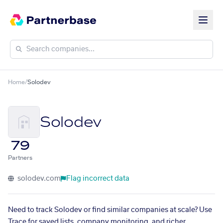
Home
/
Solodev
Solodev
79
Partners
solodev.com
Flag incorrect data
Need to track Solodev or find similar companies at scale? Use
Trace for saved lists, company monitoring, and richer