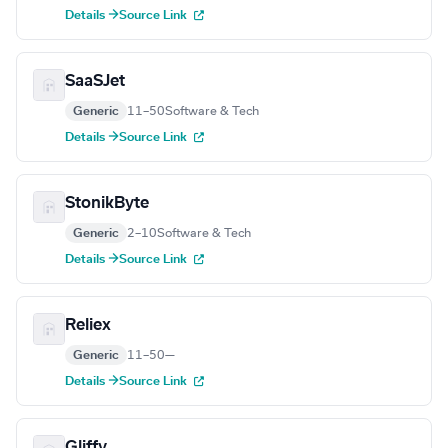
Details →
Source Link
SaaSJet
Generic
11–50
Software & Tech
Details →
Source Link
StonikByte
Generic
2–10
Software & Tech
Details →
Source Link
Reliex
Generic
11–50
—
Details →
Source Link
Gliffy