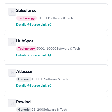
Salesforce
Technology
10,001+
Software & Tech
Details →
Source Link
HubSpot
Technology
5001–10000
Software & Tech
Details →
Source Link
Atlassian
Generic
10,001+
Software & Tech
Details →
Source Link
Rewind
Generic
51–200
Software & Tech