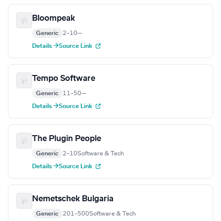
Bloompeak
Generic
2–10
—
Details →
Source Link
Tempo Software
Generic
11–50
—
Details →
Source Link
The Plugin People
Generic
2–10
Software & Tech
Details →
Source Link
Nemetschek Bulgaria
Generic
201–500
Software & Tech