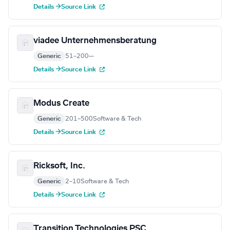
Details →
Source Link
viadee Unternehmensberatung
Generic
51–200
—
Details →
Source Link
Modus Create
Generic
201–500
Software & Tech
Details →
Source Link
Ricksoft, Inc.
Generic
2–10
Software & Tech
Details →
Source Link
Transition Technologies PSC