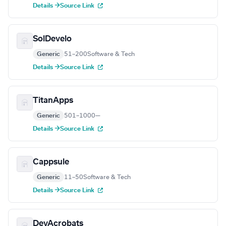
Details →
Source Link
SolDevelo
Generic
51–200
Software & Tech
Details →
Source Link
TitanApps
Generic
501–1000
—
Details →
Source Link
Cappsule
Generic
11–50
Software & Tech
Details →
Source Link
DevAcrobats