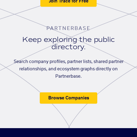
Join Trace for Free
PARTNERBASE
Keep exploring the public
directory.
Search company profiles, partner lists, shared partner
relationships, and ecosystem graphs directly on
Partnerbase.
Browse Companies