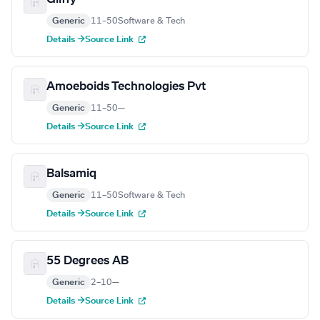
Generic
11–50
Software & Tech
Details →
Source Link
Amoeboids Technologies Pvt
Generic
11–50
—
Details →
Source Link
Balsamiq
Generic
11–50
Software & Tech
Details →
Source Link
55 Degrees AB
Generic
2–10
—
Details →
Source Link