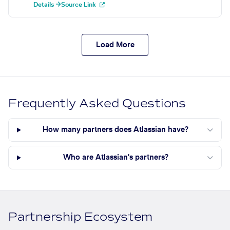
Details →
Source Link
Load More
Frequently Asked Questions
How many partners does Atlassian have?
Who are Atlassian's partners?
Partnership Ecosystem