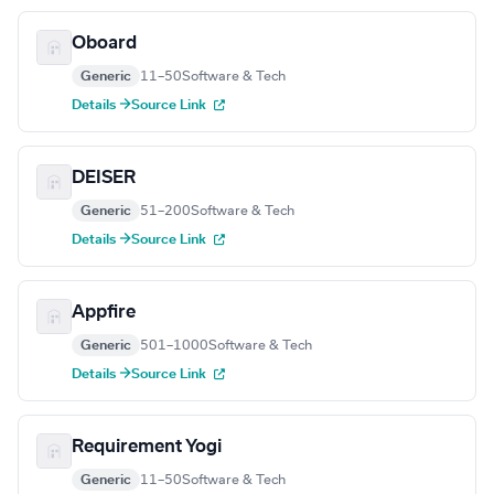
Oboard
Generic
11–50
Software & Tech
Details →
Source Link
DEISER
Generic
51–200
Software & Tech
Details →
Source Link
Appfire
Generic
501–1000
Software & Tech
Details →
Source Link
Requirement Yogi
Generic
11–50
Software & Tech