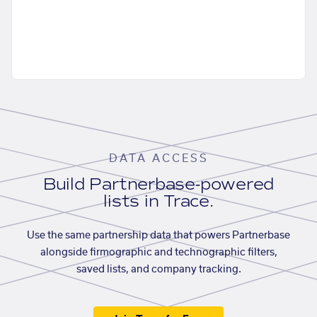
DATA ACCESS
Build Partnerbase-powered
lists in Trace.
Use the same partnership data that powers Partnerbase
alongside firmographic and technographic filters,
saved lists, and company tracking.