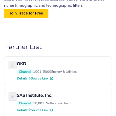
richer firmographic and technographic filters.
Join Trace for Free
Partner List
OKD
Channel
1001–5000
Energy & Utilities
Details →
Source Link
SAS Institute, Inc.
Channel
10,001+
Software & Tech
Details →
Source Link