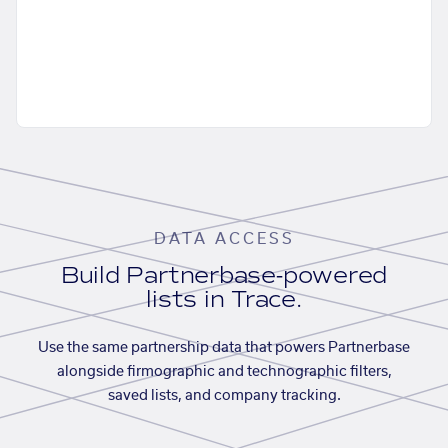
DATA ACCESS
Build Partnerbase-powered
lists in Trace.
Use the same partnership data that powers Partnerbase
alongside firmographic and technographic filters,
saved lists, and company tracking.