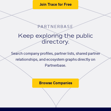
Join Trace for Free
PARTNERBASE
Keep exploring the public
directory.
Search company profiles, partner lists, shared partner
relationships, and ecosystem graphs directly on
Partnerbase.
Browse Companies