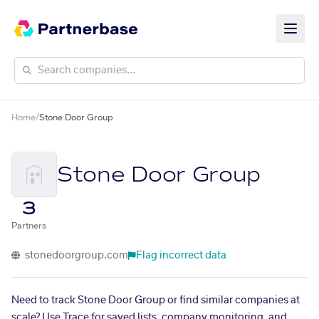
Home
/
Stone Door Group
Stone Door Group
3
Partners
stonedoorgroup.com
Flag incorrect data
Need to track Stone Door Group or find similar companies at
scale? Use Trace for saved lists, company monitoring, and