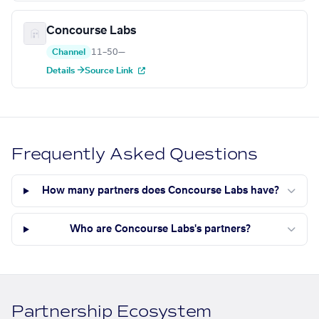
Concourse Labs
Channel
11–50
—
Details →
Source Link
Frequently Asked Questions
How many partners does Concourse Labs have?
Who are Concourse Labs's partners?
Partnership Ecosystem