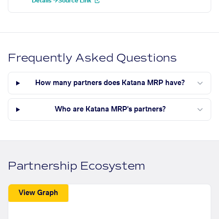
Details →
Source Link
Frequently Asked Questions
How many partners does Katana MRP have?
Who are Katana MRP's partners?
Partnership Ecosystem
View Graph