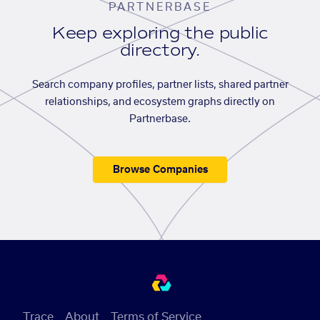
PARTNERBASE
Keep exploring the public
directory.
Search company profiles, partner lists, shared partner
relationships, and ecosystem graphs directly on
Partnerbase.
Browse Companies
Trace
About
Terms of Service