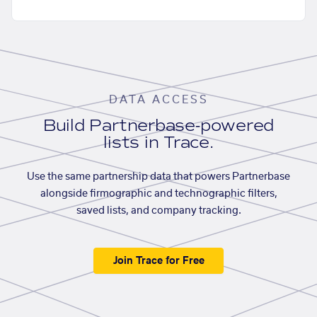
DATA ACCESS
Build Partnerbase-powered
lists in Trace.
Use the same partnership data that powers Partnerbase
alongside firmographic and technographic filters,
saved lists, and company tracking.
Join Trace for Free