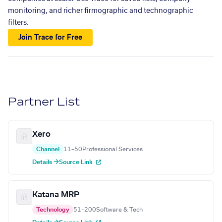
monitoring, and richer firmographic and technographic
filters.
Join Trace for Free
Partner List
Xero
Channel
11–50
Professional Services
Details →
Source Link
Katana MRP
Technology
51–200
Software & Tech