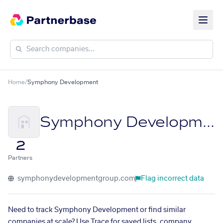
Home
/
Symphony Development
Symphony Development
2
Partners
symphonydevelopmentgroup.com
Flag incorrect data
Need to track Symphony Development or find similar
companies at scale? Use Trace for saved lists, company