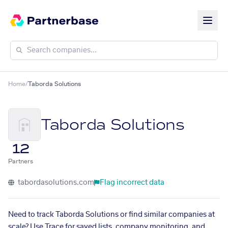
Home
/
Taborda Solutions
Taborda Solutions
12
Partners
tabordasolutions.com
Flag incorrect data
Need to track Taborda Solutions or find similar companies at
scale? Use Trace for saved lists, company monitoring, and