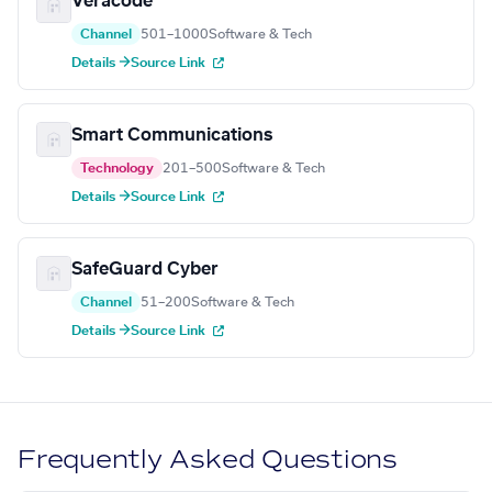
Veracode
Channel
501–1000
Software & Tech
Details →
Source Link
Smart Communications
Technology
201–500
Software & Tech
Details →
Source Link
SafeGuard Cyber
Channel
51–200
Software & Tech
Details →
Source Link
Frequently Asked Questions