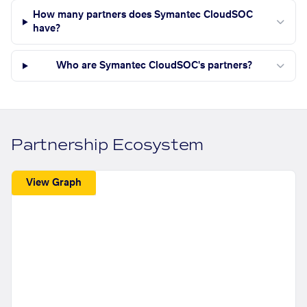
How many partners does Symantec CloudSOC
have?
Who are Symantec CloudSOC's partners?
Partnership Ecosystem
View Graph