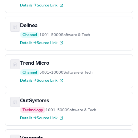
Details →
Source Link
Delinea
Channel
1001–5000
Software & Tech
Details →
Source Link
Trend Micro
Channel
5001–10000
Software & Tech
Details →
Source Link
OutSystems
Technology
1001–5000
Software & Tech
Details →
Source Link