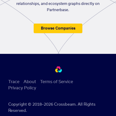
relationships, and ecosystem graphs directly on
Partnerbase.
Browse Companies
Trace
About
Terms of Service
Privacy Policy
Copyright © 2018–2026 Crossbeam. All Rights
Reserved.