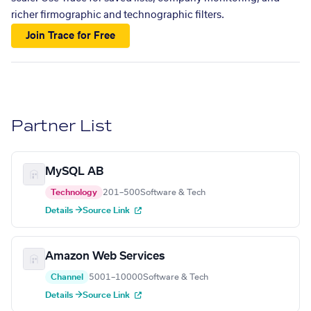
richer firmographic and technographic filters.
Join Trace for Free
Partner List
MySQL AB
Technology
201–500
Software & Tech
Details →
Source Link
Amazon Web Services
Channel
5001–10000
Software & Tech
Details →
Source Link