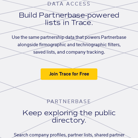
DATA ACCESS
Build Partnerbase-powered
lists in Trace.
Use the same partnership data that powers Partnerbase
alongside firmographic and technographic filters,
saved lists, and company tracking.
Join Trace for Free
PARTNERBASE
Keep exploring the public
directory.
Search company profiles, partner lists, shared partner