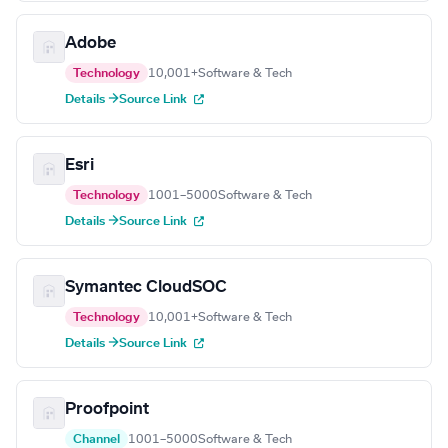
Adobe
Technology
10,001+
Software & Tech
Details →
Source Link
Esri
Technology
1001–5000
Software & Tech
Details →
Source Link
Symantec CloudSOC
Technology
10,001+
Software & Tech
Details →
Source Link
Proofpoint
Channel
1001–5000
Software & Tech