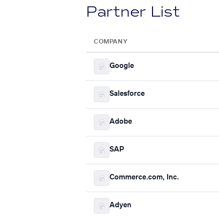
Partner List
COMPANY
Google
Salesforce
Adobe
SAP
Commerce.com, Inc.
Adyen