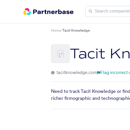
Home
/
Tacit Knowledge
Tacit K
tacitknowledge.com
Flag incorrect 
Need to track Tacit Knowledge or find
richer firmographic and technographic 