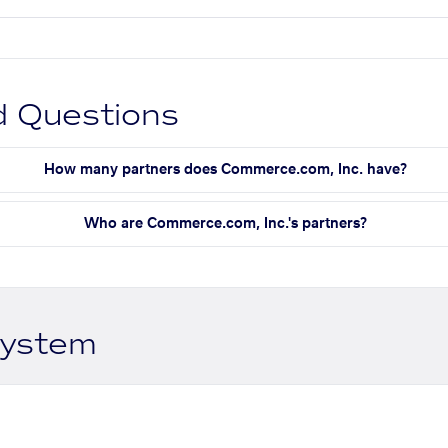
d Questions
How many partners does Commerce.com, Inc. have?
Who are Commerce.com, Inc.'s partners?
system