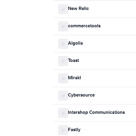
New Relic
commercetools
Algolia
Toast
Mirakl
Cybersource
Intershop Communications
Fastly