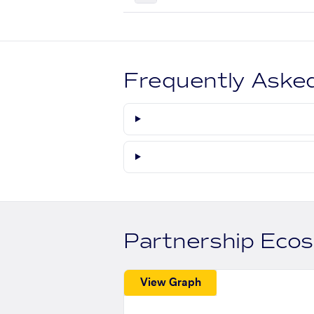
Frequently Aske
Partnership Eco
View Graph