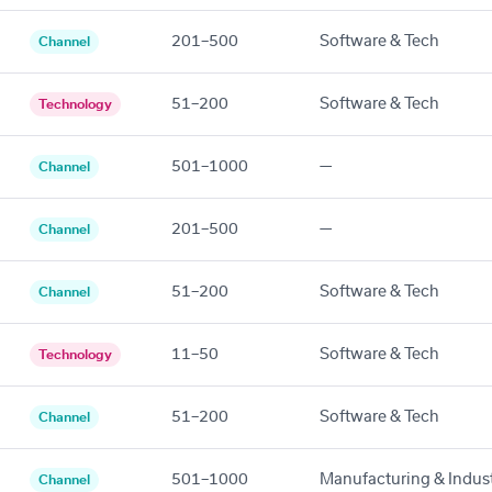
201–500
Software & Tech
Channel
51–200
Software & Tech
Technology
501–1000
—
Channel
201–500
—
Channel
51–200
Software & Tech
Channel
11–50
Software & Tech
Technology
51–200
Software & Tech
Channel
501–1000
Manufacturing & Indust
Channel