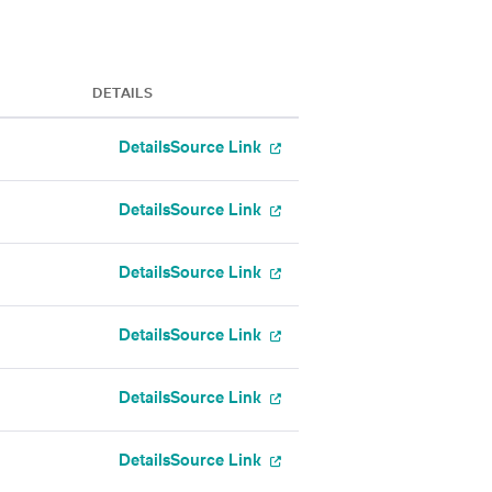
DETAILS
Details
Source Link
Details
Source Link
Details
Source Link
Details
Source Link
Details
Source Link
Details
Source Link