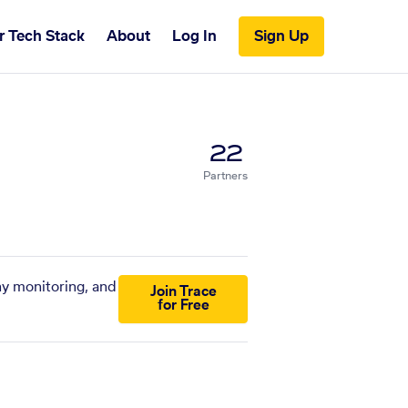
r Tech Stack
About
Log In
Sign Up
22
Partners
ny monitoring, and
Join Trace
for Free