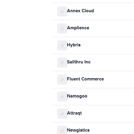
Annex Cloud
Amplience
Hybris
Sailthru Inc
Fluent Commerce
Namogoo
Attraqt
Newgistics