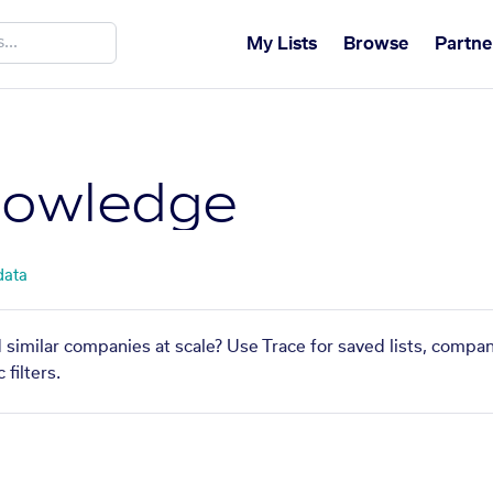
My Lists
Browse
Partne
nowledge
data
 similar companies at scale? Use Trace for saved lists, compa
filters.