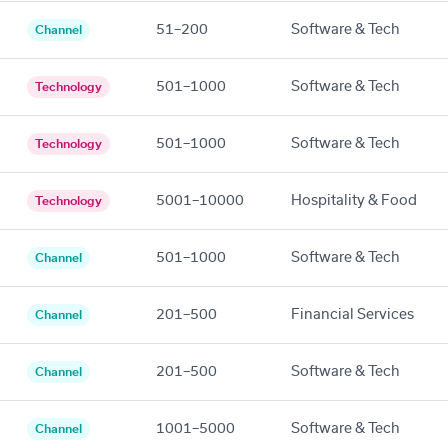
51–200
Software & Tech
Channel
501–1000
Software & Tech
Technology
501–1000
Software & Tech
Technology
5001–10000
Hospitality & Food
Technology
501–1000
Software & Tech
Channel
201–500
Financial Services
Channel
201–500
Software & Tech
Channel
1001–5000
Software & Tech
Channel