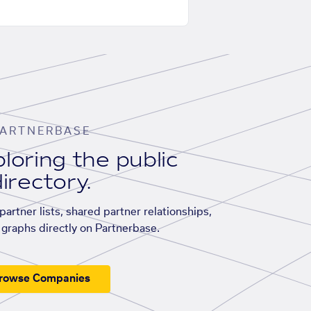
ARTNERBASE
loring the public
irectory.
artner lists, shared partner relationships,
graphs directly on Partnerbase.
rowse Companies