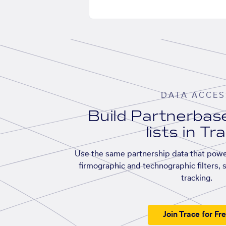
DATA ACCES
Build Partnerba
lists in Tr
Use the same partnership data that powe
firmographic and technographic filters, 
tracking.
Join Trace for Fr