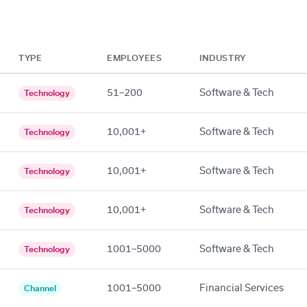
TYPE
EMPLOYEES
INDUSTRY
51–200
Software & Tech
Technology
10,001+
Software & Tech
Technology
10,001+
Software & Tech
Technology
10,001+
Software & Tech
Technology
1001–5000
Software & Tech
Technology
1001–5000
Financial Services
Channel