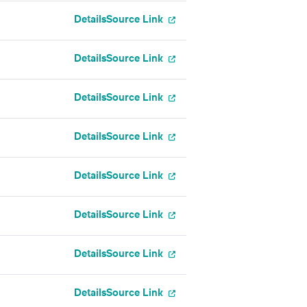
Details
Source Link
Details
Source Link
Details
Source Link
Details
Source Link
Details
Source Link
Details
Source Link
Details
Source Link
Details
Source Link