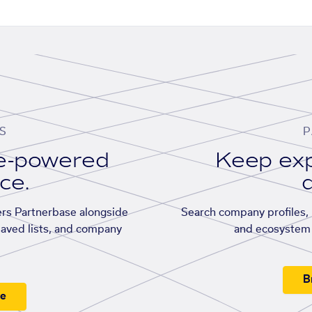
S
P
se-powered
Keep exp
ace.
d
rs Partnerbase alongside
Search company profiles, p
saved lists, and company
and ecosystem 
B
ee