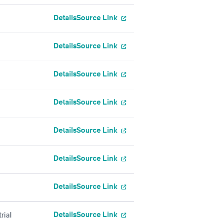
Details
Source Link
Details
Source Link
Details
Source Link
Details
Source Link
Details
Source Link
Details
Source Link
Details
Source Link
Details
Source Link
rial