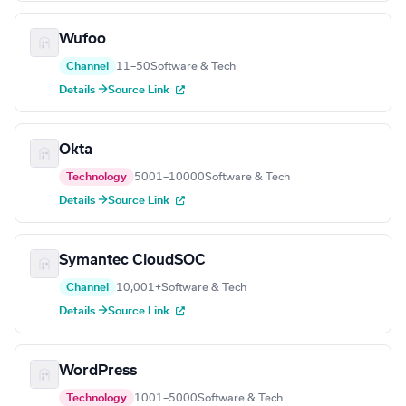
Wufoo
Channel
11–50
Software & Tech
Details →
Source Link
Okta
Technology
5001–10000
Software & Tech
Details →
Source Link
Symantec CloudSOC
Channel
10,001+
Software & Tech
Details →
Source Link
WordPress
Technology
1001–5000
Software & Tech