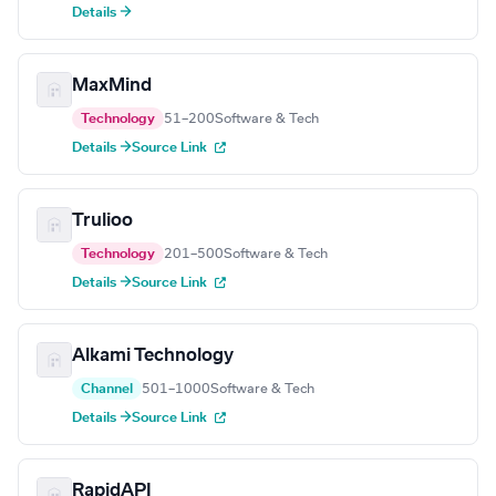
Details →
MaxMind
Technology
51–200
Software & Tech
Details →
Source Link
Trulioo
Technology
201–500
Software & Tech
Details →
Source Link
Alkami Technology
Channel
501–1000
Software & Tech
Details →
Source Link
RapidAPI