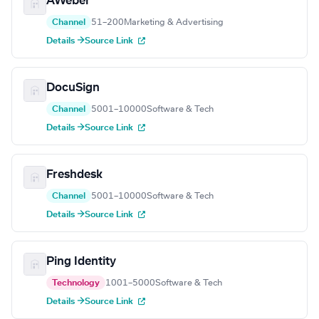
AWeber
Channel
51–200
Marketing & Advertising
Details →
Source Link
DocuSign
Channel
5001–10000
Software & Tech
Details →
Source Link
Freshdesk
Channel
5001–10000
Software & Tech
Details →
Source Link
Ping Identity
Technology
1001–5000
Software & Tech
Details →
Source Link