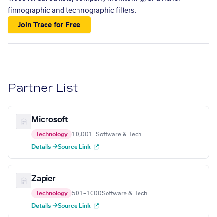
firmographic and technographic filters.
Join Trace for Free
Partner List
Microsoft
Technology
10,001+
Software & Tech
Details →
Source Link
Zapier
Technology
501–1000
Software & Tech
Details →
Source Link