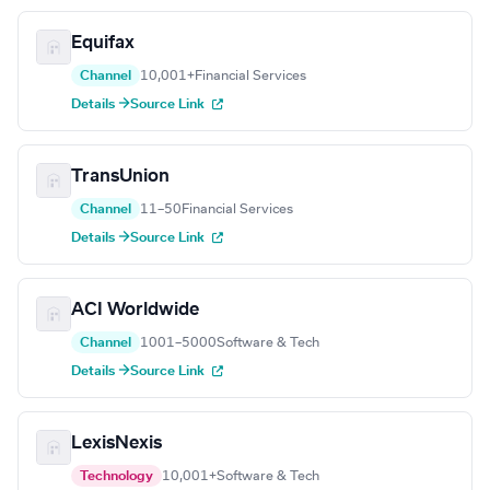
Equifax
Channel
10,001+
Financial Services
Details →
Source Link
TransUnion
Channel
11–50
Financial Services
Details →
Source Link
ACI Worldwide
Channel
1001–5000
Software & Tech
Details →
Source Link
LexisNexis
Technology
10,001+
Software & Tech