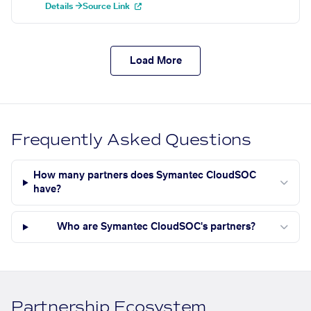
Details →
Source Link
Load More
Frequently Asked Questions
How many partners does Symantec CloudSOC
have?
Who are Symantec CloudSOC's partners?
Partnership Ecosystem