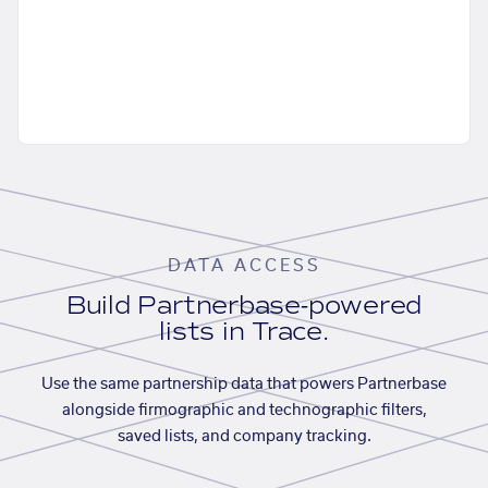
DATA ACCESS
Build Partnerbase-powered
lists in Trace.
Use the same partnership data that powers Partnerbase
alongside firmographic and technographic filters,
saved lists, and company tracking.