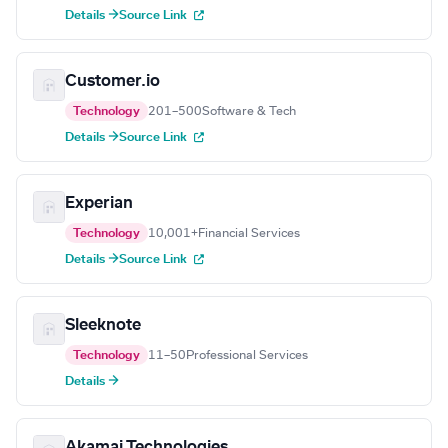
Details →
Source Link
Customer.io
Technology
201–500
Software & Tech
Details →
Source Link
Experian
Technology
10,001+
Financial Services
Details →
Source Link
Sleeknote
Technology
11–50
Professional Services
Details →
Akamai Technologies