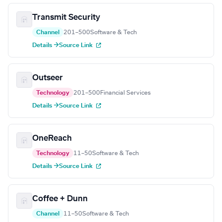
Transmit Security
Channel
201–500
Software & Tech
Details →
Source Link
Outseer
Technology
201–500
Financial Services
Details →
Source Link
OneReach
Technology
11–50
Software & Tech
Details →
Source Link
Coffee + Dunn
Channel
11–50
Software & Tech