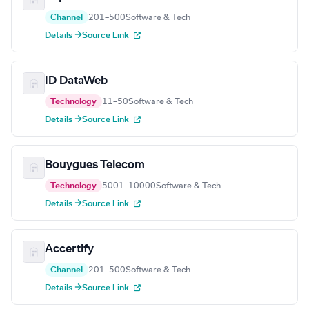
Channel
201–500
Software & Tech
Details →
Source Link
ID DataWeb
Technology
11–50
Software & Tech
Details →
Source Link
Bouygues Telecom
Technology
5001–10000
Software & Tech
Details →
Source Link
Accertify
Channel
201–500
Software & Tech
Details →
Source Link