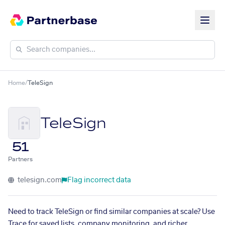
Home
/
TeleSign
TeleSign
51
Partners
telesign.com
Flag incorrect data
Need to track TeleSign or find similar companies at scale? Use
Trace for saved lists, company monitoring, and richer