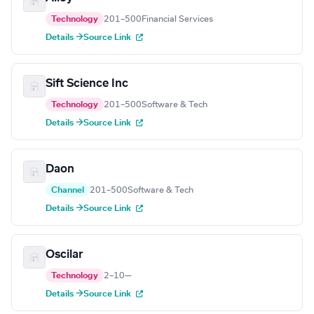
Technology
201–500
Financial Services
Details →
Source Link
Sift Science Inc
Technology
201–500
Software & Tech
Details →
Source Link
Daon
Channel
201–500
Software & Tech
Details →
Source Link
Oscilar
Technology
2–10
—
Details →
Source Link