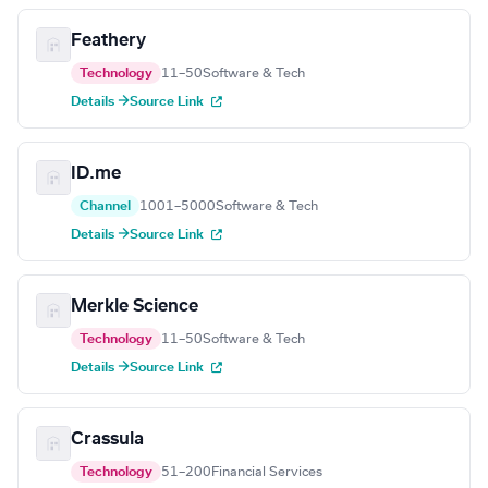
Feathery
Technology
11–50
Software & Tech
Details →
Source Link
ID.me
Channel
1001–5000
Software & Tech
Details →
Source Link
Merkle Science
Technology
11–50
Software & Tech
Details →
Source Link
Crassula
Technology
51–200
Financial Services