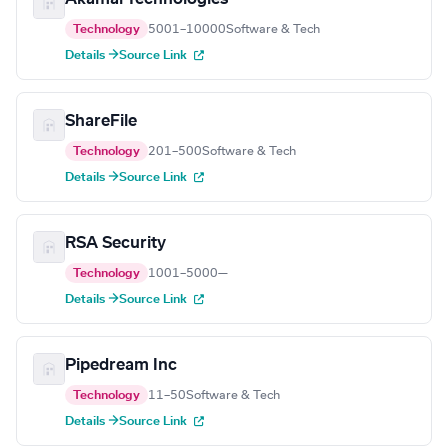
Technology
5001–10000
Software & Tech
Details →
Source Link
ShareFile
Technology
201–500
Software & Tech
Details →
Source Link
RSA Security
Technology
1001–5000
—
Details →
Source Link
Pipedream Inc
Technology
11–50
Software & Tech
Details →
Source Link