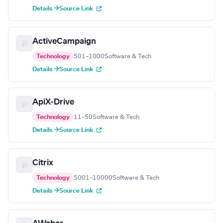
Details →
Source Link
ActiveCampaign
Technology
501–1000
Software & Tech
Details →
Source Link
ApiX-Drive
Technology
11–50
Software & Tech
Details →
Source Link
Citrix
Technology
5001–10000
Software & Tech
Details →
Source Link