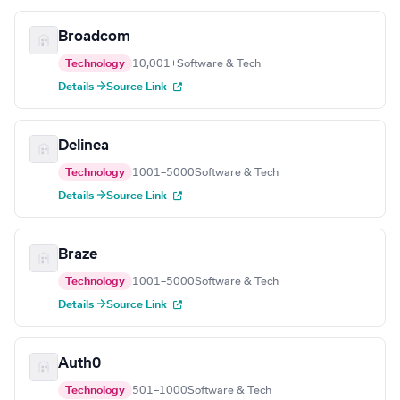
Broadcom
Technology
10,001+
Software & Tech
Details →
Source Link
Delinea
Technology
1001–5000
Software & Tech
Details →
Source Link
Braze
Technology
1001–5000
Software & Tech
Details →
Source Link
Auth0
Technology
501–1000
Software & Tech