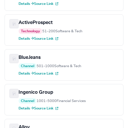
Details →
Source Link
ActiveProspect
Technology
51–200
Software & Tech
Details →
Source Link
BlueJeans
Channel
501–1000
Software & Tech
Details →
Source Link
Ingenico Group
Channel
1001–5000
Financial Services
Details →
Source Link
Alloy