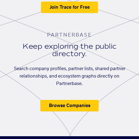
Join Trace for Free
PARTNERBASE
Keep exploring the public
directory.
Search company profiles, partner lists, shared partner
relationships, and ecosystem graphs directly on
Partnerbase.
Browse Companies