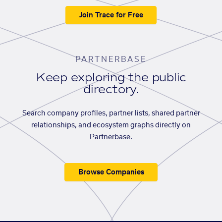
Join Trace for Free
PARTNERBASE
Keep exploring the public
directory.
Search company profiles, partner lists, shared partner
relationships, and ecosystem graphs directly on
Partnerbase.
Browse Companies