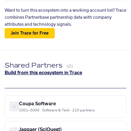
Want to turn this ecosystem into a working account list? Trace
combines Partnerbase partnership data with company
attributes and technology signals.
Join Trace for Free
Shared Partners
(2)
Build from this ecosystem in Trace
Coupa Software
1001–5000 · Software & Tech · 210 partners
Jaggaer (SciQuest)