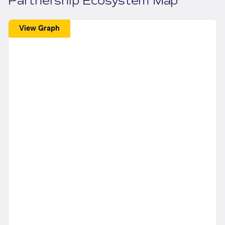
Partnership Ecosystem Map
View Graph