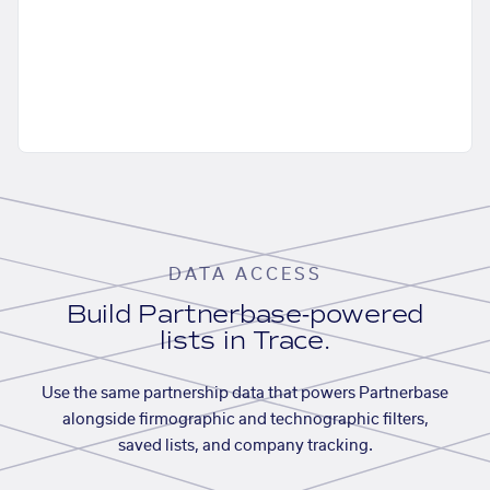
DATA ACCESS
Build Partnerbase-powered
lists in Trace.
Use the same partnership data that powers Partnerbase
alongside firmographic and technographic filters,
saved lists, and company tracking.