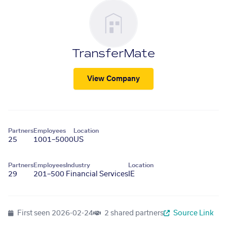
TransferMate
View Company
Partners
Employees
Location
25
1001–5000
US
Partners
Employees
Industry
Location
29
201–500
Financial Services
IE
First seen
2026-02-24
2 shared partners
Source Link