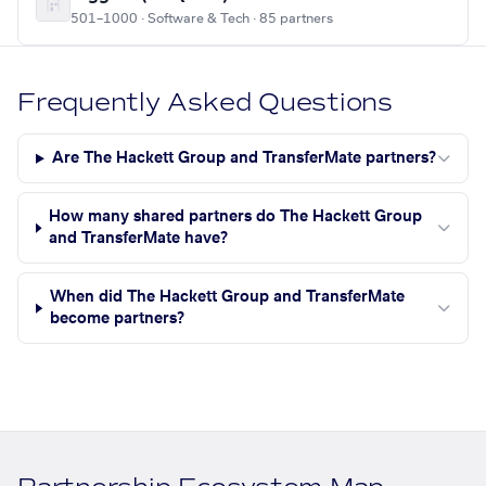
501–1000 · Software & Tech · 85 partners
Frequently Asked Questions
Are The Hackett Group and TransferMate partners?
How many shared partners do The Hackett Group
and TransferMate have?
When did The Hackett Group and TransferMate
become partners?