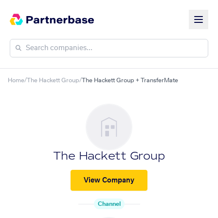
Home
/
The Hackett Group
/
The Hackett Group + TransferMate
The Hackett Group
View Company
Channel