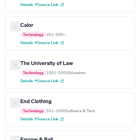
Details →
Source Link
Calor
Technology
201–500
—
Details →
Source Link
The University of Law
Technology
1001–5000
Education
Details →
Source Link
End Clothing
Technology
501–1000
Software & Tech
Details →
Source Link
Farrow & Ball