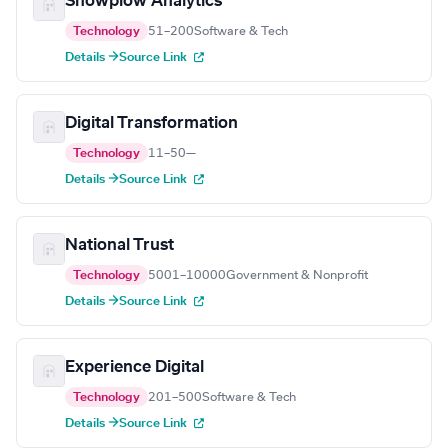
Snowplow Analytics
Technology
51–200
Software & Tech
Details →
Source Link
Digital Transformation
Technology
11–50
—
Details →
Source Link
National Trust
Technology
5001–10000
Government & Nonprofit
Details →
Source Link
Experience Digital
Technology
201–500
Software & Tech
Details →
Source Link