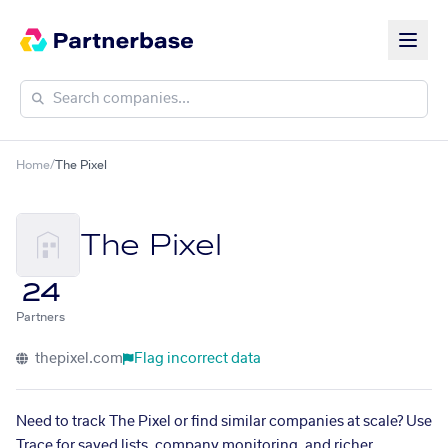
Home
/
The Pixel
The Pixel
24
Partners
thepixel.com
Flag incorrect data
Need to track The Pixel or find similar companies at scale? Use
Trace for saved lists, company monitoring, and richer