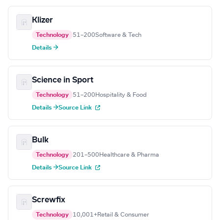
Klizer
Technology
51–200
Software & Tech
Details →
Science in Sport
Technology
51–200
Hospitality & Food
Details →
Source Link
Bulk
Technology
201–500
Healthcare & Pharma
Details →
Source Link
Screwfix
Technology
10,001+
Retail & Consumer