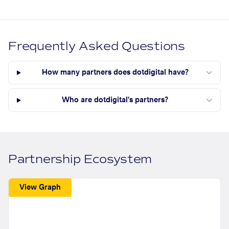
Frequently Asked Questions
How many partners does dotdigital have?
Who are dotdigital's partners?
Partnership Ecosystem
View Graph