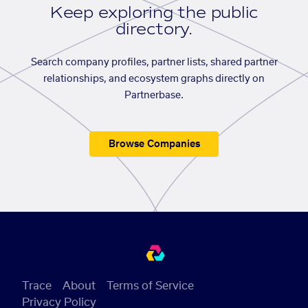
Keep exploring the public
directory.
Search company profiles, partner lists, shared partner
relationships, and ecosystem graphs directly on
Partnerbase.
Browse Companies
Trace
About
Terms of Service
Privacy Policy