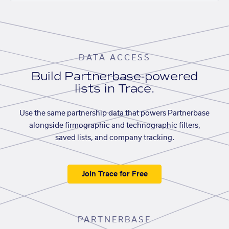
DATA ACCESS
Build Partnerbase-powered
lists in Trace.
Use the same partnership data that powers Partnerbase
alongside firmographic and technographic filters,
saved lists, and company tracking.
Join Trace for Free
PARTNERBASE