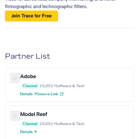
firmographic and technographic filters.
Join Trace for Free
Partner List
Adobe
Channel
10,001+
Software & Tech
Details →
Source Link
Model Reef
Channel
10,001+
Software & Tech
Details →