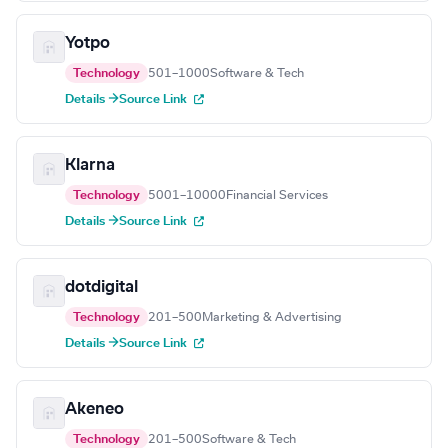
Yotpo
Technology
501–1000
Software & Tech
Details →
Source Link
Klarna
Technology
5001–10000
Financial Services
Details →
Source Link
dotdigital
Technology
201–500
Marketing & Advertising
Details →
Source Link
Akeneo
Technology
201–500
Software & Tech