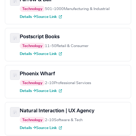
Technology
501–1000
Manufacturing & Industrial
Details →
Source Link
Postscript Books
Technology
11–50
Retail & Consumer
Details →
Source Link
Phoenix Wharf
Technology
2–10
Professional Services
Details →
Source Link
Natural Interaction | UX Agency
Technology
2–10
Software & Tech
Details →
Source Link