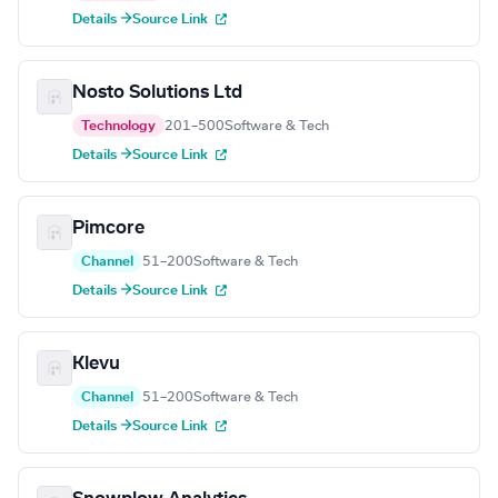
Details →
Source Link
Nosto Solutions Ltd
Technology
201–500
Software & Tech
Details →
Source Link
Pimcore
Channel
51–200
Software & Tech
Details →
Source Link
Klevu
Channel
51–200
Software & Tech
Details →
Source Link