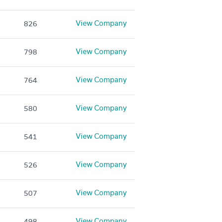
View Company
826
View Company
798
View Company
764
View Company
580
View Company
541
View Company
526
View Company
507
View Company
498