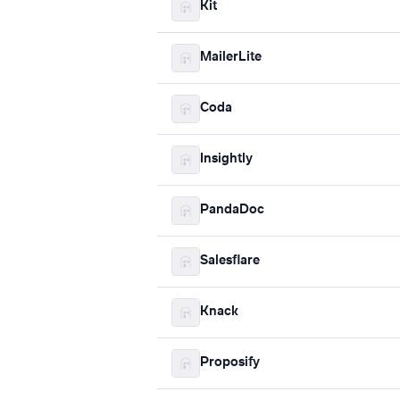
Kit
MailerLite
Coda
Insightly
PandaDoc
Salesflare
Knack
Proposify