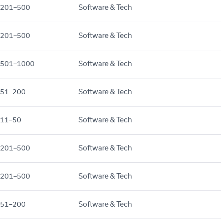
201–500
Software & Tech
201–500
Software & Tech
501–1000
Software & Tech
51–200
Software & Tech
11–50
Software & Tech
201–500
Software & Tech
201–500
Software & Tech
51–200
Software & Tech