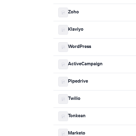
Zoho
Klaviyo
WordPress
ActiveCampaign
Pipedrive
Twilio
Tonkean
Marketo