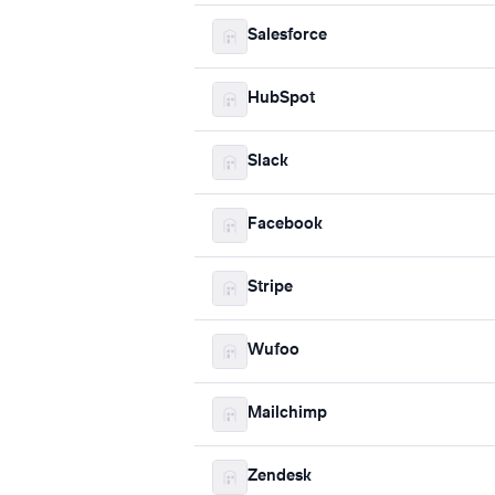
Salesforce
HubSpot
Slack
Facebook
Stripe
Wufoo
Mailchimp
Zendesk