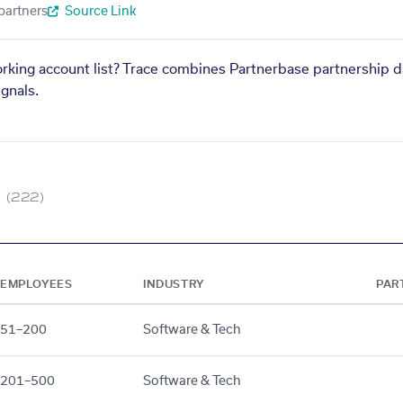
partners
Source Link
orking account list? Trace combines Partnerbase partnership d
gnals.
(222)
EMPLOYEES
INDUSTRY
PAR
51–200
Software & Tech
201–500
Software & Tech