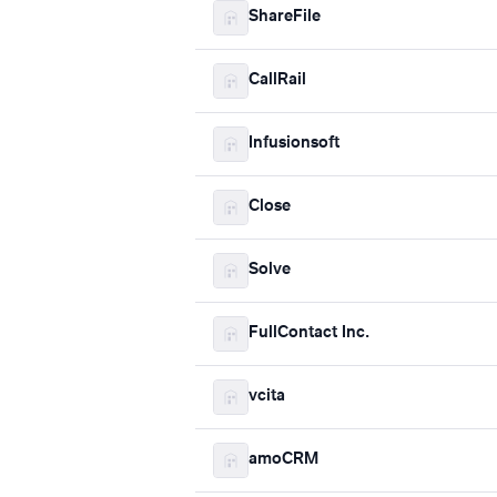
ShareFile
CallRail
Infusionsoft
Close
Solve
FullContact Inc.
vcita
amoCRM