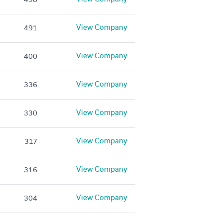
View Company
491
View Company
400
View Company
336
View Company
330
View Company
317
View Company
316
View Company
304