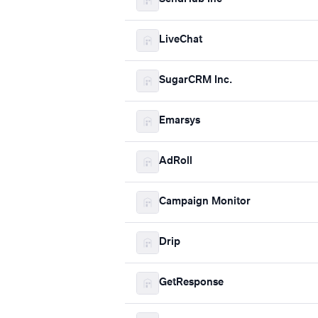
LiveChat
SugarCRM Inc.
Emarsys
AdRoll
Campaign Monitor
Drip
GetResponse