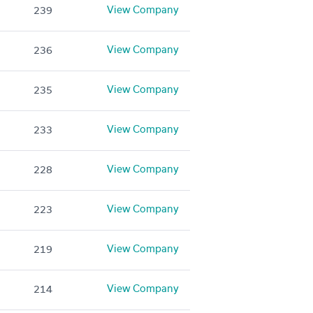
View Company
239
View Company
236
View Company
235
View Company
233
View Company
228
View Company
223
View Company
219
View Company
214