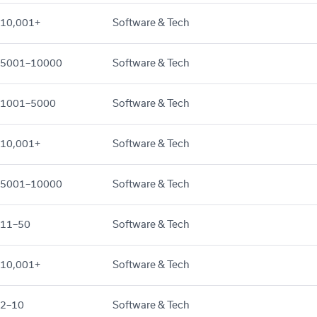
10,001+
Software & Tech
5001–10000
Software & Tech
1001–5000
Software & Tech
10,001+
Software & Tech
5001–10000
Software & Tech
11–50
Software & Tech
10,001+
Software & Tech
2–10
Software & Tech