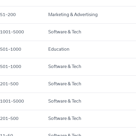
51–200
Marketing & Advertising
1001–5000
Software & Tech
501–1000
Education
501–1000
Software & Tech
201–500
Software & Tech
1001–5000
Software & Tech
201–500
Software & Tech
11–50
Software & Tech