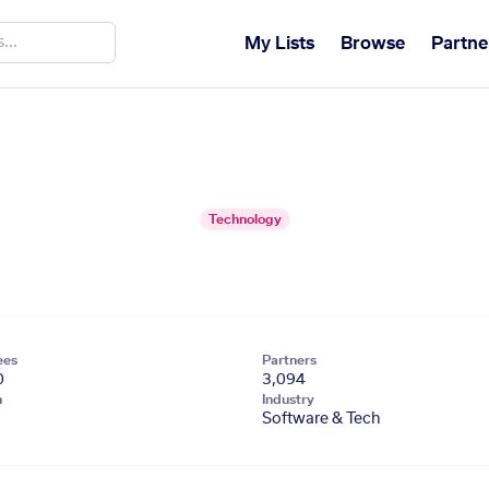
My Lists
Browse
Partne
Technology
ees
Partners
0
3,094
n
Industry
Software & Tech