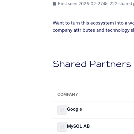
First seen
2026-02-27
222 shared 
Want to turn this ecosystem into a w
company attributes and technology si
Shared Partners
COMPANY
Google
MySQL AB