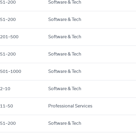
51–200
Software & Tech
51–200
Software & Tech
201–500
Software & Tech
51–200
Software & Tech
501–1000
Software & Tech
2–10
Software & Tech
11–50
Professional Services
51–200
Software & Tech