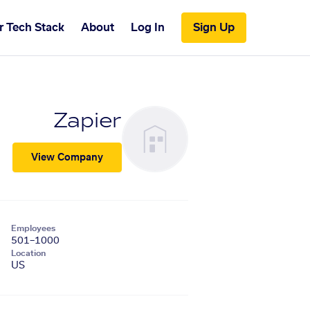
r Tech Stack
About
Log In
Sign Up
Zapier
View Company
Employees
501–1000
Location
US