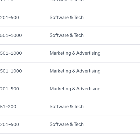
201–500
Software & Tech
501–1000
Software & Tech
501–1000
Marketing & Advertising
501–1000
Marketing & Advertising
201–500
Marketing & Advertising
51–200
Software & Tech
201–500
Software & Tech