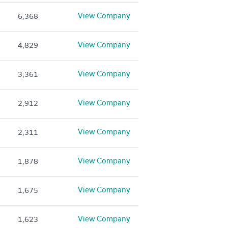
View Company
6,368
View Company
4,829
View Company
3,361
View Company
2,912
View Company
2,311
View Company
1,878
View Company
1,675
View Company
1,623