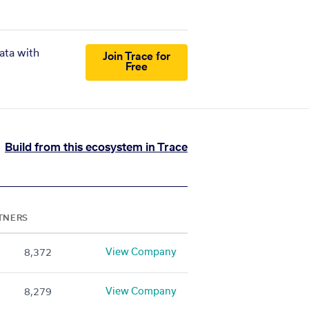
ata with
Join Trace for
Free
Build from this ecosystem in Trace
TNERS
View Company
8,372
View Company
8,279