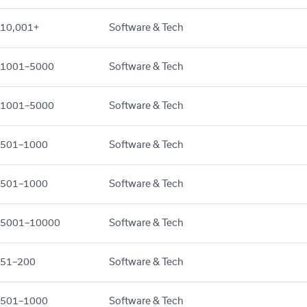
10,001+
Software & Tech
1001–5000
Software & Tech
1001–5000
Software & Tech
501–1000
Software & Tech
501–1000
Software & Tech
5001–10000
Software & Tech
51–200
Software & Tech
501–1000
Software & Tech