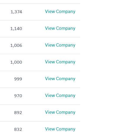
View Company
1,374
View Company
1,140
View Company
1,006
View Company
1,000
View Company
999
View Company
970
View Company
892
View Company
832