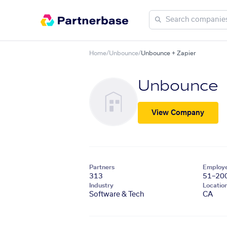
Home
/
Unbounce
/
Unbounce + Zapier
Unbounce
View Company
Partners
Employ
313
51–20
Industry
Locatio
Software & Tech
CA