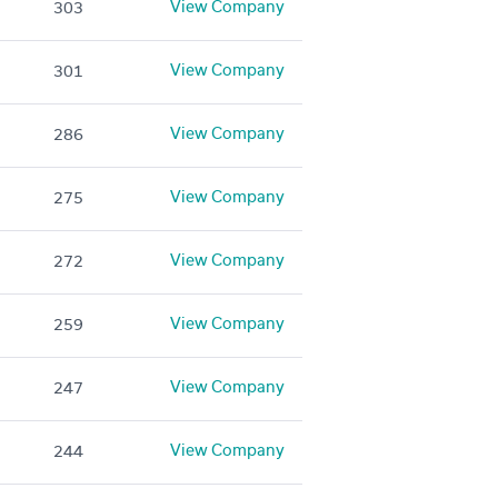
View Company
303
View Company
301
View Company
286
View Company
275
View Company
272
View Company
259
View Company
247
View Company
244