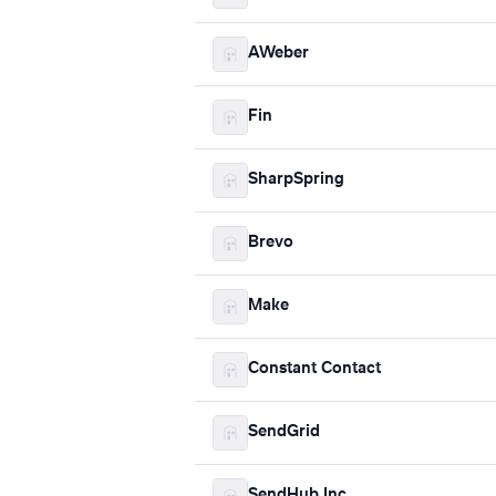
AWeber
Fin
SharpSpring
Brevo
Make
Constant Contact
SendGrid
SendHub Inc