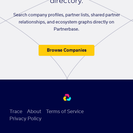
directory.
Search company profiles, partner lists, shared partner
relationships, and ecosystem graphs directly on
Partnerbase.
Browse Companies
Trace
About
Terms of Service
Privacy Policy