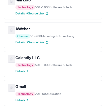
Marketo
Technology
501–1000
Software & Tech
Details →
Source Link
AWeber
Channel
51–200
Marketing & Advertising
Details →
Source Link
Calendly LLC
Technology
501–1000
Software & Tech
Details →
Gmail
Technology
201–500
Education
Details →