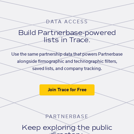
DATA ACCESS
Build Partnerbase-powered
lists in Trace.
Use the same partnership data that powers Partnerbase
alongside firmographic and technographic filters,
saved lists, and company tracking.
Join Trace for Free
PARTNERBASE
Keep exploring the public