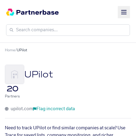
Home
/
UPilot
UPilot
20
Partners
upilot.com
Flag incorrect data
Need to track UPilot or find similar companies at scale? Use
Trace for saved lists, company monitoring, and richer