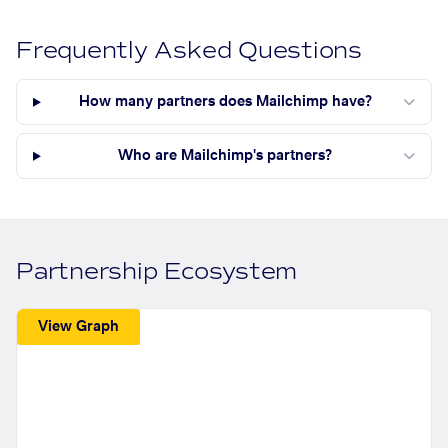
Frequently Asked Questions
How many partners does Mailchimp have?
Who are Mailchimp's partners?
Partnership Ecosystem
View Graph