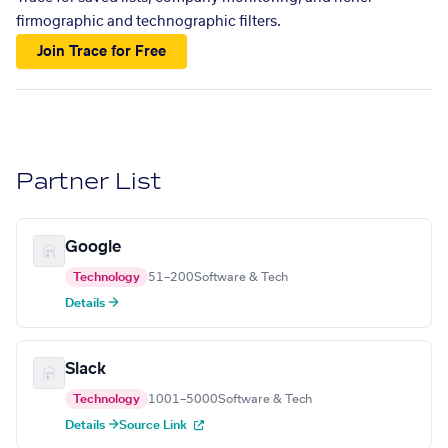
firmographic and technographic filters.
Join Trace for Free
Partner List
Google
Technology
51–200
Software & Tech
Details →
Slack
Technology
1001–5000
Software & Tech
Details →
Source Link