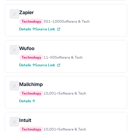
Zapier
Technology
501–1000
Software & Tech
Details →
Source Link
Wufoo
Technology
11–50
Software & Tech
Details →
Source Link
Mailchimp
Technology
10,001+
Software & Tech
Details →
Intuit
Technology
10,001+
Software & Tech