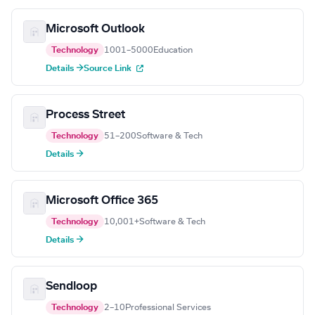
Microsoft Outlook
Technology
1001–5000
Education
Details →
Source Link
Process Street
Technology
51–200
Software & Tech
Details →
Microsoft Office 365
Technology
10,001+
Software & Tech
Details →
Sendloop
Technology
2–10
Professional Services