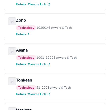
Details →
Source Link
Zoho
Technology
10,001+
Software & Tech
Details →
Asana
Technology
1001–5000
Software & Tech
Details →
Source Link
Tonkean
Technology
51–200
Software & Tech
Details →
Source Link