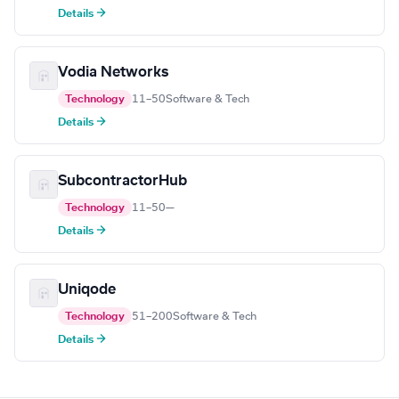
Details →
Vodia Networks
Technology
11–50
Software & Tech
Details →
SubcontractorHub
Technology
11–50
—
Details →
Uniqode
Technology
51–200
Software & Tech
Details →