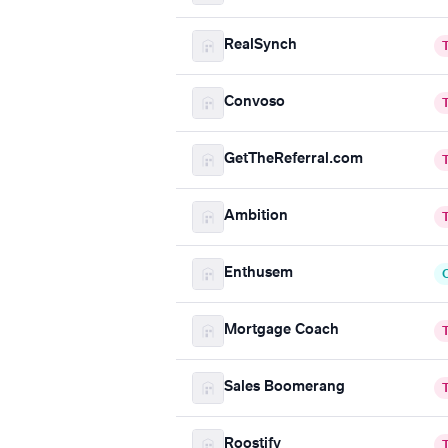
RealSynch
Convoso
GetTheReferral.com
Ambition
Enthusem
Mortgage Coach
Sales Boomerang
Roostify