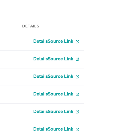
DETAILS
Details
Source Link
Details
Source Link
Details
Source Link
Details
Source Link
Details
Source Link
Details
Source Link