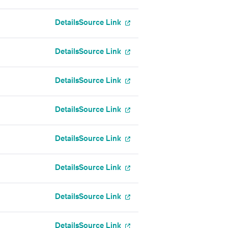
Details
Source Link
Details
Source Link
Details
Source Link
Details
Source Link
Details
Source Link
Details
Source Link
Details
Source Link
Details
Source Link