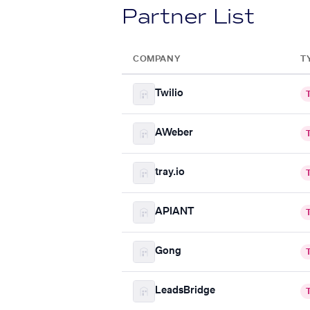
Partner List
COMPANY
T
Twilio
AWeber
tray.io
APIANT
Gong
LeadsBridge