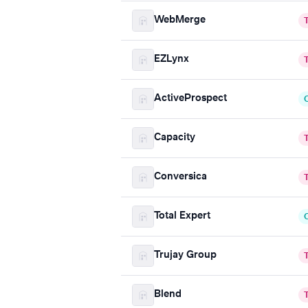
WebMerge
EZLynx
ActiveProspect
Capacity
Conversica
Total Expert
Trujay Group
Blend