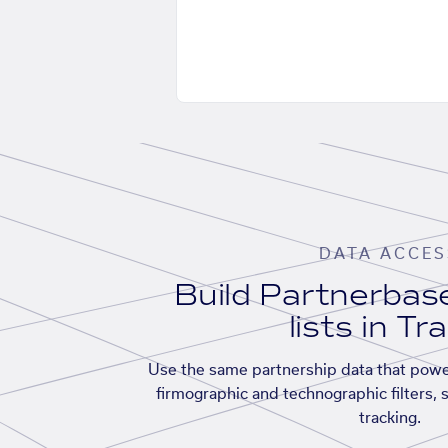
DATA ACCES
Build Partnerba
lists in Tr
Use the same partnership data that powe
firmographic and technographic filters, 
tracking.