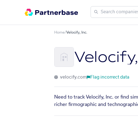
Home
/
Velocify, Inc.
Velocify,
velocify.com
Flag incorrect data
Need to track Velocify, Inc. or find s
richer firmographic and technographic 