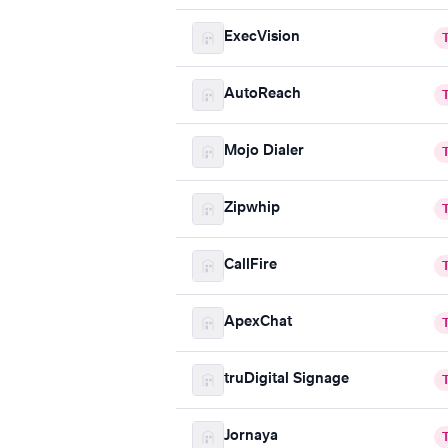
ExecVision
AutoReach
Mojo Dialer
Zipwhip
CallFire
ApexChat
truDigital Signage
Jornaya