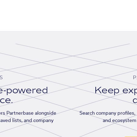
S
P
se-powered
Keep exp
ace.
d
rs Partnerbase alongside
Search company profiles, p
saved lists, and company
and ecosystem 