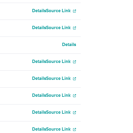
Details
Source Link
Details
Source Link
Details
Details
Source Link
Details
Source Link
Details
Source Link
Details
Source Link
Details
Source Link