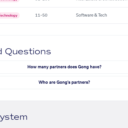
11–50
Software & Tech
Technology
d Questions
How many partners does Gong have?
Who are Gong's partners?
system