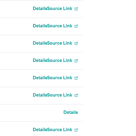
Details
Source Link
Details
Source Link
Details
Source Link
Details
Source Link
Details
Source Link
Details
Source Link
Details
Details
Source Link