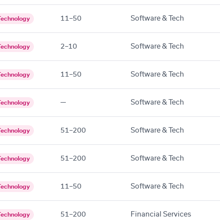
11–50
Software & Tech
Technology
2–10
Software & Tech
Technology
11–50
Software & Tech
Technology
—
Software & Tech
Technology
51–200
Software & Tech
Technology
51–200
Software & Tech
Technology
11–50
Software & Tech
Technology
51–200
Financial Services
Technology