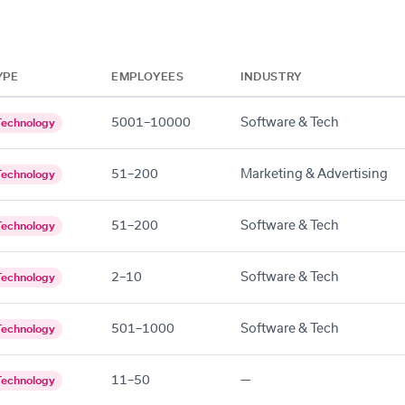
YPE
EMPLOYEES
INDUSTRY
5001–10000
Software & Tech
Technology
51–200
Marketing & Advertising
Technology
51–200
Software & Tech
Technology
2–10
Software & Tech
Technology
501–1000
Software & Tech
Technology
11–50
—
Technology