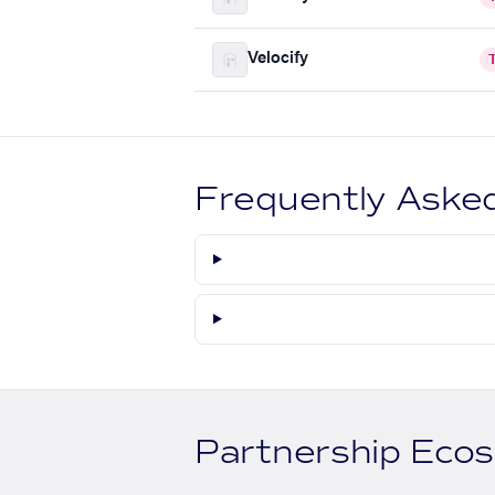
Velocify
Frequently Aske
Partnership Eco