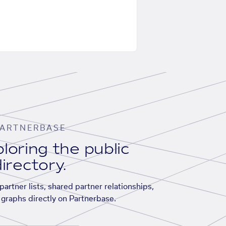
ARTNERBASE
loring the public
irectory.
artner lists, shared partner relationships,
graphs directly on Partnerbase.