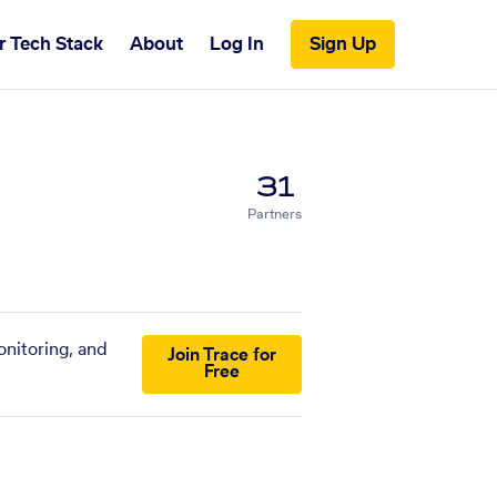
r Tech Stack
About
Log In
Sign Up
31
Partners
onitoring, and
Join Trace for
Free