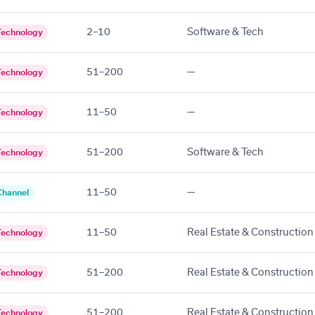
2–10
Software & Tech
Technology
51–200
—
Technology
11–50
—
Technology
51–200
Software & Tech
Technology
11–50
—
Channel
11–50
Real Estate & Construction
Technology
51–200
Real Estate & Construction
Technology
51–200
Real Estate & Construction
Technology