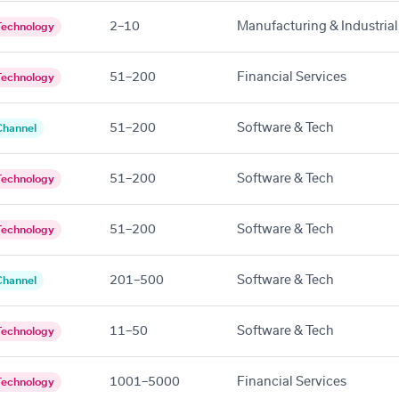
2–10
Manufacturing & Industrial
Technology
51–200
Financial Services
Technology
51–200
Software & Tech
Channel
51–200
Software & Tech
Technology
51–200
Software & Tech
Technology
201–500
Software & Tech
Channel
11–50
Software & Tech
Technology
1001–5000
Financial Services
Technology