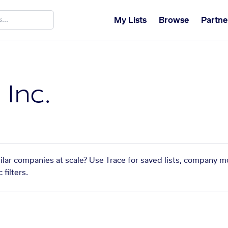
My Lists
Browse
Partne
 Inc.
imilar companies at scale? Use Trace for saved lists, company m
filters.