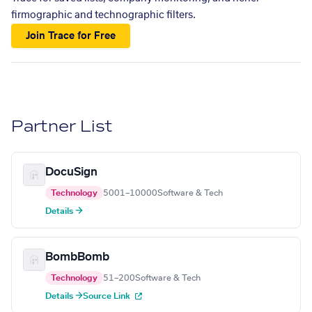
firmographic and technographic filters.
Join Trace for Free
Partner List
DocuSign
Technology
5001–10000
Software & Tech
Details →
BombBomb
Technology
51–200
Software & Tech
Details →
Source Link