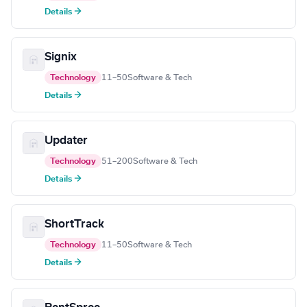
Details →
Signix
Technology
11–50
Software & Tech
Details →
Updater
Technology
51–200
Software & Tech
Details →
ShortTrack
Technology
11–50
Software & Tech
Details →