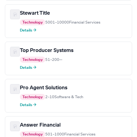
Stewart Title
Technology
5001–10000
Financial Services
Details →
Top Producer Systems
Technology
51–200
—
Details →
Pro Agent Solutions
Technology
2–10
Software & Tech
Details →
Answer Financial
Technology
501–1000
Financial Services