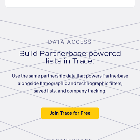
DATA ACCESS
Build Partnerbase-powered
lists in Trace.
Use the same partnership data that powers Partnerbase
alongside firmographic and technographic filters,
saved lists, and company tracking.
Join Trace for Free