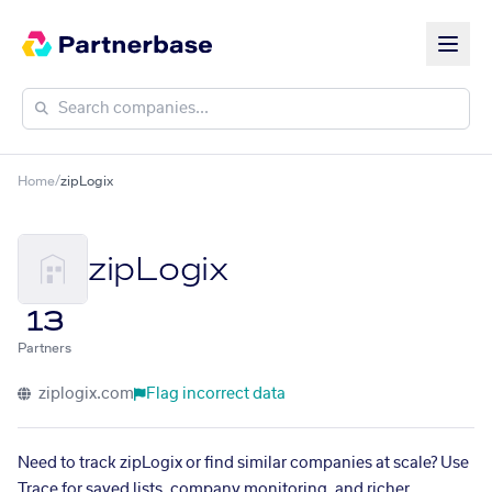
Home
/
zipLogix
zipLogix
13
Partners
ziplogix.com
Flag incorrect data
Need to track zipLogix or find similar companies at scale? Use
Trace for saved lists, company monitoring, and richer