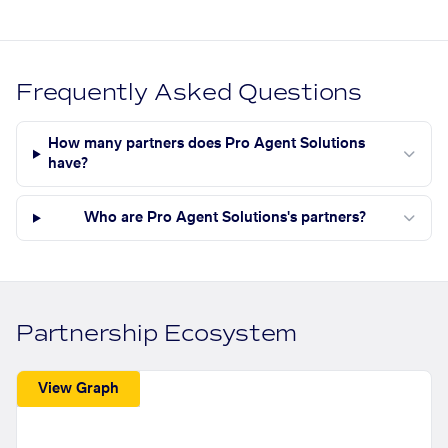
Frequently Asked Questions
How many partners does Pro Agent Solutions
have?
Who are Pro Agent Solutions's partners?
Partnership Ecosystem
View Graph