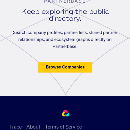
PARTNERBASE
Keep exploring the public
directory.
Search company profiles, partner lists, shared partner
relationships, and ecosystem graphs directly on
Partnerbase.
Browse Companies
Trace
About
Terms of Service