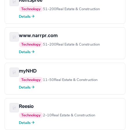
RentSpree
Technology
51–200
Real Estate & Construction
Details →
www.narrpr.com
Technology
51–200
Real Estate & Construction
Details →
myNHD
Technology
11–50
Real Estate & Construction
Details →
Reesio
Technology
2–10
Real Estate & Construction
Details →