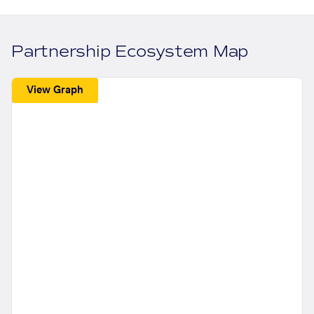
Partnership Ecosystem Map
View Graph