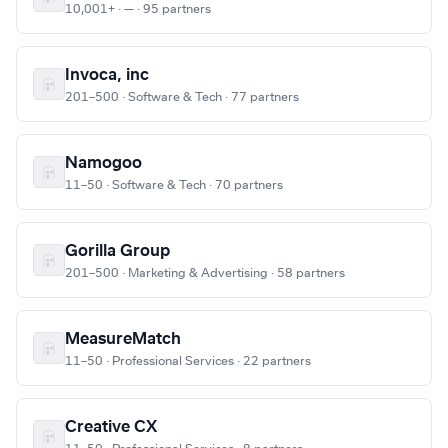
10,001+ · — · 95 partners
Invoca, inc
201–500 · Software & Tech · 77 partners
Namogoo
11–50 · Software & Tech · 70 partners
Gorilla Group
201–500 · Marketing & Advertising · 58 partners
MeasureMatch
11–50 · Professional Services · 22 partners
Creative CX