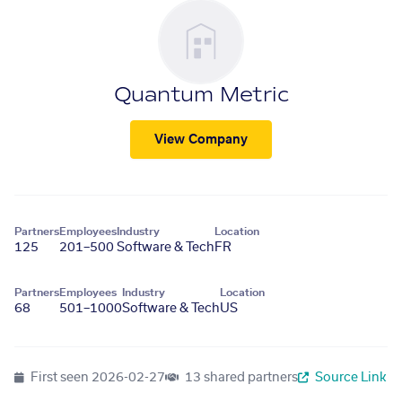
Quantum Metric
View Company
Partners
Employees
Industry
Location
125
201–500
Software & Tech
FR
Partners
Employees
Industry
Location
68
501–1000
Software & Tech
US
First seen
2026-02-27
13 shared partners
Source Link