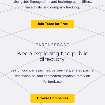
alongside firmographic and technographic filters,
saved lists, and company tracking.
Join Trace for Free
PARTNERBASE
Keep exploring the public
directory.
Search company profiles, partner lists, shared partner
relationships, and ecosystem graphs directly on
Partnerbase.
Browse Companies