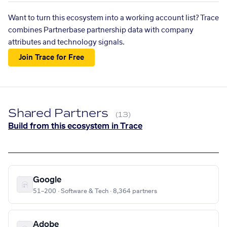
Want to turn this ecosystem into a working account list? Trace
combines Partnerbase partnership data with company
attributes and technology signals.
Join Trace for Free
Shared Partners
(13)
Build from this ecosystem in Trace
Google
51–200 · Software & Tech · 8,364 partners
Adobe