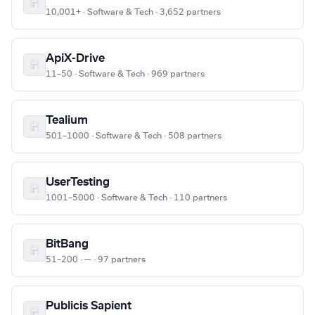
10,001+ · Software & Tech · 3,652 partners
ApiX-Drive
11–50 · Software & Tech · 969 partners
Tealium
501–1000 · Software & Tech · 508 partners
UserTesting
1001–5000 · Software & Tech · 110 partners
BitBang
51–200 · — · 97 partners
Publicis Sapient