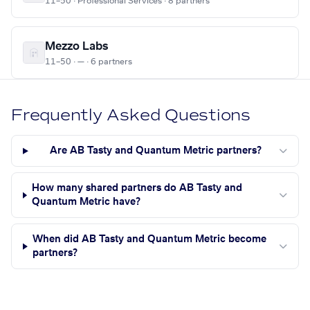
11–50 · Professional Services · 8 partners
Mezzo Labs
11–50 · — · 6 partners
Frequently Asked Questions
Are AB Tasty and Quantum Metric partners?
How many shared partners do AB Tasty and
Quantum Metric have?
When did AB Tasty and Quantum Metric become
partners?