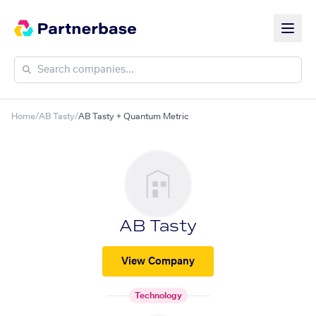
Home
/
AB Tasty
/
AB Tasty + Quantum Metric
AB Tasty
View Company
Technology