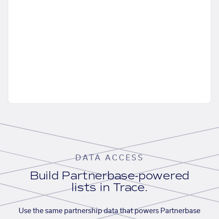
DATA ACCESS
Build Partnerbase-powered
lists in Trace.
Use the same partnership data that powers Partnerbase