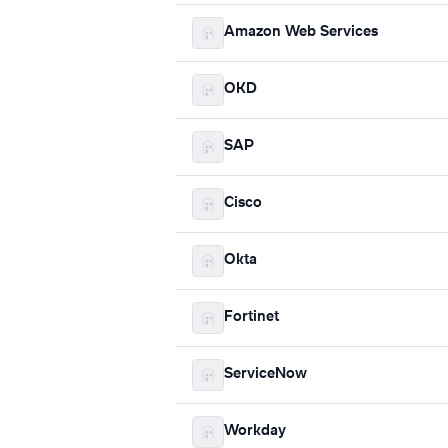
Amazon Web Services
OKD
SAP
Cisco
Okta
Fortinet
ServiceNow
Workday