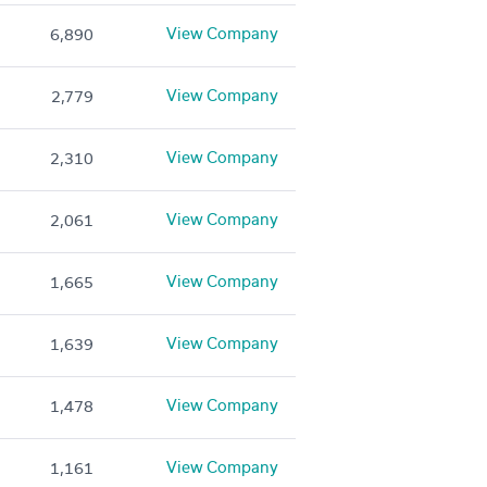
View Company
6,890
View Company
2,779
View Company
2,310
View Company
2,061
View Company
1,665
View Company
1,639
View Company
1,478
View Company
1,161