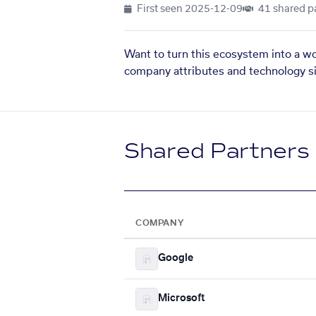
First seen
2025-12-09
41 shared p
Want to turn this ecosystem into a w
company attributes and technology si
Shared Partners
COMPANY
Google
Microsoft