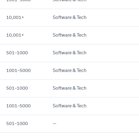
10,001+
Software & Tech
10,001+
Software & Tech
501–1000
Software & Tech
1001–5000
Software & Tech
501–1000
Software & Tech
1001–5000
Software & Tech
501–1000
—