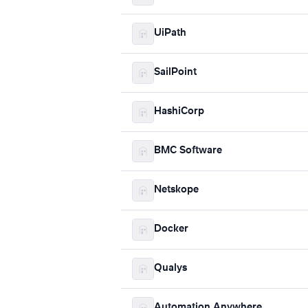
UiPath
SailPoint
HashiCorp
BMC Software
Netskope
Docker
Qualys
Automation Anywhere