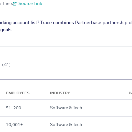
artners
Source Link
orking account list? Trace combines Partnerbase partnership d
gnals.
(41)
EMPLOYEES
INDUSTRY
P
51–200
Software & Tech
10,001+
Software & Tech