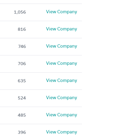
View Company
1,056
View Company
816
View Company
746
View Company
706
View Company
635
View Company
524
View Company
485
View Company
396