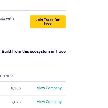
ata with
Join Trace for
Free
Build from this ecosystem in Trace
ARTNERS
View Company
8,366
View Company
7,823