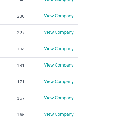
View Company
230
View Company
227
View Company
194
View Company
191
View Company
171
View Company
167
View Company
165