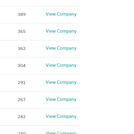
View Company
389
View Company
365
View Company
362
View Company
304
View Company
291
View Company
267
View Company
242
View Company
240