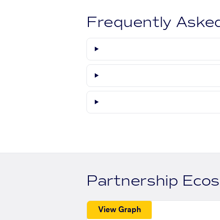
Frequently Aske
Partnership Eco
View Graph