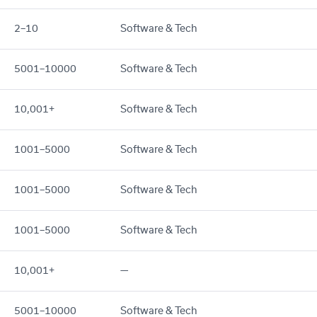
2–10
Software & Tech
5001–10000
Software & Tech
10,001+
Software & Tech
1001–5000
Software & Tech
1001–5000
Software & Tech
1001–5000
Software & Tech
10,001+
—
5001–10000
Software & Tech