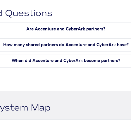
d Questions
Are Accenture and CyberArk partners?
How many shared partners do Accenture and CyberArk have?
When did Accenture and CyberArk become partners?
system Map