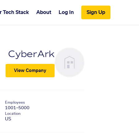
r Tech Stack
About
Log In
Sign Up
CyberArk
View Company
Employees
1001–5000
Location
US