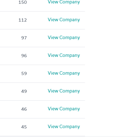
View Company
150
View Company
112
View Company
97
View Company
96
View Company
59
View Company
49
View Company
46
View Company
45