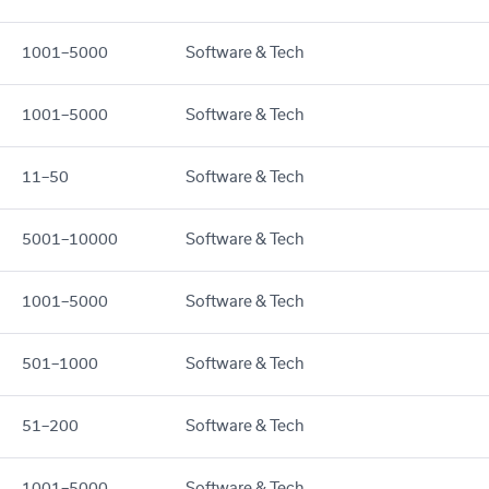
1001–5000
Software & Tech
1001–5000
Software & Tech
11–50
Software & Tech
5001–10000
Software & Tech
1001–5000
Software & Tech
501–1000
Software & Tech
51–200
Software & Tech
1001–5000
Software & Tech