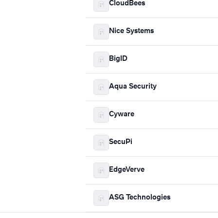
CloudBees
Nice Systems
BigID
Aqua Security
Cyware
SecuPi
EdgeVerve
ASG Technologies