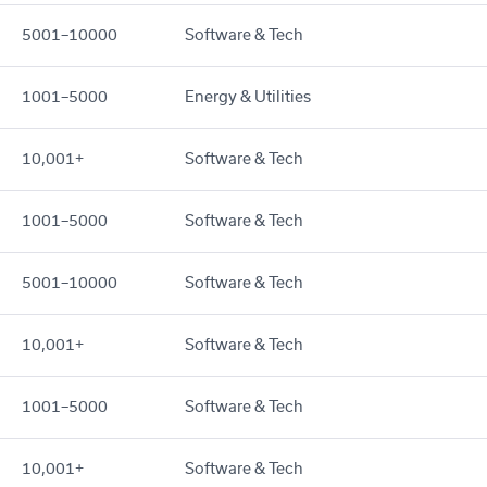
5001–10000
Software & Tech
1001–5000
Energy & Utilities
10,001+
Software & Tech
1001–5000
Software & Tech
5001–10000
Software & Tech
10,001+
Software & Tech
1001–5000
Software & Tech
10,001+
Software & Tech