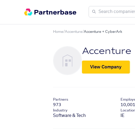
Home
/
Accenture
/
Accenture + CyberArk
Accenture
View Company
Partners
Employ
973
10,00
Industry
Locatio
Software & Tech
IE