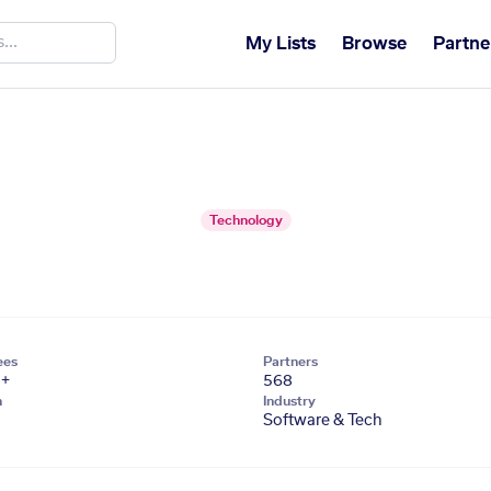
My Lists
Browse
Partne
Technology
ees
Partners
1+
568
n
Industry
Software & Tech