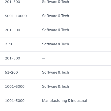
201–500
Software & Tech
5001–10000
Software & Tech
201–500
Software & Tech
2–10
Software & Tech
201–500
—
51–200
Software & Tech
1001–5000
Software & Tech
1001–5000
Manufacturing & Industrial