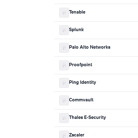
Tenable
Splunk
Palo Alto Networks
Proofpoint
Ping Identity
Commvault
Thales E-Security
Zscaler