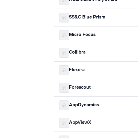
SS&C Blue Prism
Micro Focus
Collibra
Flexera
Forescout
AppDynamics
AppViewX