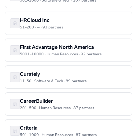
501–1000 · Software & Tech · 107 partners
HRCloud Inc
51–200 · — · 93 partners
First Advantage North America
5001–10000 · Human Resources · 92 partners
Curately
11–50 · Software & Tech · 89 partners
CareerBuilder
201–500 · Human Resources · 87 partners
Criteria
501–1000 · Human Resources · 87 partners