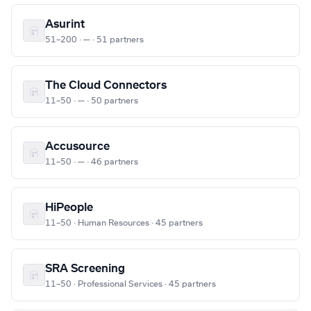
Asurint
51–200 · — · 51 partners
The Cloud Connectors
11–50 · — · 50 partners
Accusource
11–50 · — · 46 partners
HiPeople
11–50 · Human Resources · 45 partners
SRA Screening
11–50 · Professional Services · 45 partners