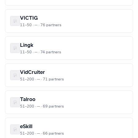
VICTIG
11–50 · — · 76 partners
Lingk
11–50 · — · 74 partners
VidCruiter
51–200 · — · 71 partners
Talroo
51–200 · — · 69 partners
eSkill
51–200 · — · 66 partners