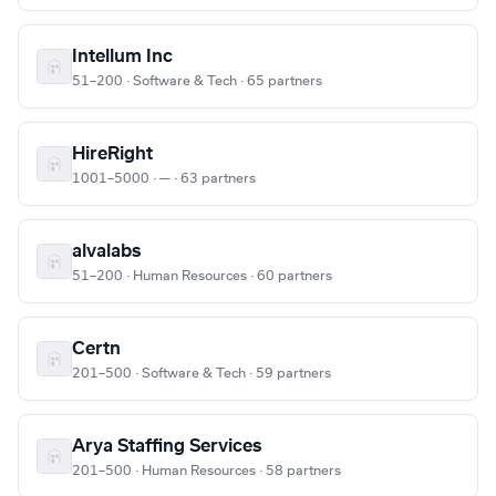
Intellum Inc
51–200 · Software & Tech · 65 partners
HireRight
1001–5000 · — · 63 partners
alvalabs
51–200 · Human Resources · 60 partners
Certn
201–500 · Software & Tech · 59 partners
Arya Staffing Services
201–500 · Human Resources · 58 partners