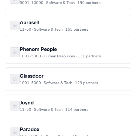
5001–10000 · Software & Tech · 190 partners
Aurasell
11–50 · Software & Tech · 165 partners
Phenom People
1001–5000 · Human Resources · 131 partners
Glassdoor
1001–5000 · Software & Tech · 129 partners
Joynd
11–50 · Software & Tech · 114 partners
Paradox