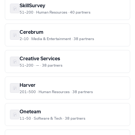
SkillSurvey
51–200 · Human Resources · 40 partners
Cerebrum
2–10 · Media & Entertainment · 38 partners
Creative Services
51–200 · — · 38 partners
Harver
201–500 · Human Resources · 38 partners
Oneteam
11–50 · Software & Tech · 38 partners