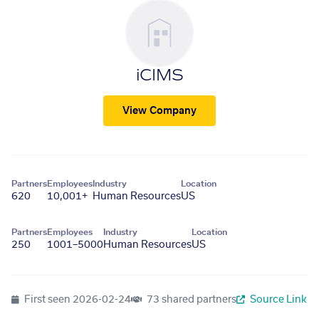
iCIMS
View Company
Partners
Employees
Industry
Location
620
10,001+
Human Resources
US
Partners
Employees
Industry
Location
250
1001–5000
Human Resources
US
First seen
2026-02-24
73 shared partners
Source Link