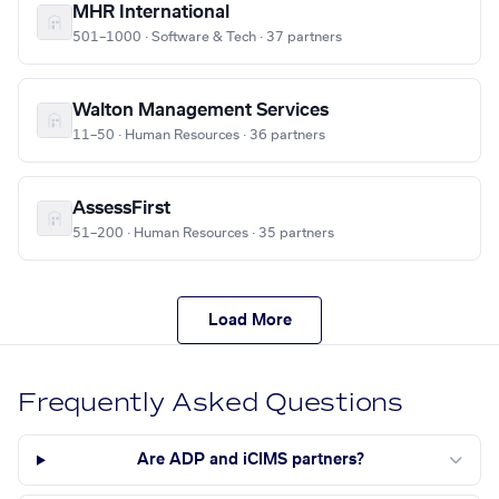
MHR International
501–1000 · Software & Tech · 37 partners
Walton Management Services
11–50 · Human Resources · 36 partners
AssessFirst
51–200 · Human Resources · 35 partners
Load More
Frequently Asked Questions
Are ADP and iCIMS partners?