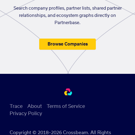
Search company profiles, partner lists, shared partner
relationships, and ecosystem graphs directly on
Partnerbase.
Browse Companies
Trace
About
Terms of Service
Privacy Policy
Copyright © 2018–2026 Crossbeam. All Rights