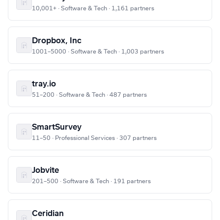
10,001+ · Software & Tech · 1,161 partners
Dropbox, Inc
1001–5000 · Software & Tech · 1,003 partners
tray.io
51–200 · Software & Tech · 487 partners
SmartSurvey
11–50 · Professional Services · 307 partners
Jobvite
201–500 · Software & Tech · 191 partners
Ceridian