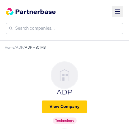
Home
/
ADP
/
ADP + iCIMS
ADP
View Company
Technology