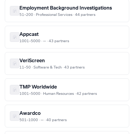
Employment Background Investigations
51–200 · Professional Services · 44 partners
Appcast
1001–5000 · — · 43 partners
VeriScreen
11–50 · Software & Tech · 43 partners
TMP Worldwide
1001–5000 · Human Resources · 42 partners
Awardco
501–1000 · — · 40 partners