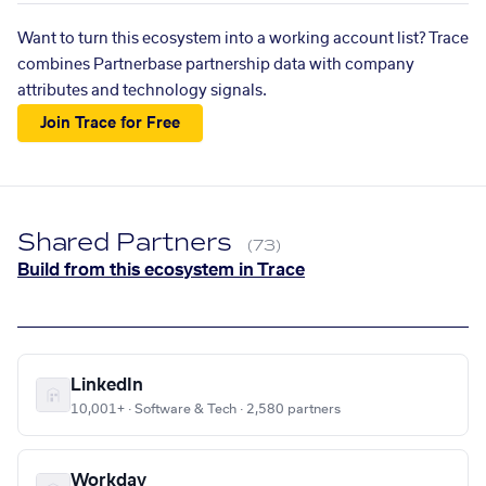
Want to turn this ecosystem into a working account list? Trace
combines Partnerbase partnership data with company
attributes and technology signals.
Join Trace for Free
Shared Partners
(73)
Build from this ecosystem in Trace
LinkedIn
10,001+ · Software & Tech · 2,580 partners
Workday