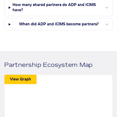
How many shared partners do ADP and iCIMS
have?
When did ADP and iCIMS become partners?
Partnership Ecosystem Map
View Graph