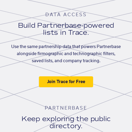
DATA ACCESS
Build Partnerbase-powered
lists in Trace.
Use the same partnership data that powers Partnerbase
alongside firmographic and technographic filters,
saved lists, and company tracking.
Join Trace for Free
PARTNERBASE
Keep exploring the public
directory.