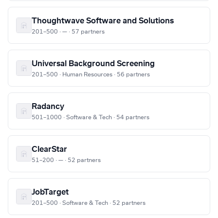
Thoughtwave Software and Solutions
201–500 · — · 57 partners
Universal Background Screening
201–500 · Human Resources · 56 partners
Radancy
501–1000 · Software & Tech · 54 partners
ClearStar
51–200 · — · 52 partners
JobTarget
201–500 · Software & Tech · 52 partners