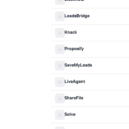
LeadsBridge
Knack
Proposify
SaveMyLeads
LiveAgent
ShareFile
Solve