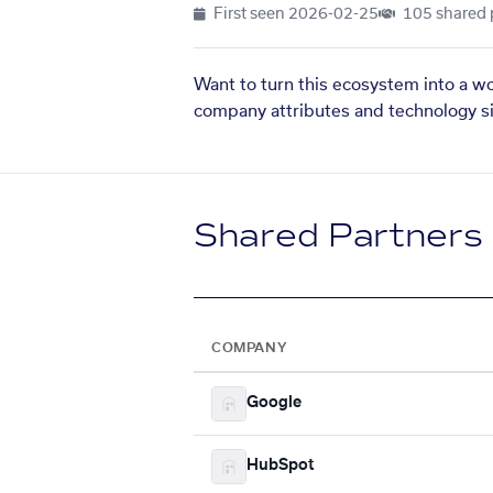
First seen
2026-02-25
105 shared 
Want to turn this ecosystem into a w
company attributes and technology si
Shared Partners
COMPANY
Google
HubSpot