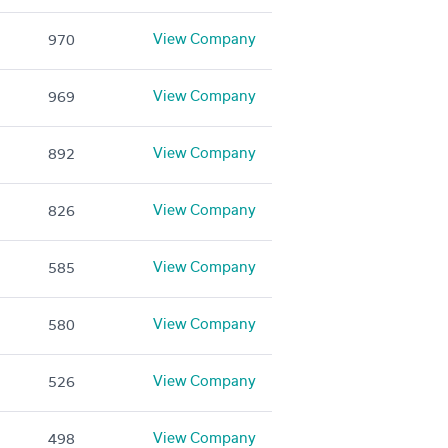
View Company
970
View Company
969
View Company
892
View Company
826
View Company
585
View Company
580
View Company
526
View Company
498