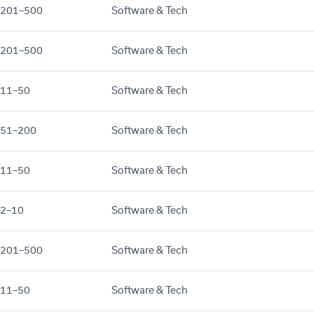
201–500
Software & Tech
201–500
Software & Tech
11–50
Software & Tech
51–200
Software & Tech
11–50
Software & Tech
2–10
Software & Tech
201–500
Software & Tech
11–50
Software & Tech