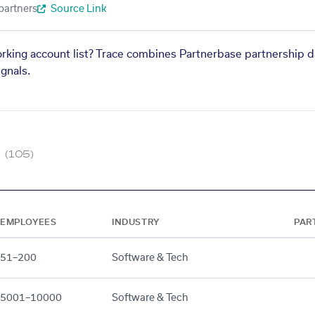
partners
Source Link
orking account list? Trace combines Partnerbase partnership d
gnals.
(105)
EMPLOYEES
INDUSTRY
PAR
51–200
Software & Tech
5001–10000
Software & Tech