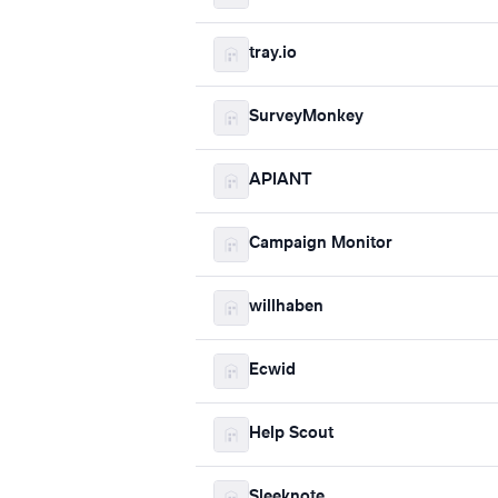
tray.io
SurveyMonkey
APIANT
Campaign Monitor
willhaben
Ecwid
Help Scout
Sleeknote