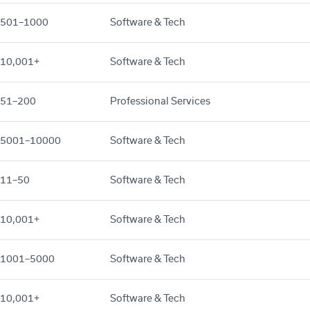
501–1000
Software & Tech
10,001+
Software & Tech
51–200
Professional Services
5001–10000
Software & Tech
11–50
Software & Tech
10,001+
Software & Tech
1001–5000
Software & Tech
10,001+
Software & Tech