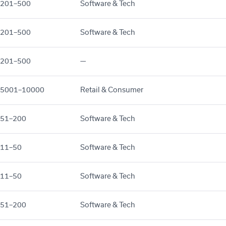
201–500
Software & Tech
201–500
Software & Tech
201–500
—
5001–10000
Retail & Consumer
51–200
Software & Tech
11–50
Software & Tech
11–50
Software & Tech
51–200
Software & Tech