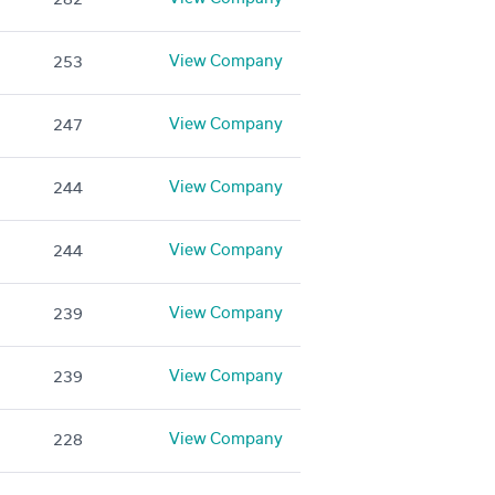
View Company
253
View Company
247
View Company
244
View Company
244
View Company
239
View Company
239
View Company
228