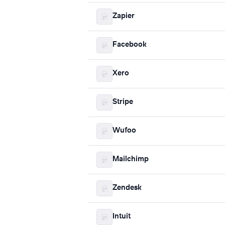
Zapier
Facebook
Xero
Stripe
Wufoo
Mailchimp
Zendesk
Intuit