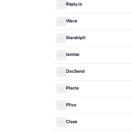
Reply.io
Wave
Starshipit
lemlist
DocSend
Plecto
Plivo
Cloze