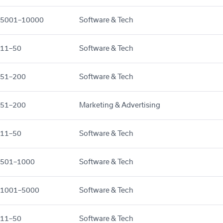
5001–10000
Software & Tech
11–50
Software & Tech
51–200
Software & Tech
51–200
Marketing & Advertising
11–50
Software & Tech
501–1000
Software & Tech
1001–5000
Software & Tech
11–50
Software & Tech