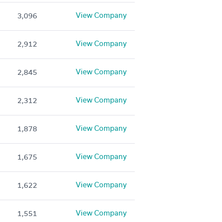
View Company
3,096
View Company
2,912
View Company
2,845
View Company
2,312
View Company
1,878
View Company
1,675
View Company
1,622
View Company
1,551