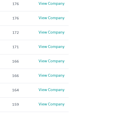
View Company
176
View Company
176
View Company
172
View Company
171
View Company
166
View Company
166
View Company
164
View Company
159