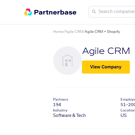
Home
/
Agile CRM
/
Agile CRM + Shopify
Agile CRM
View Company
Partners
Employ
194
51–20
Industry
Locatio
Software & Tech
US