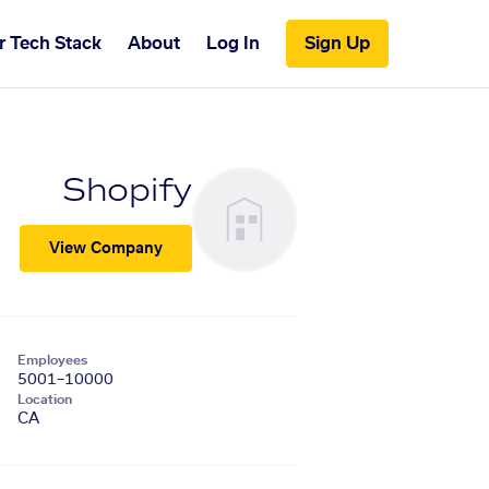
r Tech Stack
About
Log In
Sign Up
Shopify
View Company
Employees
5001–10000
Location
CA