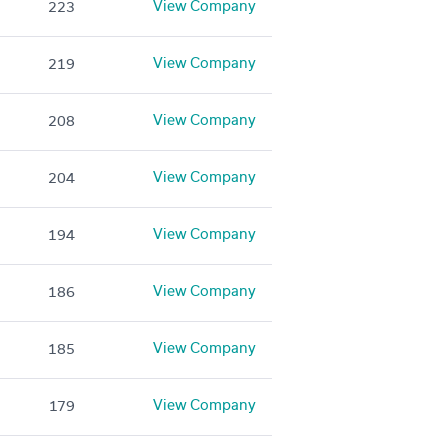
View Company
223
View Company
219
View Company
208
View Company
204
View Company
194
View Company
186
View Company
185
View Company
179