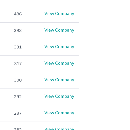
View Company
486
View Company
393
View Company
331
View Company
317
View Company
300
View Company
292
View Company
287
View Company
282