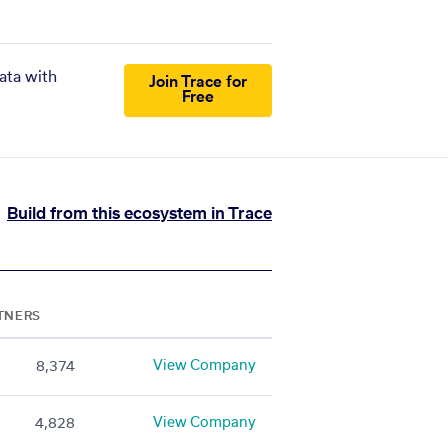
ata with
Join Trace for
Free
Build from this ecosystem in Trace
TNERS
View Company
8,374
View Company
4,828