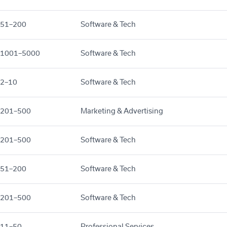
51–200
Software & Tech
1001–5000
Software & Tech
2–10
Software & Tech
201–500
Marketing & Advertising
201–500
Software & Tech
51–200
Software & Tech
201–500
Software & Tech
11–50
Professional Services