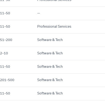
11–50
—
11–50
Professional Services
51–200
Software & Tech
2–10
Software & Tech
11–50
Software & Tech
201–500
Software & Tech
11–50
Software & Tech