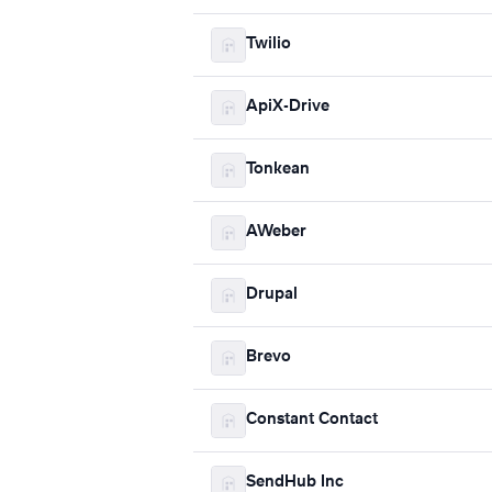
Twilio
ApiX-Drive
Tonkean
AWeber
Drupal
Brevo
Constant Contact
SendHub Inc