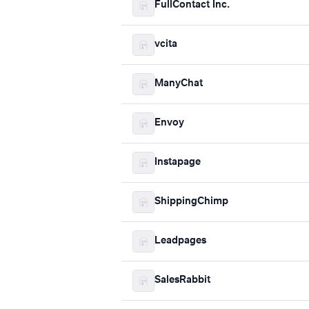
FullContact Inc.
vcita
ManyChat
Envoy
Instapage
ShippingChimp
Leadpages
SalesRabbit