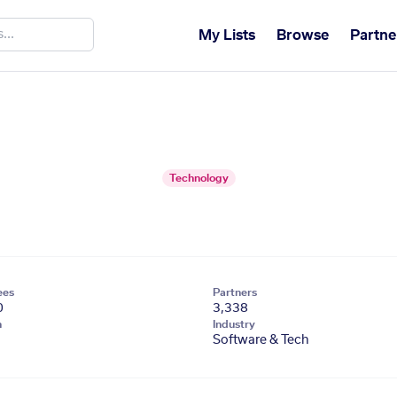
My Lists
Browse
Partne
Technology
ees
Partners
0
3,338
n
Industry
Software & Tech