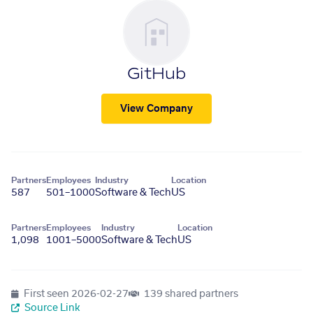
GitHub
View Company
Partners
Employees
Industry
Location
587
501–1000
Software & Tech
US
Partners
Employees
Industry
Location
1,098
1001–5000
Software & Tech
US
First seen
2026-02-27
139 shared partners
Source Link