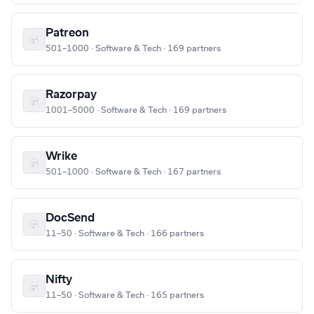
Patreon
501–1000 · Software & Tech · 169 partners
Razorpay
1001–5000 · Software & Tech · 169 partners
Wrike
501–1000 · Software & Tech · 167 partners
DocSend
11–50 · Software & Tech · 166 partners
Nifty
11–50 · Software & Tech · 165 partners