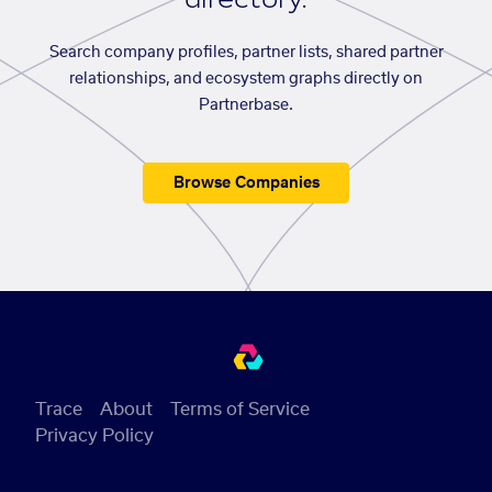
Search company profiles, partner lists, shared partner
relationships, and ecosystem graphs directly on
Partnerbase.
Browse Companies
Trace
About
Terms of Service
Privacy Policy