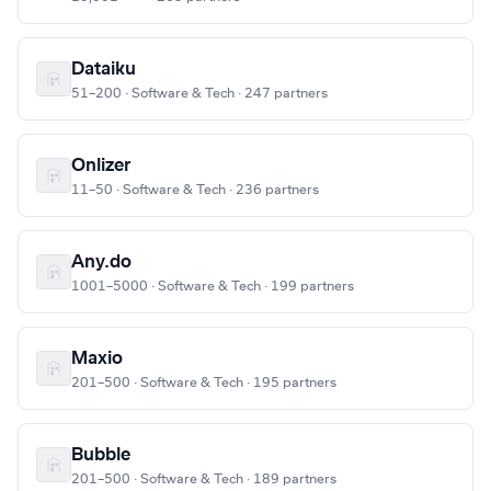
Dataiku
51–200 · Software & Tech · 247 partners
Onlizer
11–50 · Software & Tech · 236 partners
Any.do
1001–5000 · Software & Tech · 199 partners
Maxio
201–500 · Software & Tech · 195 partners
Bubble
201–500 · Software & Tech · 189 partners