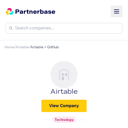
Home
/
Airtable
/
Airtable + GitHub
Airtable
View Company
Technology