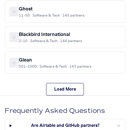
Ghost
11–50 · Software & Tech · 145 partners
Blackbird International
2–10 · Software & Tech · 144 partners
Glean
501–1000 · Software & Tech · 143 partners
Load More
Frequently Asked Questions
Are Airtable and GitHub partners?