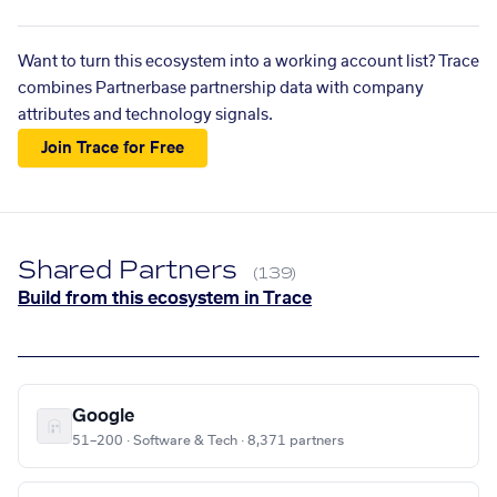
Want to turn this ecosystem into a working account list? Trace
combines Partnerbase partnership data with company
attributes and technology signals.
Join Trace for Free
Shared Partners
(139)
Build from this ecosystem in Trace
Google
51–200 · Software & Tech · 8,371 partners