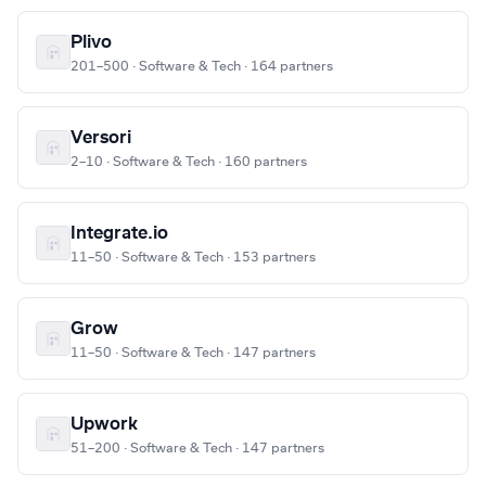
Plivo
201–500 · Software & Tech · 164 partners
Versori
2–10 · Software & Tech · 160 partners
Integrate.io
11–50 · Software & Tech · 153 partners
Grow
11–50 · Software & Tech · 147 partners
Upwork
51–200 · Software & Tech · 147 partners