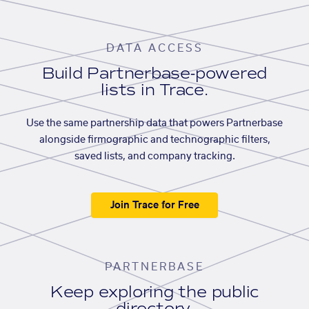
DATA ACCESS
Build Partnerbase-powered
lists in Trace.
Use the same partnership data that powers Partnerbase
alongside firmographic and technographic filters,
saved lists, and company tracking.
Join Trace for Free
PARTNERBASE
Keep exploring the public
directory.