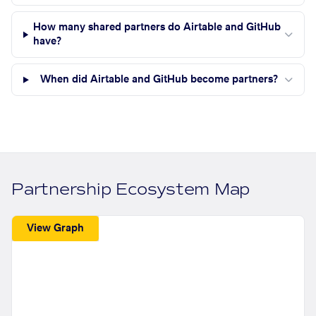
How many shared partners do Airtable and GitHub
have?
When did Airtable and GitHub become partners?
Partnership Ecosystem Map
View Graph