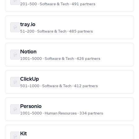
201–500 · Software & Tech · 491 partners
tray.io
51–200 · Software & Tech · 485 partners
Notion
1001–5000 · Software & Tech · 426 partners
ClickUp
501–1000 · Software & Tech · 412 partners
Personio
1001–5000 · Human Resources · 334 partners
Kit