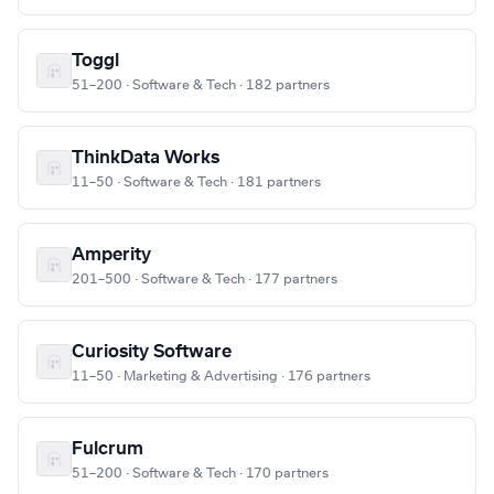
Toggl
51–200 · Software & Tech · 182 partners
ThinkData Works
11–50 · Software & Tech · 181 partners
Amperity
201–500 · Software & Tech · 177 partners
Curiosity Software
11–50 · Marketing & Advertising · 176 partners
Fulcrum
51–200 · Software & Tech · 170 partners