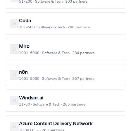
51–200 · Software & Tech · 303 partners
Coda
201–500 · Software & Tech · 286 partners
Miro
1001–5000 · Software & Tech · 284 partners
n8n
1001–5000 · Software & Tech · 267 partners
Windsor.ai
11–50 · Software & Tech · 265 partners
Azure Content Delivery Network
10,001+ · — · 263 partners