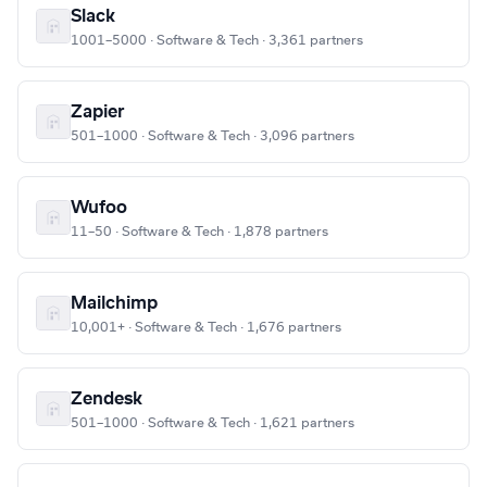
Slack
1001–5000 · Software & Tech · 3,361 partners
Zapier
501–1000 · Software & Tech · 3,096 partners
Wufoo
11–50 · Software & Tech · 1,878 partners
Mailchimp
10,001+ · Software & Tech · 1,676 partners
Zendesk
501–1000 · Software & Tech · 1,621 partners