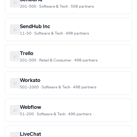
201–500 · Software & Tech · 508 partners
SendHub Inc
11–50 · Software & Tech · 498 partners
Trello
201–500 · Retail & Consumer · 498 partners
Workato
501–1000 · Software & Tech · 498 partners
Webflow
51–200 · Software & Tech · 496 partners
LiveChat