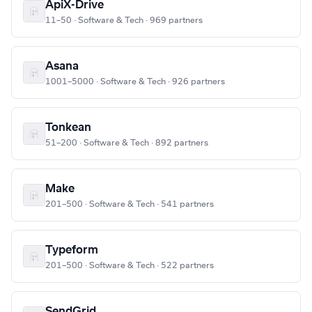
ApiX-Drive
11–50 · Software & Tech · 969 partners
Asana
1001–5000 · Software & Tech · 926 partners
Tonkean
51–200 · Software & Tech · 892 partners
Make
201–500 · Software & Tech · 541 partners
Typeform
201–500 · Software & Tech · 522 partners
SendGrid