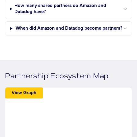
How many shared partners do Amazon and
Datadog have?
When did Amazon and Datadog become partners?
Partnership Ecosystem Map
View Graph