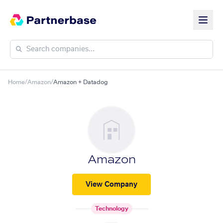
Home
/
Amazon
/
Amazon + Datadog
Amazon
View Company
Technology