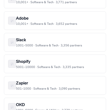
10,001+ · Software & Tech · 3,771 partners
Adobe
10,001+ · Software & Tech · 3,652 partners
Slack
1001–5000 · Software & Tech · 3,356 partners
Shopify
5001–10000 · Software & Tech · 3,335 partners
Zapier
501–1000 · Software & Tech · 3,090 partners
OKD