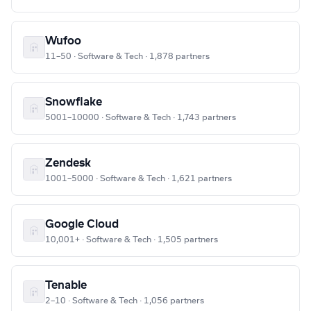
Wufoo
11–50 · Software & Tech · 1,878 partners
Snowflake
5001–10000 · Software & Tech · 1,743 partners
Zendesk
1001–5000 · Software & Tech · 1,621 partners
Google Cloud
10,001+ · Software & Tech · 1,505 partners
Tenable
2–10 · Software & Tech · 1,056 partners