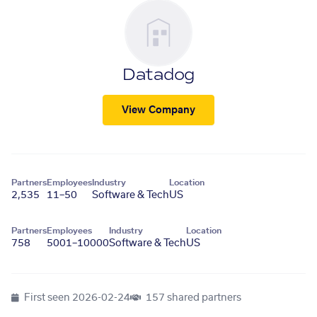
Datadog
View Company
Partners
Employees
Industry
Location
2,535
11–50
Software & Tech
US
Partners
Employees
Industry
Location
758
5001–10000
Software & Tech
US
First seen
2026-02-24
157 shared partners