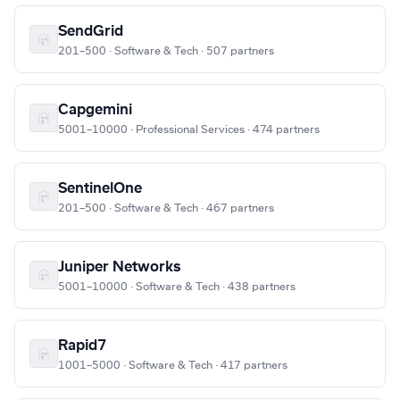
SendGrid
201–500 · Software & Tech · 507 partners
Capgemini
5001–10000 · Professional Services · 474 partners
SentinelOne
201–500 · Software & Tech · 467 partners
Juniper Networks
5001–10000 · Software & Tech · 438 partners
Rapid7
1001–5000 · Software & Tech · 417 partners