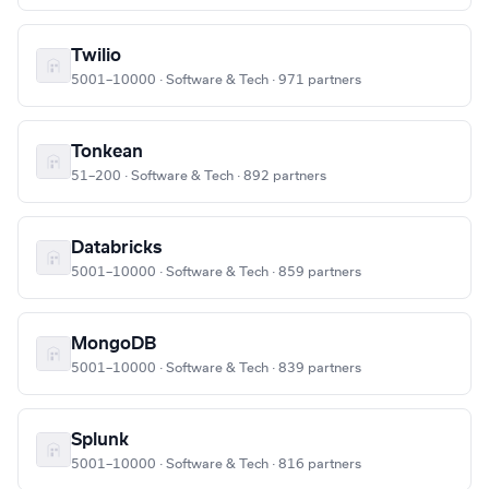
Twilio
5001–10000 · Software & Tech · 971 partners
Tonkean
51–200 · Software & Tech · 892 partners
Databricks
5001–10000 · Software & Tech · 859 partners
MongoDB
5001–10000 · Software & Tech · 839 partners
Splunk
5001–10000 · Software & Tech · 816 partners