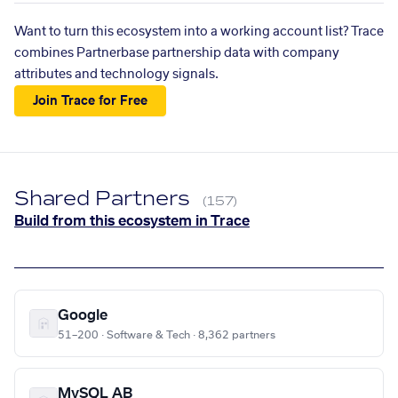
Want to turn this ecosystem into a working account list? Trace
combines Partnerbase partnership data with company
attributes and technology signals.
Join Trace for Free
Shared Partners
(157)
Build from this ecosystem in Trace
Google
51–200 · Software & Tech · 8,362 partners
MySQL AB