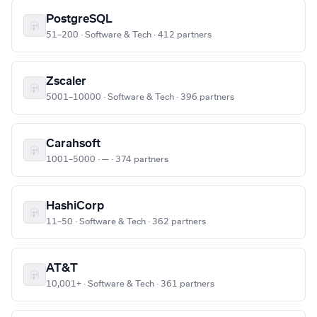
PostgreSQL
51–200 · Software & Tech · 412 partners
Zscaler
5001–10000 · Software & Tech · 396 partners
Carahsoft
1001–5000 · — · 374 partners
HashiCorp
11–50 · Software & Tech · 362 partners
AT&T
10,001+ · Software & Tech · 361 partners