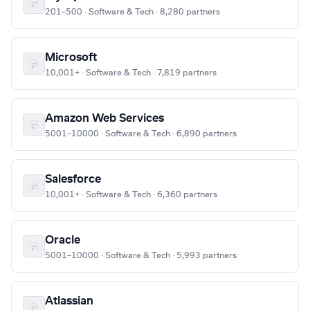
201–500 · Software & Tech · 8,280 partners
Microsoft
10,001+ · Software & Tech · 7,819 partners
Amazon Web Services
5001–10000 · Software & Tech · 6,890 partners
Salesforce
10,001+ · Software & Tech · 6,360 partners
Oracle
5001–10000 · Software & Tech · 5,993 partners
Atlassian