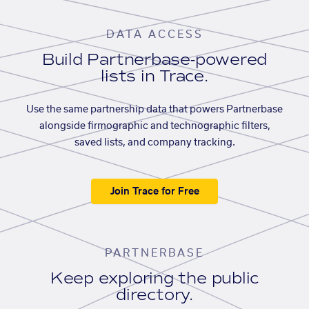
DATA ACCESS
Build Partnerbase-powered
lists in Trace.
Use the same partnership data that powers Partnerbase
alongside firmographic and technographic filters,
saved lists, and company tracking.
Join Trace for Free
PARTNERBASE
Keep exploring the public
directory.