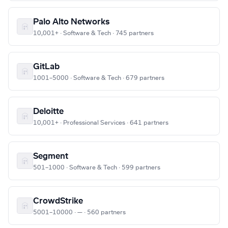
Palo Alto Networks
10,001+ · Software & Tech · 745 partners
GitLab
1001–5000 · Software & Tech · 679 partners
Deloitte
10,001+ · Professional Services · 641 partners
Segment
501–1000 · Software & Tech · 599 partners
CrowdStrike
5001–10000 · — · 560 partners