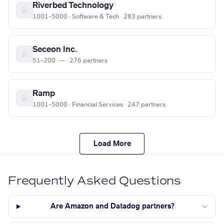
Riverbed Technology
1001–5000 · Software & Tech · 283 partners
Seceon Inc.
51–200 · — · 276 partners
Ramp
1001–5000 · Financial Services · 247 partners
Load More
Frequently Asked Questions
Are Amazon and Datadog partners?