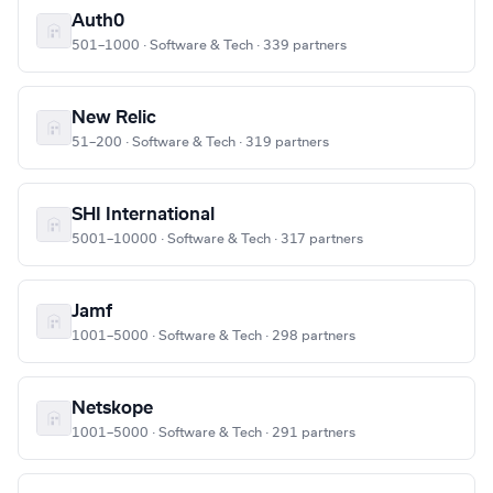
Auth0
501–1000 · Software & Tech · 339 partners
New Relic
51–200 · Software & Tech · 319 partners
SHI International
5001–10000 · Software & Tech · 317 partners
Jamf
1001–5000 · Software & Tech · 298 partners
Netskope
1001–5000 · Software & Tech · 291 partners