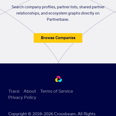
Search company profiles, partner lists, shared partner
relationships, and ecosystem graphs directly on
Partnerbase.
Browse Companies
Trace
About
Terms of Service
Privacy Policy
Copyright © 2018–2026 Crossbeam. All Rights