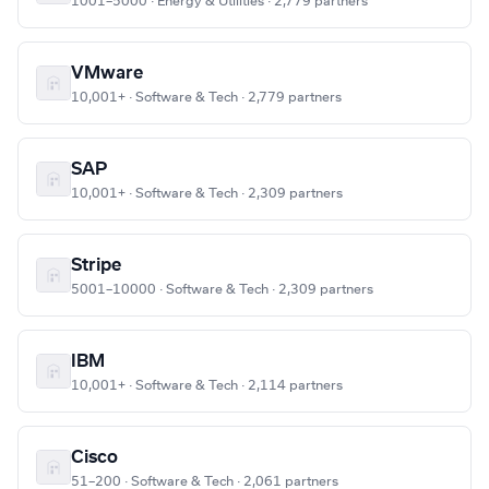
1001–5000 · Energy & Utilities · 2,779 partners
VMware
10,001+ · Software & Tech · 2,779 partners
SAP
10,001+ · Software & Tech · 2,309 partners
Stripe
5001–10000 · Software & Tech · 2,309 partners
IBM
10,001+ · Software & Tech · 2,114 partners
Cisco
51–200 · Software & Tech · 2,061 partners