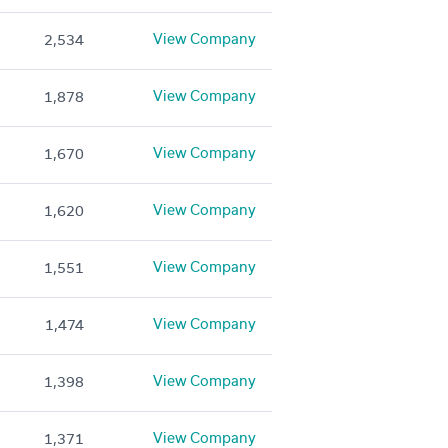
View Company
2,534
View Company
1,878
View Company
1,670
View Company
1,620
View Company
1,551
View Company
1,474
View Company
1,398
View Company
1,371