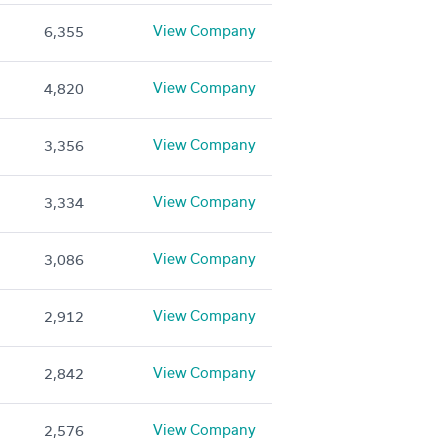
View Company
6,355
View Company
4,820
View Company
3,356
View Company
3,334
View Company
3,086
View Company
2,912
View Company
2,842
View Company
2,576