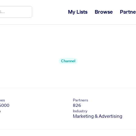
My Lists
Browse
Partne
Channel
ees
Partners
5000
826
n
Industry
Marketing & Advertising