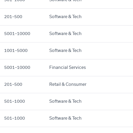
201–500
Software & Tech
5001–10000
Software & Tech
1001–5000
Software & Tech
5001–10000
Financial Services
201–500
Retail & Consumer
501–1000
Software & Tech
501–1000
Software & Tech