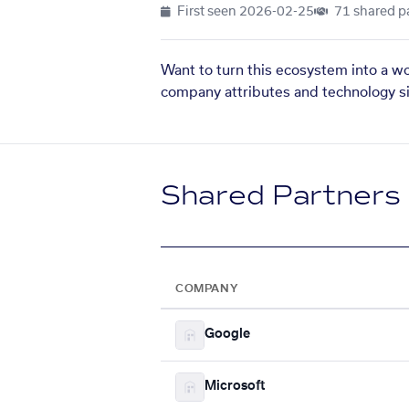
First seen
2026-02-25
71 shared p
Want to turn this ecosystem into a w
company attributes and technology si
Shared Partners
COMPANY
Google
Microsoft