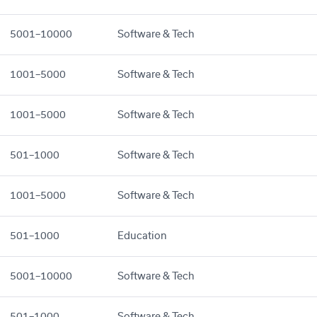
5001–10000
Software & Tech
1001–5000
Software & Tech
1001–5000
Software & Tech
501–1000
Software & Tech
1001–5000
Software & Tech
501–1000
Education
5001–10000
Software & Tech
501–1000
Software & Tech