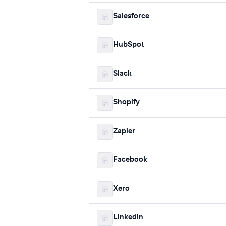
Salesforce
HubSpot
Slack
Shopify
Zapier
Facebook
Xero
LinkedIn