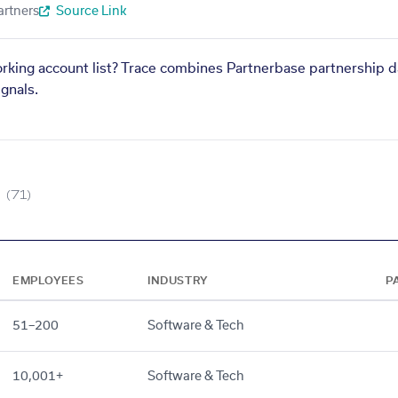
artners
Source Link
orking account list? Trace combines Partnerbase partnership d
gnals.
(71)
EMPLOYEES
INDUSTRY
P
51–200
Software & Tech
10,001+
Software & Tech