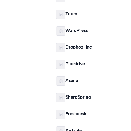
Zoom
WordPress
Dropbox, Inc
Pipedrive
Asana
SharpSpring
Freshdesk
Airtable