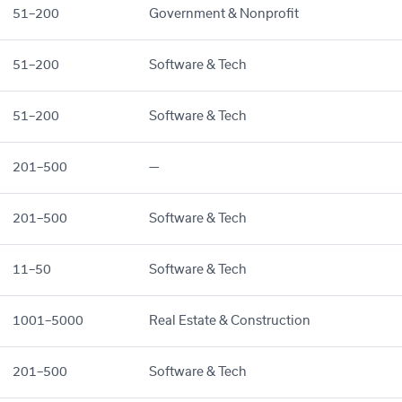
51–200
Government & Nonprofit
51–200
Software & Tech
51–200
Software & Tech
201–500
—
201–500
Software & Tech
11–50
Software & Tech
1001–5000
Real Estate & Construction
201–500
Software & Tech