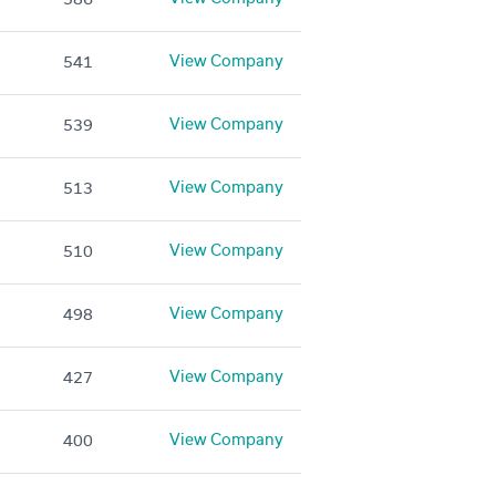
View Company
541
View Company
539
View Company
513
View Company
510
View Company
498
View Company
427
View Company
400