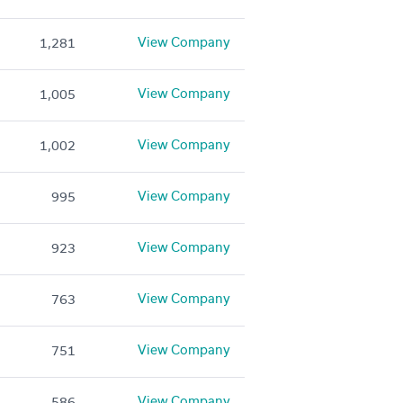
View Company
1,281
View Company
1,005
View Company
1,002
View Company
995
View Company
923
View Company
763
View Company
751
View Company
586