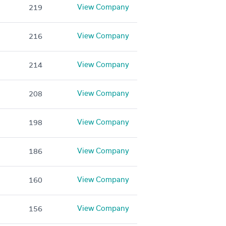
View Company
219
View Company
216
View Company
214
View Company
208
View Company
198
View Company
186
View Company
160
View Company
156