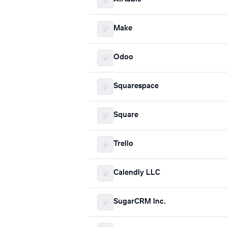
Make
Odoo
Squarespace
Square
Trello
Calendly LLC
SugarCRM Inc.