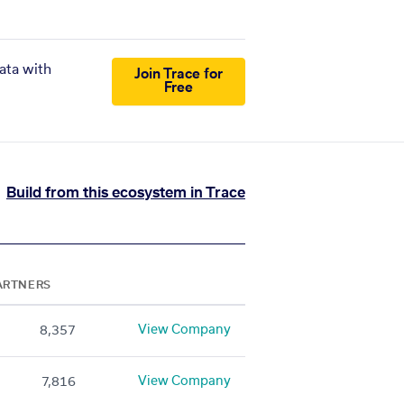
ata with
Join Trace for
Free
Build from this ecosystem in Trace
ARTNERS
View Company
8,357
View Company
7,816