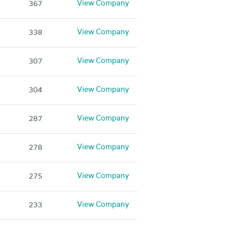
View Company
367
View Company
338
View Company
307
View Company
304
View Company
287
View Company
278
View Company
275
View Company
233