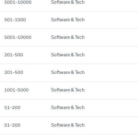
5001–10000
Software & Tech
501–1000
Software & Tech
5001–10000
Software & Tech
201–500
Software & Tech
201–500
Software & Tech
1001–5000
Software & Tech
51–200
Software & Tech
51–200
Software & Tech