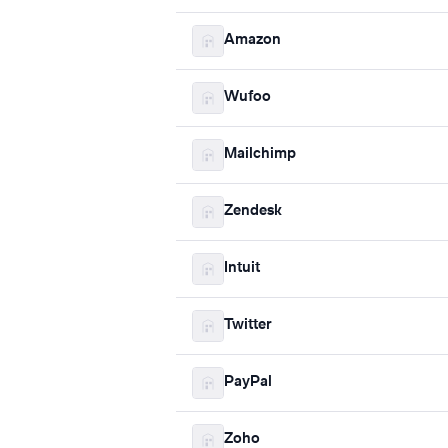
Amazon
Wufoo
Mailchimp
Zendesk
Intuit
Twitter
PayPal
Zoho