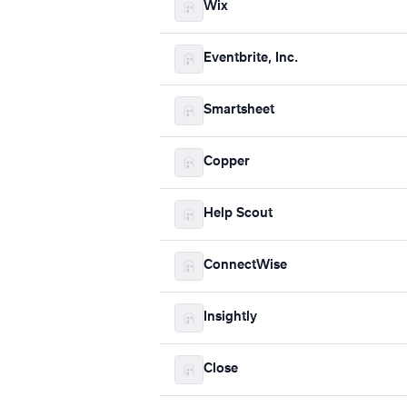
Wix
Eventbrite, Inc.
Smartsheet
Copper
Help Scout
ConnectWise
Insightly
Close