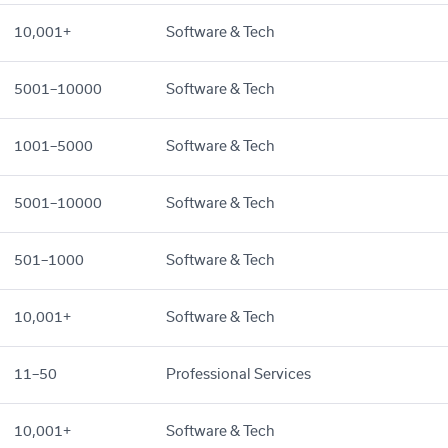
10,001+
Software & Tech
5001–10000
Software & Tech
1001–5000
Software & Tech
5001–10000
Software & Tech
501–1000
Software & Tech
10,001+
Software & Tech
11–50
Professional Services
10,001+
Software & Tech