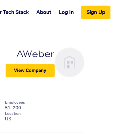
r Tech Stack
About
Log In
Sign Up
AWeber
View Company
Employees
51–200
Location
US