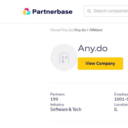
Home
/
Any.do
/
Any.do + AWeber
Any.do
View Company
Partners
Employ
199
1001–
Industry
Locatio
Software & Tech
IL