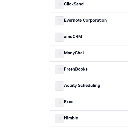
ClickSend
Evernote Corporation
amoCRM
ManyChat
FreshBooks
Acuity Scheduling
Excel
Nimble