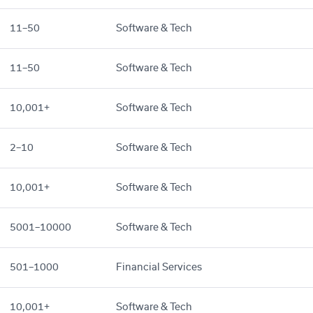
11–50
Software & Tech
11–50
Software & Tech
10,001+
Software & Tech
2–10
Software & Tech
10,001+
Software & Tech
5001–10000
Software & Tech
501–1000
Financial Services
10,001+
Software & Tech