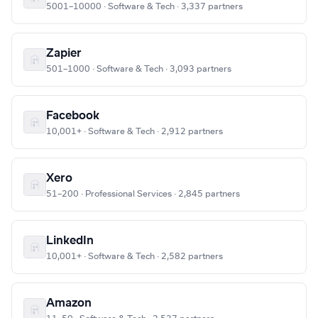
5001–10000 · Software & Tech · 3,337 partners
Zapier
501–1000 · Software & Tech · 3,093 partners
Facebook
10,001+ · Software & Tech · 2,912 partners
Xero
51–200 · Professional Services · 2,845 partners
LinkedIn
10,001+ · Software & Tech · 2,582 partners
Amazon