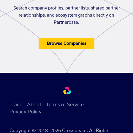
Search company profiles, partner lists, shared partner
relationships, and ecosystem graphs directly on
Partnerbase.
Browse Companies
Trace
About
Terms of Service
Privacy Policy
Copyright © 2018–2026 Crossbeam. All Rights