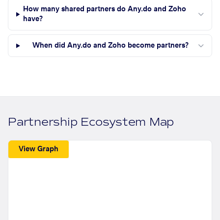
How many shared partners do Any.do and Zoho
have?
When did Any.do and Zoho become partners?
Partnership Ecosystem Map
View Graph