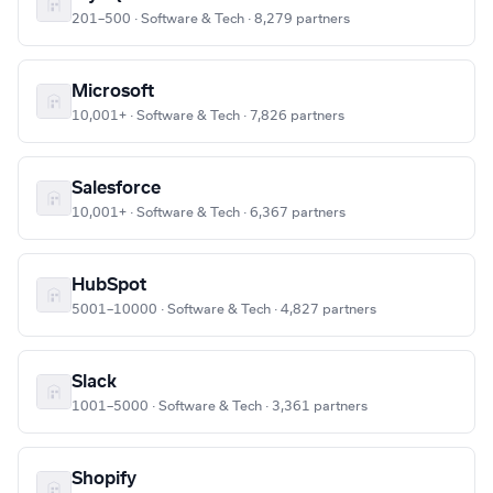
201–500 · Software & Tech · 8,279 partners
Microsoft
10,001+ · Software & Tech · 7,826 partners
Salesforce
10,001+ · Software & Tech · 6,367 partners
HubSpot
5001–10000 · Software & Tech · 4,827 partners
Slack
1001–5000 · Software & Tech · 3,361 partners
Shopify