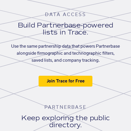
DATA ACCESS
Build Partnerbase-powered
lists in Trace.
Use the same partnership data that powers Partnerbase
alongside firmographic and technographic filters,
saved lists, and company tracking.
Join Trace for Free
PARTNERBASE
Keep exploring the public
directory.