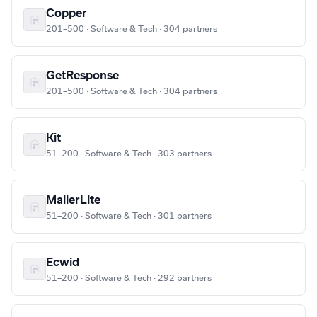
Copper
201–500 · Software & Tech · 304 partners
GetResponse
201–500 · Software & Tech · 304 partners
Kit
51–200 · Software & Tech · 303 partners
MailerLite
51–200 · Software & Tech · 301 partners
Ecwid
51–200 · Software & Tech · 292 partners