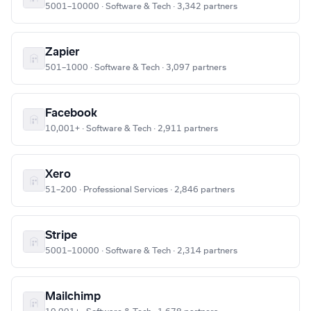
5001–10000 · Software & Tech · 3,342 partners
Zapier
501–1000 · Software & Tech · 3,097 partners
Facebook
10,001+ · Software & Tech · 2,911 partners
Xero
51–200 · Professional Services · 2,846 partners
Stripe
5001–10000 · Software & Tech · 2,314 partners
Mailchimp