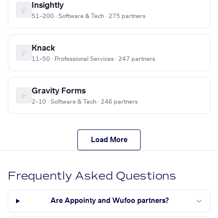
Insightly
51–200 · Software & Tech · 275 partners
Knack
11–50 · Professional Services · 247 partners
Gravity Forms
2–10 · Software & Tech · 246 partners
Load More
Frequently Asked Questions
Are Appointy and Wufoo partners?