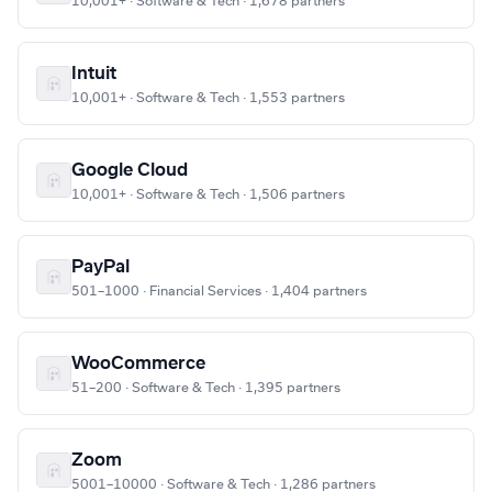
10,001+ · Software & Tech · 1,678 partners
Intuit
10,001+ · Software & Tech · 1,553 partners
Google Cloud
10,001+ · Software & Tech · 1,506 partners
PayPal
501–1000 · Financial Services · 1,404 partners
WooCommerce
51–200 · Software & Tech · 1,395 partners
Zoom
5001–10000 · Software & Tech · 1,286 partners