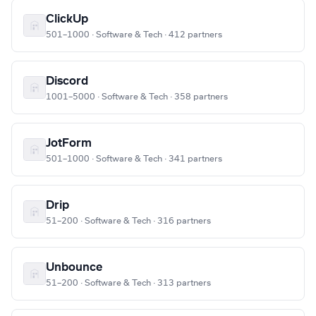
ClickUp
501–1000 · Software & Tech · 412 partners
Discord
1001–5000 · Software & Tech · 358 partners
JotForm
501–1000 · Software & Tech · 341 partners
Drip
51–200 · Software & Tech · 316 partners
Unbounce
51–200 · Software & Tech · 313 partners