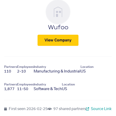
Wufoo
View Company
Partners
Employees
Industry
Location
110
2–10
Manufacturing & Industrial
US
Partners
Employees
Industry
Location
1,877
11–50
Software & Tech
US
First seen
2026-02-25
97 shared partners
Source Link