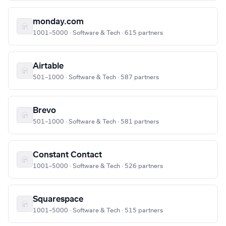
monday.com
1001–5000 · Software & Tech · 615 partners
Airtable
501–1000 · Software & Tech · 587 partners
Brevo
501–1000 · Software & Tech · 581 partners
Constant Contact
1001–5000 · Software & Tech · 526 partners
Squarespace
1001–5000 · Software & Tech · 515 partners