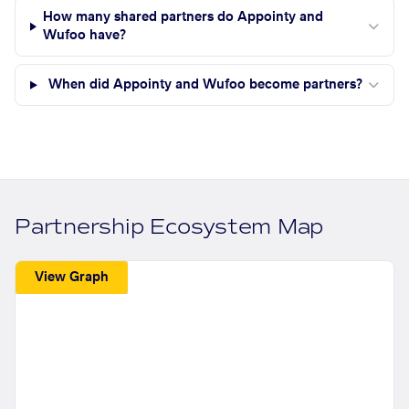
How many shared partners do Appointy and
Wufoo have?
When did Appointy and Wufoo become partners?
Partnership Ecosystem Map
View Graph