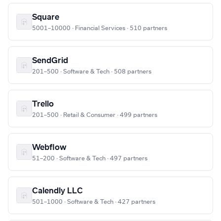
Square
5001–10000 · Financial Services · 510 partners
SendGrid
201–500 · Software & Tech · 508 partners
Trello
201–500 · Retail & Consumer · 499 partners
Webflow
51–200 · Software & Tech · 497 partners
Calendly LLC
501–1000 · Software & Tech · 427 partners