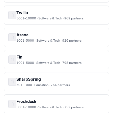
Twilio
5001–10000 · Software & Tech · 969 partners
Asana
1001–5000 · Software & Tech · 926 partners
Fin
1001–5000 · Software & Tech · 798 partners
SharpSpring
501–1000 · Education · 764 partners
Freshdesk
5001–10000 · Software & Tech · 752 partners