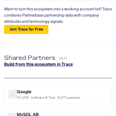
Want to turn this ecosystem into a working account list? Trace
combines Partnerbase partnership data with company
attributes and technology signals.
Join Trace for Free
Shared Partners
(97)
Build from this ecosystem in Trace
Google
51–200 · Software & Tech · 8,375 partners
MySQL AB