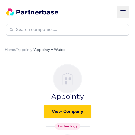
Home
/
Appointy
/
Appointy + Wufoo
Appointy
View Company
Technology