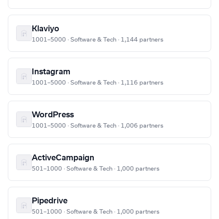
Klaviyo
1001–5000 · Software & Tech · 1,144 partners
Instagram
1001–5000 · Software & Tech · 1,116 partners
WordPress
1001–5000 · Software & Tech · 1,006 partners
ActiveCampaign
501–1000 · Software & Tech · 1,000 partners
Pipedrive
501–1000 · Software & Tech · 1,000 partners