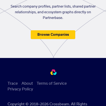
Search company profiles, partner lists, shared partner
relationships, and ecosystem graphs directly on
Partnerbase.
Browse Companies
Trace
About
Terms of Service
Privacy Policy
Copyright © 2018–2026 Crossbeam. All Rights