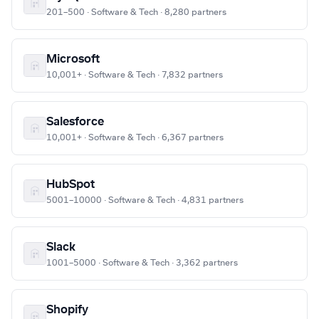
201–500 · Software & Tech · 8,280 partners
Microsoft
10,001+ · Software & Tech · 7,832 partners
Salesforce
10,001+ · Software & Tech · 6,367 partners
HubSpot
5001–10000 · Software & Tech · 4,831 partners
Slack
1001–5000 · Software & Tech · 3,362 partners
Shopify