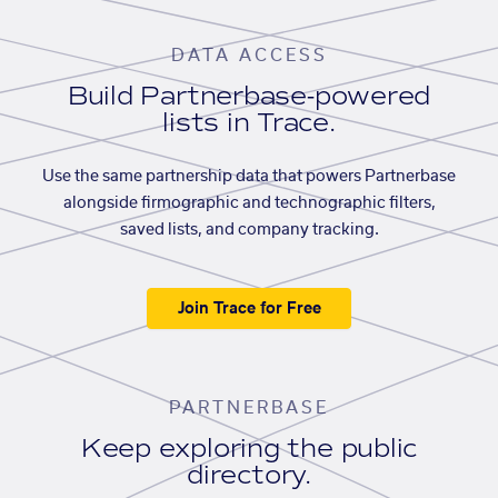
DATA ACCESS
Build Partnerbase-powered
lists in Trace.
Use the same partnership data that powers Partnerbase
alongside firmographic and technographic filters,
saved lists, and company tracking.
Join Trace for Free
PARTNERBASE
Keep exploring the public
directory.