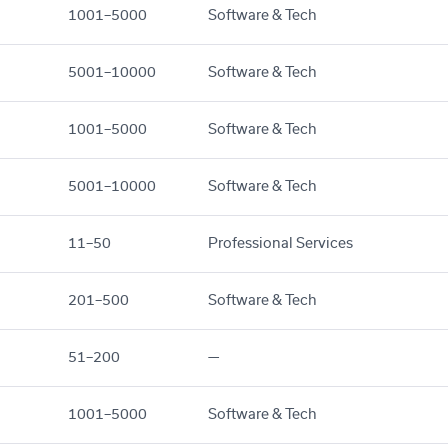
1001–5000
Software & Tech
5001–10000
Software & Tech
1001–5000
Software & Tech
5001–10000
Software & Tech
11–50
Professional Services
201–500
Software & Tech
51–200
—
1001–5000
Software & Tech