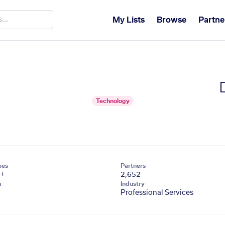
My Lists
Browse
Partne
Technology
ees
Partners
1+
2,652
n
Industry
Professional Services