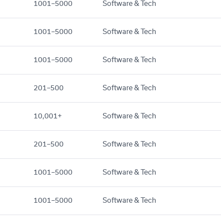
1001–5000
Software & Tech
1001–5000
Software & Tech
1001–5000
Software & Tech
201–500
Software & Tech
10,001+
Software & Tech
201–500
Software & Tech
1001–5000
Software & Tech
1001–5000
Software & Tech