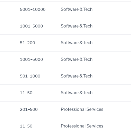
5001–10000
Software & Tech
1001–5000
Software & Tech
51–200
Software & Tech
1001–5000
Software & Tech
501–1000
Software & Tech
11–50
Software & Tech
201–500
Professional Services
11–50
Professional Services