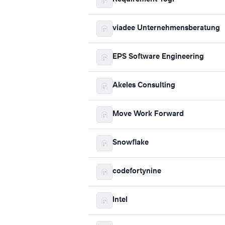
viadee Unternehmensberatung
EPS Software Engineering
Akeles Consulting
Move Work Forward
Snowflake
codefortynine
Intel