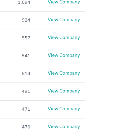
View Company
1,094
View Company
924
View Company
557
View Company
541
View Company
513
View Company
491
View Company
471
View Company
470