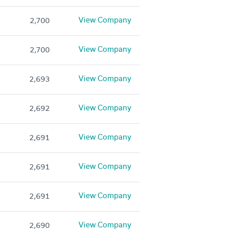
View Company
2,700
View Company
2,700
View Company
2,693
View Company
2,692
View Company
2,691
View Company
2,691
View Company
2,691
View Company
2,690