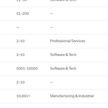
51–200
—
—
—
2–10
Professional Services
2–10
Software & Tech
5001–10000
Software & Tech
2–10
—
10,001+
Manufacturing & Industrial