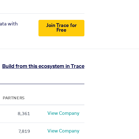
ata with
Join Trace for
Free
Build from this ecosystem in Trace
PARTNERS
View Company
8,361
View Company
7,819