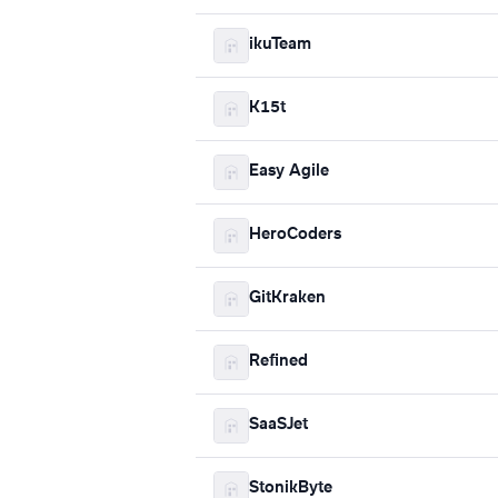
ikuTeam
K15t
Easy Agile
HeroCoders
GitKraken
Refined
SaaSJet
StonikByte