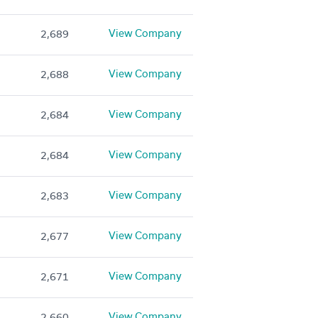
View Company
2,689
View Company
2,688
View Company
2,684
View Company
2,684
View Company
2,683
View Company
2,677
View Company
2,671
View Company
2,660