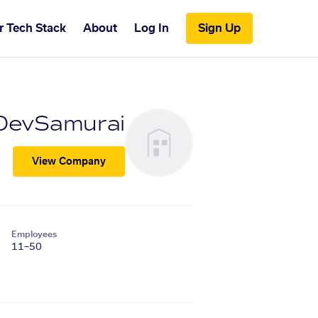
r Tech Stack
About
Log In
Sign Up
DevSamurai
View Company
Employees
11–50