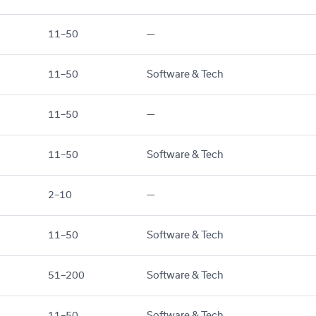
11–50
—
11–50
Software & Tech
11–50
—
11–50
Software & Tech
2–10
—
11–50
Software & Tech
51–200
Software & Tech
11–50
Software & Tech