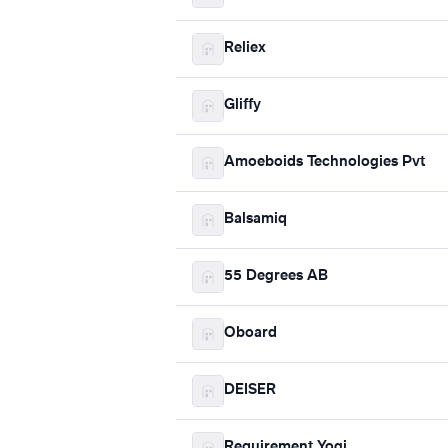
Reliex
Gliffy
Amoeboids Technologies Pvt
Balsamiq
55 Degrees AB
Oboard
DEISER
Requirement Yogi