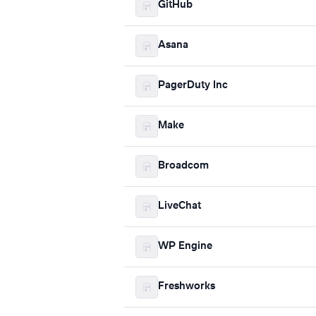
GitHub
Asana
PagerDuty Inc
Make
Broadcom
LiveChat
WP Engine
Freshworks