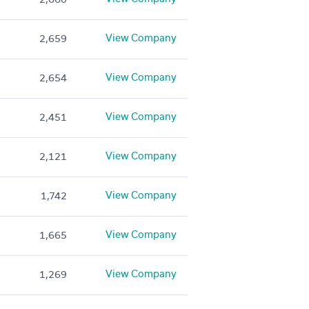
View Company
2,659
View Company
2,654
View Company
2,451
View Company
2,121
View Company
1,742
View Company
1,665
View Company
1,269