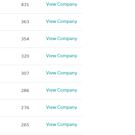
View Company
431
View Company
363
View Company
354
View Company
320
View Company
307
View Company
286
View Company
276
View Company
265