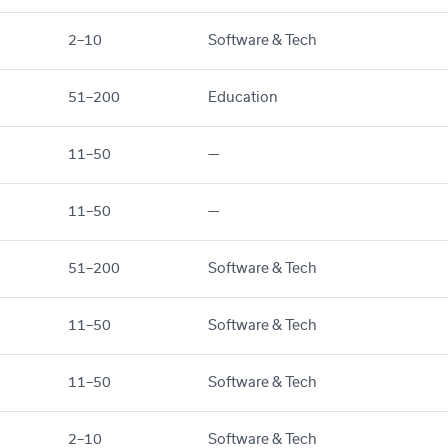
2–10
Software & Tech
51–200
Education
11–50
—
11–50
—
51–200
Software & Tech
11–50
Software & Tech
11–50
Software & Tech
2–10
Software & Tech