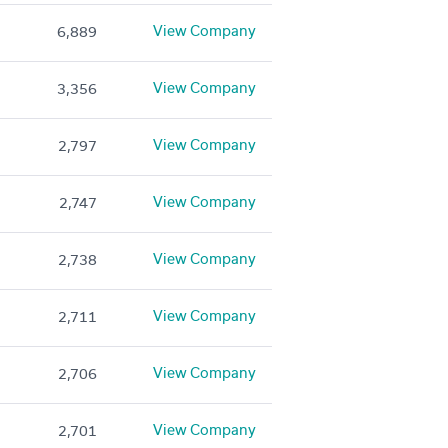
View Company
6,889
View Company
3,356
View Company
2,797
View Company
2,747
View Company
2,738
View Company
2,711
View Company
2,706
View Company
2,701