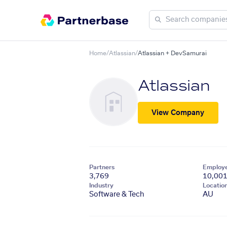
Home
/
Atlassian
/
Atlassian + DevSamurai
Atlassian
View Company
Partners
Employ
3,769
10,00
Industry
Locatio
Software & Tech
AU