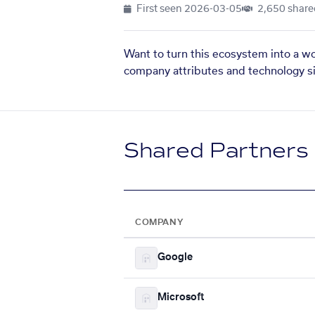
First seen
2026-03-05
2,650 share
Want to turn this ecosystem into a w
company attributes and technology si
Shared Partners
COMPANY
Google
Microsoft