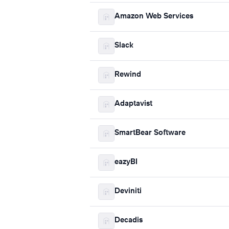
Amazon Web Services
Slack
Rewind
Adaptavist
SmartBear Software
eazyBI
Deviniti
Decadis