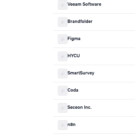
Veeam Software
Brandfolder
Figma
HYCU
SmartSurvey
Coda
Seceon Inc.
n8n