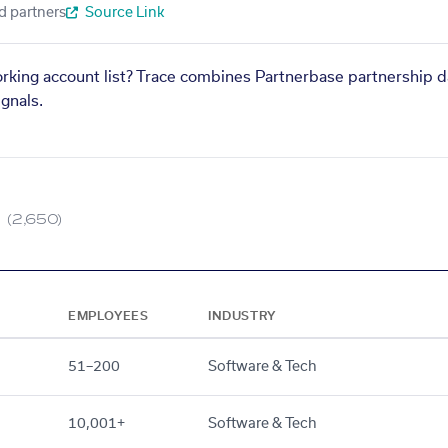
d partners
Source Link
orking account list? Trace combines Partnerbase partnership d
gnals.
(2,650)
EMPLOYEES
INDUSTRY
51–200
Software & Tech
10,001+
Software & Tech